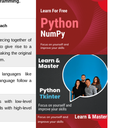
gramming.
ach
ecing together of
o give rise to a
ing the original
am.
 languages like
nguage follow a
 with low-level
 with high-level