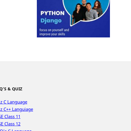
Q’S & QUIZ
z C Language
z C++ Languiage
E Class 11
E Class 12