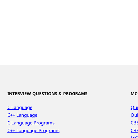
INTERVIEW QUESTIONS & PROGRAMS
MC
C Language
Qui
C++ Language
Qui
C Language Programs
CBS
C++ Language Programs
CBS