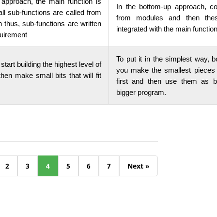
 approach, the main function is
In the bottom-up approach, c
 all sub-functions are called from
from modules and then the
n thus, sub-functions are written
integrated with the main functio
quirement
To put it in the simplest way,
start building the highest level of
you make the smallest pieces
hen make small bits that will fit
first and then use them as b
bigger program.
2
3
4
5
6
7
Next »