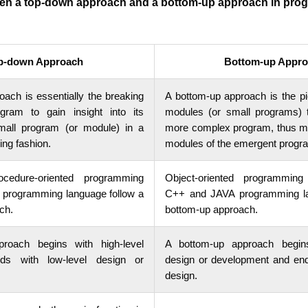
een a top-down approach and a bottom-up approach in pro
p-down Approach
Bottom-up Appro
ach is essentially the breaking
A bottom-up approach is the pi
ram to gain insight into its
modules (or small programs) t
mall program (or module) in a
more complex program, thus mak
ing fashion.
modules of the emergent progr
ocedure-oriented programming
Object-oriented programming
C programming language follow a
C++ and JAVA programming la
ch.
bottom-up approach.
roach begins with high-level
A bottom-up approach begins
ds with low-level design or
design or development and ends
design.