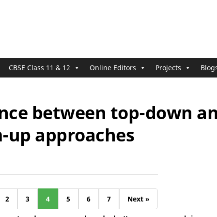
CBSE Class 11 & 12
Online Editors
Projects
Blog
ence between top-down a
-up approaches
2
3
4
5
6
7
Next »