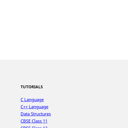
TUTORIALS
C Language
C++ Language
Data Structures
CBSE Class 11