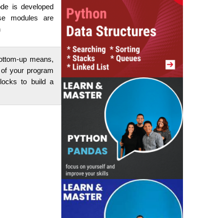
ode is developed
se modules are
n
 bottom-up means,
 of your program
locks to build a