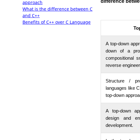
difference betw
approach
What is the difference between C
and C++
Benefits of C++ over C Language
To
A top-down appro
down of a prog
compositional s
reverse engineer
Structure / pr
languages like 
top-down approa
A top-down app
design and en
development.