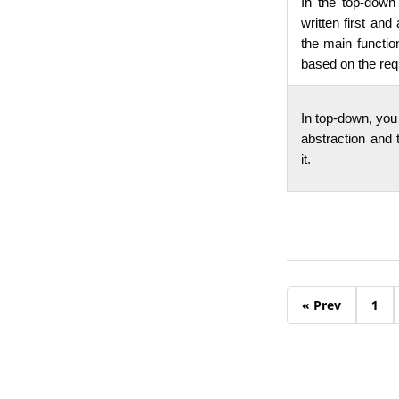
In the top-down
written first and
the main functio
based on the re
In top-down, you 
abstraction and t
it.
« Prev
1