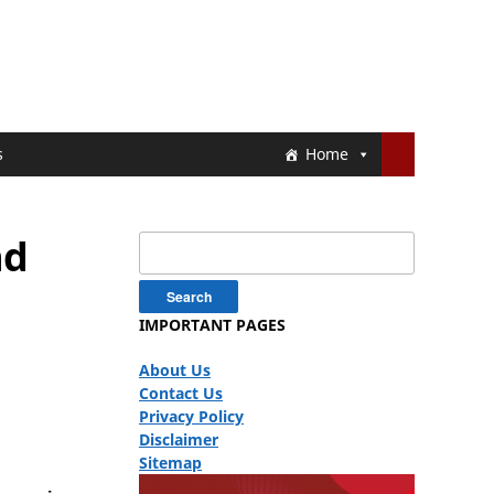
s
Home
nd
Search
for:
IMPORTANT PAGES
About Us
Contact Us
Privacy Policy
Disclaimer
Sitemap