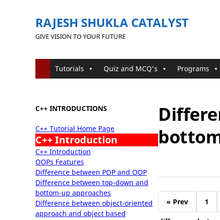
RAJESH SHUKLA CATALYST
GIVE VISION TO YOUR FUTURE
Tutorials
Quiz and MCQ's
Programs
Differ
C++ INTRODUCTIONS
C++ Tutorial Home Page
bottom
C++ Introduction
C++ Introduction
OOPs Features
Difference between POP and OOP
Difference between top-down and
bottom-up approaches
« Prev
1
Difference between object-oriented
approach and object based