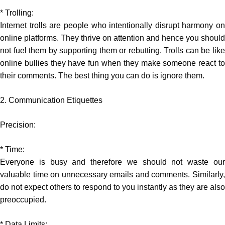
* Trolling:
Internet trolls are people who intentionally disrupt harmony on
online platforms. They thrive on attention and hence you should
not fuel them by supporting them or rebutting. Trolls can be like
online bullies they have fun when they make someone react to
their comments. The best thing you can do is ignore them.
2. Communication Etiquettes
Precision:
* Time:
Everyone is busy and therefore we should not waste our
valuable time on unnecessary emails and comments. Similarly,
do not expect others to respond to you instantly as they are also
preoccupied.
* Data Limits: