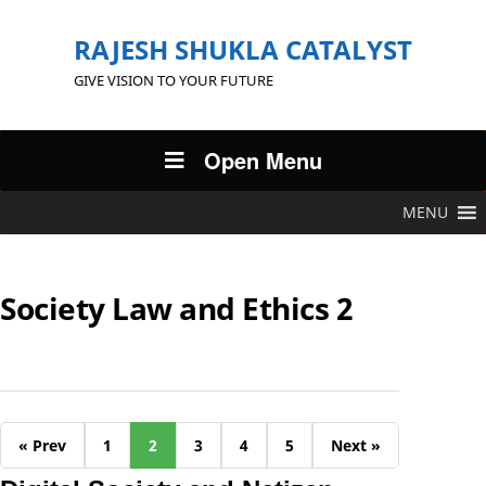
RAJESH SHUKLA CATALYST
GIVE VISION TO YOUR FUTURE
Open Menu
MENU
Society Law and Ethics 2
« Prev
1
2
3
4
5
Next »