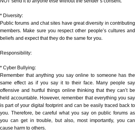
NOT send it to anyone else without the sender’s consent.
* Diversity:
Public forums and chat sites have great diversity in contributing
members. Make sure you respect other people’s cultures and
beliefs and expect that they do the same for you.
Responsibility:
* Cyber Bullying:
Remember that anything you say online to someone has the
same effect as if you say it to their face. Many people say
offensive and hurtful things online thinking that they can’t be
held accountable. However, remember that everything you say
is part of your digital footprint and can be easily traced back to
you. Therefore, be careful what you say on public forums as
you can get in trouble, but also, most importantly, you can
cause harm to others.