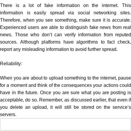
There is a lot of fake information on the internet. This
information is easily spread via social networking sites.
Therefore, when you see something, make sure it is accurate.
Experienced users are able to distinguish fake news from real
news. Those who don’t can verify information from reputed
sources. Although platforms have algorithms to fact check,
report any misleading information to avoid further spread.
Reliability:
When you are about to upload something to the internet, pause
for a moment and think of the consequences your actions could
have in the future. Once you are sure what you are posting is
acceptable, do so. Remember, as discussed earlier, that even if
you delete an upload, it will still be stored on the service’s
servers.
Search
for: