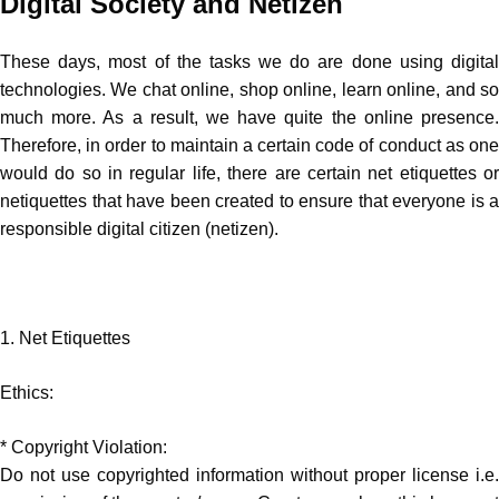
Digital Society and Netizen
These days, most of the tasks we do are done using digital
technologies. We chat online, shop online, learn online, and so
much more. As a result, we have quite the online presence.
Therefore, in order to maintain a certain code of conduct as one
would do so in regular life, there are certain net etiquettes or
netiquettes that have been created to ensure that everyone is a
responsible digital citizen (netizen).
1. Net Etiquettes
Ethics:
* Copyright Violation:
Do not use copyrighted information without proper license i.e.