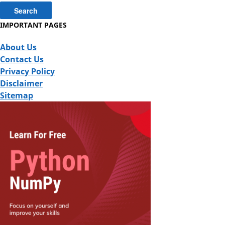
IMPORTANT PAGES
About Us
Contact Us
Privacy Policy
Disclaimer
Sitemap