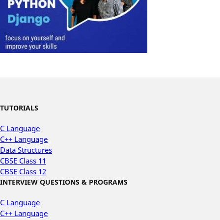
TUTORIALS
C Language
C++ Language
Data Structures
CBSE Class 11
CBSE Class 12
INTERVIEW QUESTIONS & PROGRAMS
C Language
C++ Language