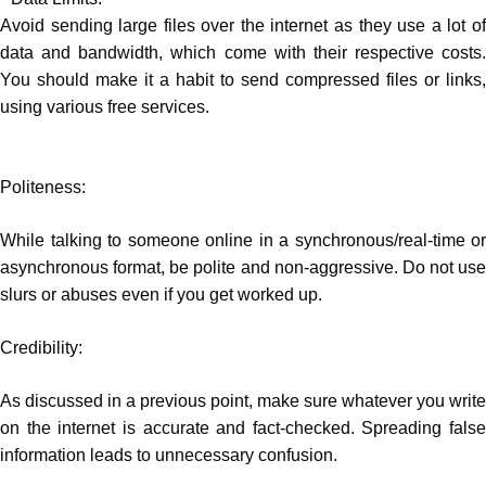
Avoid sending large files over the internet as they use a lot of
data and bandwidth, which come with their respective costs.
You should make it a habit to send compressed files or links,
using various free services.
Politeness:
While talking to someone online in a synchronous/real-time or
asynchronous format, be polite and non-aggressive. Do not use
slurs or abuses even if you get worked up.
Credibility:
As discussed in a previous point, make sure whatever you write
on the internet is accurate and fact-checked. Spreading false
information leads to unnecessary confusion.