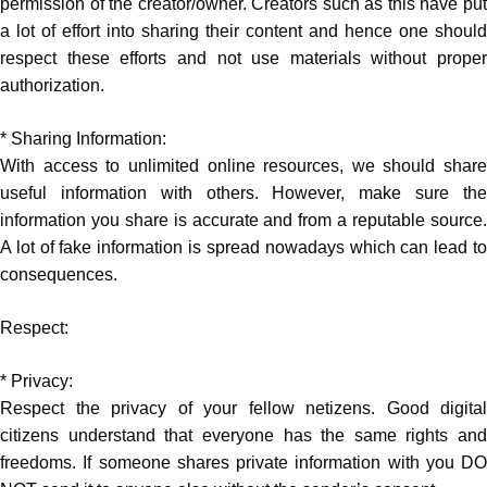
permission of the creator/owner. Creators such as this have put
a lot of effort into sharing their content and hence one should
respect these efforts and not use materials without proper
authorization.
* Sharing Information:
With access to unlimited online resources, we should share
useful information with others. However, make sure the
information you share is accurate and from a reputable source.
A lot of fake information is spread nowadays which can lead to
consequences.
Respect:
* Privacy:
Respect the privacy of your fellow netizens. Good digital
citizens understand that everyone has the same rights and
freedoms. If someone shares private information with you DO