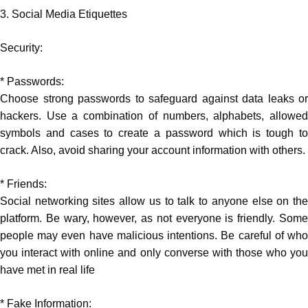
3. Social Media Etiquettes
Security:
* Passwords:
Choose strong passwords to safeguard against data leaks or
hackers. Use a combination of numbers, alphabets, allowed
symbols and cases to create a password which is tough to
crack. Also, avoid sharing your account information with others.
* Friends:
Social networking sites allow us to talk to anyone else on the
platform. Be wary, however, as not everyone is friendly. Some
people may even have malicious intentions. Be careful of who
you interact with online and only converse with those who you
have met in real life
* Fake Information: