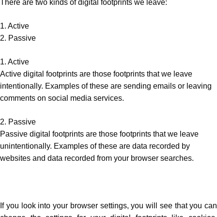
There are two kinds of digital footprints we leave:
1. Active
2. Passive
1. Active
Active digital footprints are those footprints that we leave
intentionally. Examples of these are sending emails or leaving
comments on social media services.
2. Passive
Passive digital footprints are those footprints that we leave
unintentionally. Examples of these are data recorded by
websites and data recorded from your browser searches.
If you look into your browser settings, you will see that you can