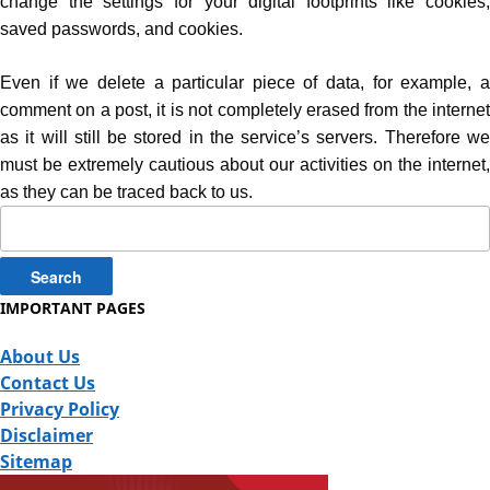
change the settings for your digital footprints like cookies,
saved passwords, and cookies.
Even if we delete a particular piece of data, for example, a
comment on a post, it is not completely erased from the internet
as it will still be stored in the service’s servers. Therefore we
must be extremely cautious about our activities on the internet,
as they can be traced back to us.
Search
for:
IMPORTANT PAGES
About Us
Contact Us
Privacy Policy
Disclaimer
Sitemap