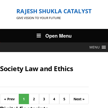
RAJESH SHUKLA CATALYST
GIVE VISION TO YOUR FUTURE
Open Menu
MENU
Society Law and Ethics
« Prev
1
2
3
4
5
Next »