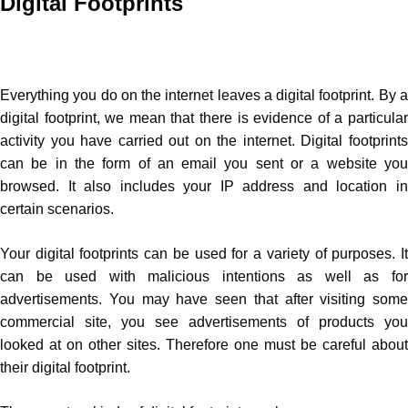
Digital Footprints
Everything you do on the internet leaves a digital footprint. By a
digital footprint, we mean that there is evidence of a particular
activity you have carried out on the internet. Digital footprints
can be in the form of an email you sent or a website you
browsed. It also includes your IP address and location in
certain scenarios.
Your digital footprints can be used for a variety of purposes. It
can be used with malicious intentions as well as for
advertisements. You may have seen that after visiting some
commercial site, you see advertisements of products you
looked at on other sites. Therefore one must be careful about
their digital footprint.