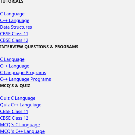
TUTORIALS
C Language
C++ Language
Data Structures
CBSE Class 11
CBSE Class 12
INTERVIEW QUESTIONS & PROGRAMS
C Language
C++ Language
C Language Programs
C++ Language Programs
MCQ’S & QUIZ
Quiz C Language
Quiz C++ Languiage
CBSE Class 11
CBSE Class 12
MCQ’s C Language
MCQ’s C++ Language