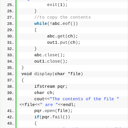
exit
(
1
)
;
}
//to copy the contents
while
(
!abc.
eof
())
{
          abc.
get
(
ch
)
;
          out1.
put
(
ch
)
;
}
     abc.
close
()
;
     out1.
close
()
;
}
void
display
(
char
 *file
)
{
     ifstream pqr;
char
 ch;
     cout
<<
"The contents of the file "
<<
file
<<
" are "
<<
endl;
     pqr.
open
(
file
)
;
if
(
pqr.
fail
())
{