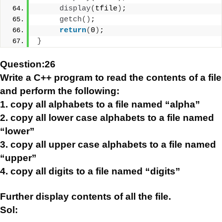
display
(
tfile
)
;
getch
()
;
return
(
0
)
;
}
Question:26
Write a C++ program to read the contents of a file
and perform the following:
1. copy all alphabets to a file named “alpha”
2. copy all lower case alphabets to a file named
“lower”
3. copy all upper case alphabets to a file named
“upper”
4. copy all digits to a file named “digits”
Further display contents of all the file.
Sol: