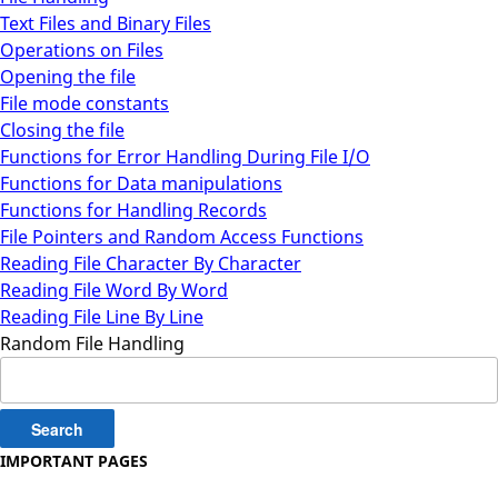
Text Files and Binary Files
Operations on Files
Opening the file
File mode constants
Closing the file
Functions for Error Handling During File I/O
Functions for Data manipulations
Functions for Handling Records
File Pointers and Random Access Functions
Reading File Character By Character
Reading File Word By Word
Reading File Line By Line
Random File Handling
Search
for:
IMPORTANT PAGES