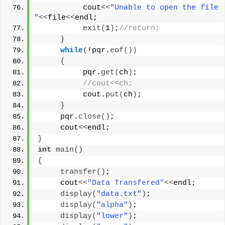
          cout
<<
"Unable to open the file 
"
<<
file
<<
endl;
exit
(
1
)
;
//return;
}
while
(
!pqr.
eof
())
{
          pqr.
get
(
ch
)
;
//cout<<ch;
          cout.
put
(
ch
)
;
}
     pqr.
close
()
;
     cout
<<
endl;
}
int
main
()
{
transfer
()
;
     cout
<<
"Data Transfered"
<<
endl;
display
(
"data.txt"
)
;
display
(
"alpha"
)
;
display
(
"lower"
)
;