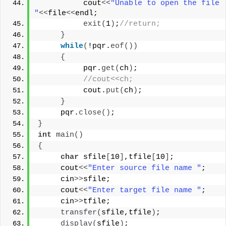
          cout
<<
"Unable to open the file 
"
<<
file
<<
endl;
exit
(
1
)
;
//return;
}
while
(
!pqr.
eof
())
{
          pqr.
get
(
ch
)
;
//cout<<ch;
          cout.
put
(
ch
)
;
}
     pqr.
close
()
;
}
int
main
()
{
char
 sfile
[
10
]
,tfile
[
10
]
;
     cout
<<
"Enter source file name "
;
     cin
>>
sfile;
     cout
<<
"Enter target file name "
;
     cin
>>
tfile;
transfer
(
sfile,tfile
)
;
display
(
sfile
)
;