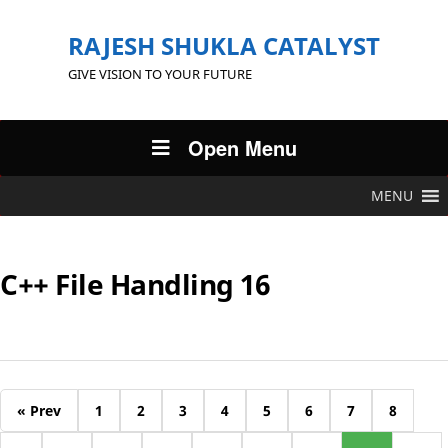
RAJESH SHUKLA CATALYST
GIVE VISION TO YOUR FUTURE
Open Menu
MENU
C++ File Handling 16
« Prev
1
2
3
4
5
6
7
8