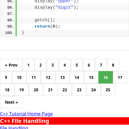
display
(
"upper"
)
;
display
(
"digit"
)
;
getch
()
;
return
(
0
)
;
}
« Prev
1
2
3
4
5
6
7
8
9
10
11
12
13
14
15
16
17
18
19
20
21
22
23
24
25
Next »
C++ Tutorial Home Page
C++ File Handling
File Handling