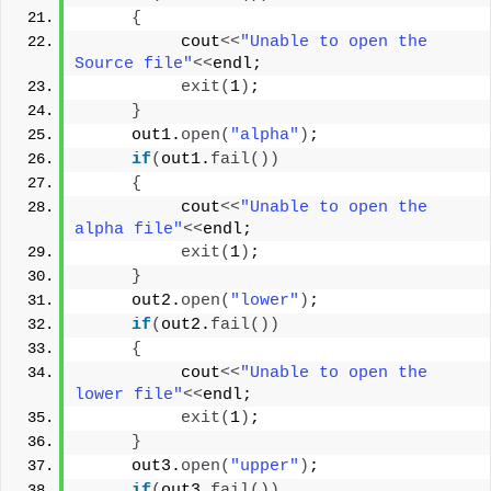
{
          cout
<<
"Unable to open the 
Source file"
<<
endl;
exit
(
1
)
;
}
     out1.
open
(
"alpha"
)
;
if
(
out1.
fail
())
{
          cout
<<
"Unable to open the 
alpha file"
<<
endl;
exit
(
1
)
;
}
     out2.
open
(
"lower"
)
;
if
(
out2.
fail
())
{
          cout
<<
"Unable to open the 
lower file"
<<
endl;
exit
(
1
)
;
}
     out3.
open
(
"upper"
)
;
if
(
out3.
fail
())