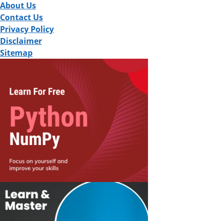
About Us
Contact Us
Privacy Policy
Disclaimer
Sitemap