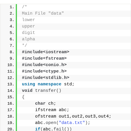
/*
Main File "data"
lower
upper
digit
alpha
*/
#include<iostream>
#include<fstream>
#include<conio.h>
#include<ctype.h>
#include<stdlib.h>
using
namespace
 std;
void
transfer
()
{
char
 ch;
     ifstream abc;
     ofstream out1,out2,out3,out4;
     abc.
open
(
"data.txt"
)
;
if
(
abc.
fail
())