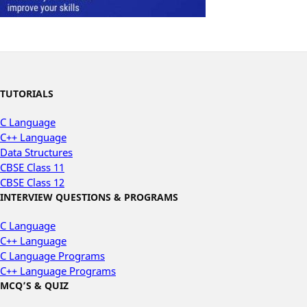
TUTORIALS
C Language
C++ Language
Data Structures
CBSE Class 11
CBSE Class 12
INTERVIEW QUESTIONS & PROGRAMS
C Language
C++ Language
C Language Programs
C++ Language Programs
MCQ’S & QUIZ