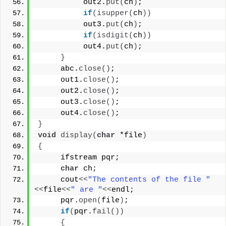
          out2.
put
(
ch
)
;
if
(
isupper
(
ch
))
          out3.
put
(
ch
)
;
if
(
isdigit
(
ch
))
          out4.
put
(
ch
)
;
}
     abc.
close
()
;
     out1.
close
()
;
     out2.
close
()
;
     out3.
close
()
;
     out4.
close
()
;
}
void
display
(
char
 *file
)
{
     ifstream pqr;
char
 ch;
     cout
<<
"The contents of the file "
<<
file
<<
" are "
<<
endl;
     pqr.
open
(
file
)
;
if
(
pqr.
fail
())
{