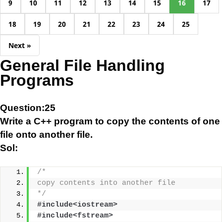
9
10
11
12
13
14
15
16
17
18
19
20
21
22
23
24
25
Next »
General File Handling
Programs
Question:25
Write a C++ program to copy the contents of one
file onto another file.
Sol:
/*
copy contents into another file
*/
#include<iostream>
#include<fstream>