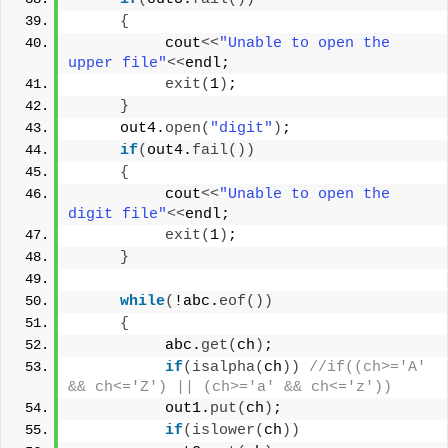
{
          cout
<<
"Unable to open the 
upper file"
<<
endl;
exit
(
1
)
;
}
     out4.
open
(
"digit"
)
;
if
(
out4.
fail
())
{
          cout
<<
"Unable to open the 
digit file"
<<
endl;
exit
(
1
)
;
}
while
(
!abc.
eof
())
{
          abc.
get
(
ch
)
;
if
(
isalpha
(
ch
))
//if((ch>='A' 
&& ch<='Z') || (ch>='a' && ch<='z'))
          out1.
put
(
ch
)
;
if
(
islower
(
ch
))