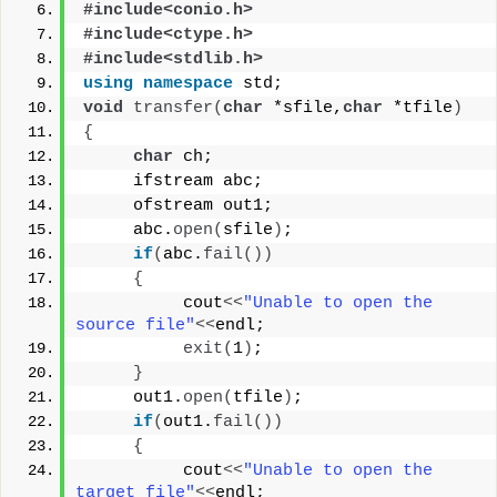
#include<conio.h>
#include<ctype.h>
#include<stdlib.h>
using
namespace
 std;
void
transfer
(
char
 *sfile,
char
 *tfile
)
{
char
 ch;
     ifstream abc;
     ofstream out1;
     abc.
open
(
sfile
)
;
if
(
abc.
fail
())
{
          cout
<<
"Unable to open the 
source file"
<<
endl;
exit
(
1
)
;
}
     out1.
open
(
tfile
)
;
if
(
out1.
fail
())
{
          cout
<<
"Unable to open the 
target file"
<<
endl;