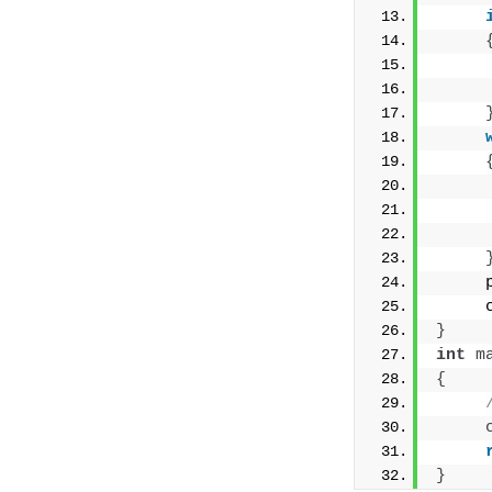
     
     
     
     
     
}
int
m
{
}