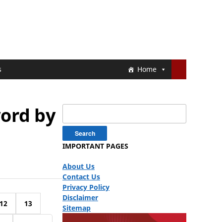
s
Home
word by
Search
for:
IMPORTANT PAGES
About Us
Contact Us
Privacy Policy
Disclaimer
12
13
Sitemap