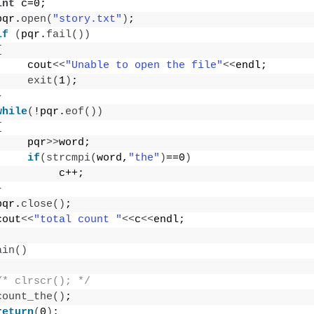
int
 c=0;
pqr.
open
(
"story.txt"
)
;
if
(
pqr.
fail
())
{
     cout
<<
"Unable to open the file"
<<
endl;
exit
(
1
)
;
}
while
(
!pqr.
eof
())
{
     pqr
>>
word;
if
(
strcmpi
(
word,
"the"
)
==0
)
          c++;
}
pqr.
close
()
;
cout
<<
"total count "
<<
c
<<
endl;
ain
()
/* clrscr(); */
count_the
()
;
return
(
0
)
;