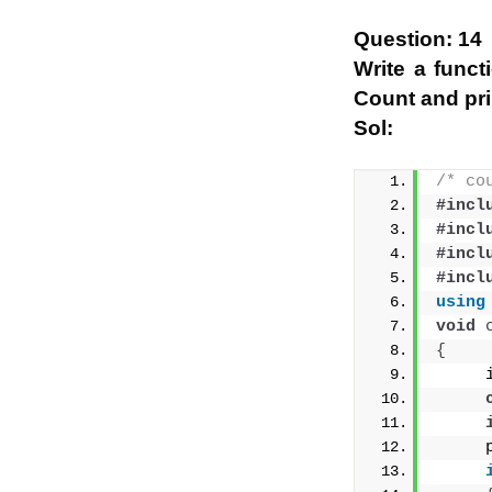
Question: 14
Write a funct
Count and prin
Sol:
/* co
#incl
#incl
#incl
#incl
using
void
{
     
     