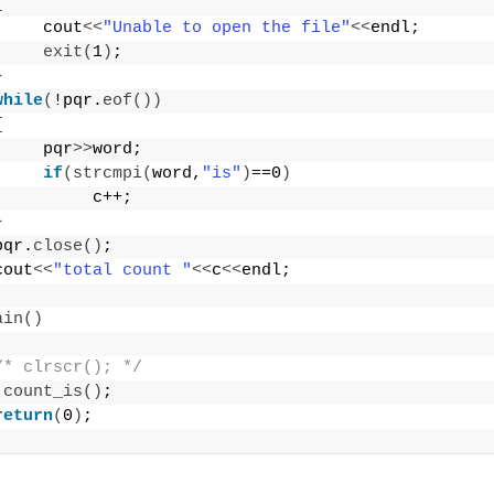
{
     cout
<<
"Unable to open the file"
<<
endl;
exit
(
1
)
;
}
while
(
!pqr.
eof
())
{
     pqr
>>
word;
if
(
strcmpi
(
word,
"is"
)
==0
)
          c++;
}
pqr.
close
()
;
cout
<<
"total count "
<<
c
<<
endl;
ain
()
/* clrscr(); */
count_is
()
;
return
(
0
)
;