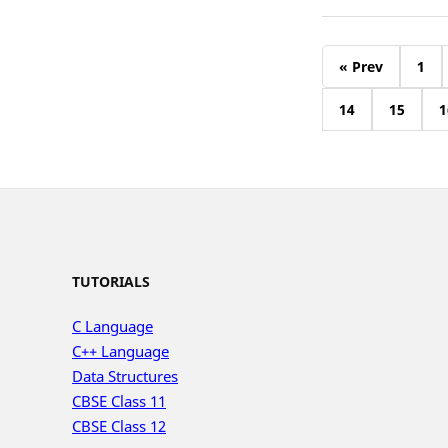
« Prev
1
14
15
1
TUTORIALS
C Language
C++ Language
Data Structures
CBSE Class 11
CBSE Class 12