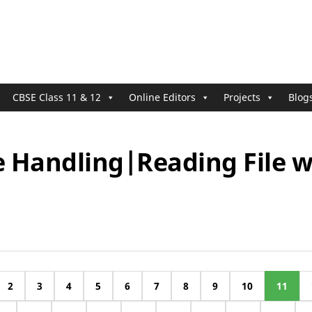
CBSE Class 11 & 12
Online Editors
Projects
Blog
le Handling|Reading File 
2
3
4
5
6
7
8
9
10
11