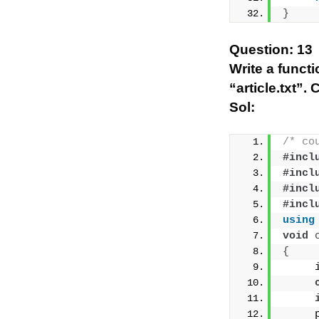
}
Question: 13
Write a funct
“article.txt”.
Sol:
/* co
#incl
#incl
#incl
#incl
using
void
{
     
     