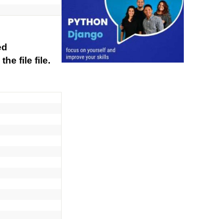
ed
he file file.