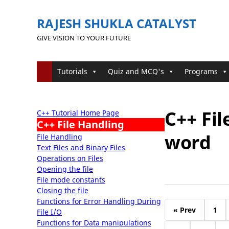
RAJESH SHUKLA CATALYST
GIVE VISION TO YOUR FUTURE
Tutorials
Quiz and MCQ's
Programs
C++ Fi
C++ Tutorial Home Page
C++ File Handling
word
File Handling
Text Files and Binary Files
Operations on Files
Opening the file
File mode constants
Closing the file
Functions for Error Handling During
« Prev
1
File I/O
Functions for Data manipulations