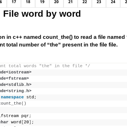
6
17
18
19
20
21
22
23
24
 File word by word
on in c++ named count_the() to read a file named “
t total number of “the” present in the file file.
unt total words "the" in the file */
ude<iostream>
ude<fstream>
ude<stdlib.h>
ude<string.h>
namespace
 std;
count_the
()
ifstream pqr;
char
 word
[
20
]
;