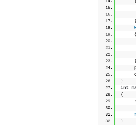
     
     
     
     
     
}
int
m
{
}