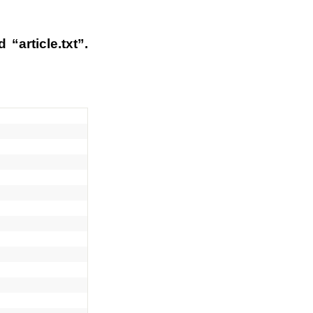
“article.txt”.