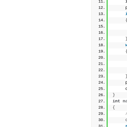
     
     
     
     
     
     
}
int
m
{