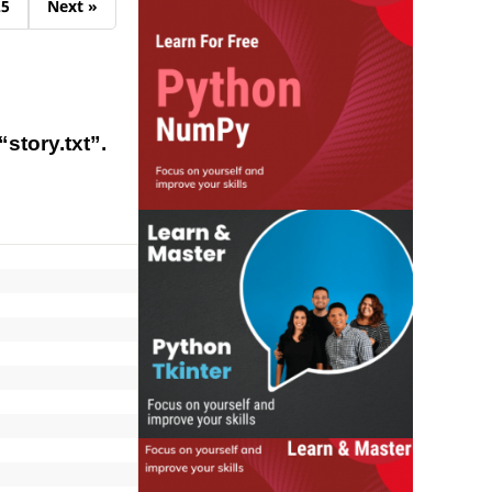
25
Next »
story.txt”.