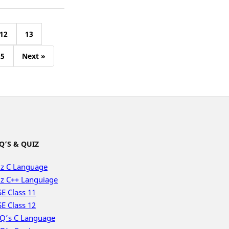
12
13
25
Next »
Q’S & QUIZ
z C Language
z C++ Languiage
E Class 11
E Class 12
Q’s C Language