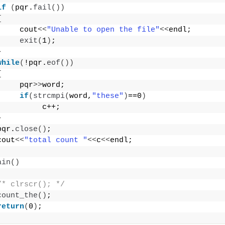
if
(
pqr.
fail
())
{
     cout
<<
"Unable to open the file"
<<
endl;
exit
(
1
)
;
}
while
(
!pqr.
eof
())
{
     pqr
>>
word;
if
(
strcmpi
(
word,
"these"
)
==0
)
          c++;
}
pqr.
close
()
;
cout
<<
"total count "
<<
c
<<
endl;
ain
()
/* clrscr(); */
count_the
()
;
return
(
0
)
;