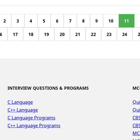
2
3
4
5
6
7
8
9
10
11
6
17
18
19
20
21
22
23
24
INTERVIEW QUESTIONS & PROGRAMS
MC
C Language
Qui
C++ Language
Qui
C Language Programs
CBS
C++ Language Programs
CBS
MC