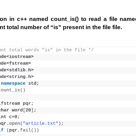
ion in c++ named count_is() to read a file named 
t total number of “is” present in the file file.
unt total words "is" in the file */
ude<iostream>
ude<fstream>
ude<stdlib.h>
ude<string.h>
namespace
 std;
count_is
()
ifstream pqr;
char
 word
[
20
]
;
int
 c=0;
pqr.
open
(
"article.txt"
)
;
if
(
pqr.
fail
())