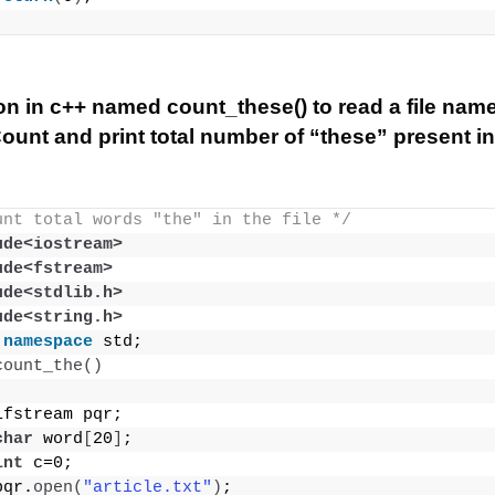
ion in c++ named count_these() to read a file nam
 Count and print total number of “these” present in t
unt total words "the" in the file */
ude<iostream>
ude<fstream>
ude<stdlib.h>
ude<string.h>
namespace
 std;
count_the
()
ifstream pqr;
char
 word
[
20
]
;
int
 c=0;
pqr.
open
(
"article.txt"
)
;