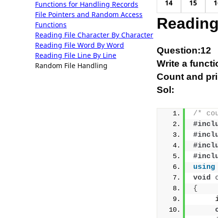
14
15
1
Functions for Handling Records
File Pointers and Random Access
Reading
Functions
Reading File Character By Character
Reading File Word By Word
Question:12
Reading File Line By Line
Write a functi
Random File Handling
Count and prin
Sol:
/* co
#incl
#incl
#incl
#incl
using
void
{
     