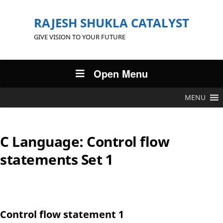
RAJESH SHUKLA CATALYST
GIVE VISION TO YOUR FUTURE
Open Menu
MENU
C Language: Control flow
statements Set 1
Control flow statement 1