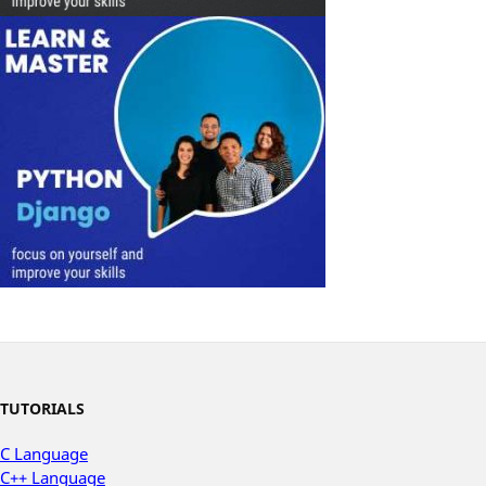
TUTORIALS
C Language
C++ Language