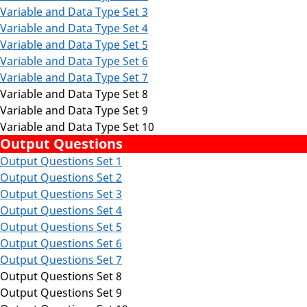
Variable and Data Type
Set 3
Variable and Data Type
Set 4
Variable and Data Type
Set 5
Variable and Data Type Set 6
Variable and Data Type Set 7
Variable and Data Type Set 8
Variable and Data Type Set 9
Variable and Data Type Set 10
Output Questions
Output Questions Set 1
Output Questions Set 2
Output Questions Set 3
Output Questions Set 4
Output Questions Set 5
Output Questions Set 6
Output Questions Set 7
Output Questions Set 8
Output Questions Set 9