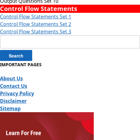
Output Questions Set 10
Control Flow Statements
Control Flow Statements Set 1
Control Flow Statements Set 2
Control Flow Statements Set 3
Search
for:
IMPORTANT PAGES
About Us
Contact Us
Privacy Policy
Disclaimer
Sitemap