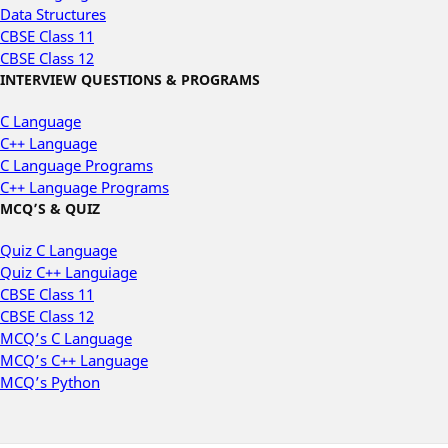
Data Structures
CBSE Class 11
CBSE Class 12
INTERVIEW QUESTIONS & PROGRAMS
C Language
C++ Language
C Language Programs
C++ Language Programs
MCQ’S & QUIZ
Quiz C Language
Quiz C++ Languiage
CBSE Class 11
CBSE Class 12
MCQ’s C Language
MCQ’s C++ Language
MCQ’s Python