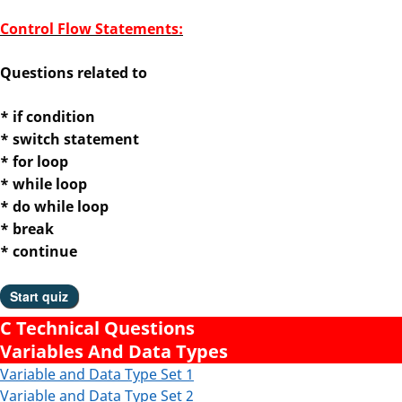
Control Flow Statements:
Questions related to
* if condition
* switch statement
* for loop
* while loop
* do while loop
* break
* continue
C Technical Questions
Variables And Data Types
Variable and Data Type Set 1
Variable and Data Type
Set 2