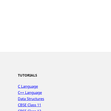
TUTORIALS
C Language
C++ Language
Data Structures
CBSE Class 11