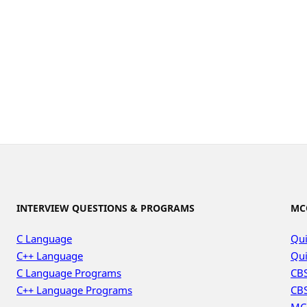
INTERVIEW QUESTIONS & PROGRAMS
MC
C Language
Qui
C++ Language
Qui
C Language Programs
CBS
C++ Language Programs
CBS