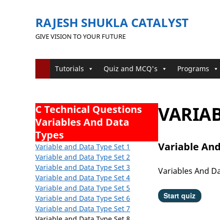
RAJESH SHUKLA CATALYST
GIVE VISION TO YOUR FUTURE
Tutorials
Quiz and MCQ's
Programs
VARIAB
C Technical Questions
Variables And Data
Types
Variable And
Variable and Data Type Set 1
Variable and Data Type
Set 2
Variable and Data Type
Set 3
Variables And D
Variable and Data Type
Set 4
Variable and Data Type
Set 5
Variable and Data Type Set 6
Variable and Data Type Set 7
Variable and Data Type Set 8