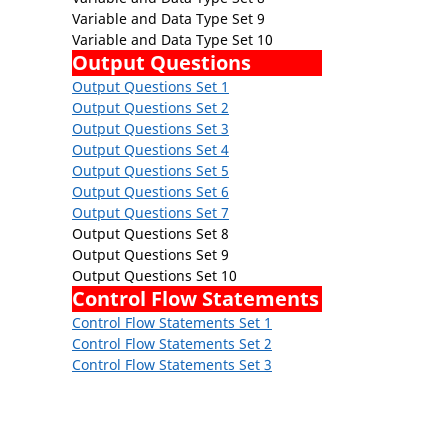
Variable and Data Type Set 9
Variable and Data Type Set 10
Output Questions
Output Questions Set 1
Output Questions Set 2
Output Questions Set 3
Output Questions Set 4
Output Questions Set 5
Output Questions Set 6
Output Questions Set 7
Output Questions Set 8
Output Questions Set 9
Output Questions Set 10
Control Flow Statements
Control Flow Statements Set 1
Control Flow Statements Set 2
Control Flow Statements Set 3