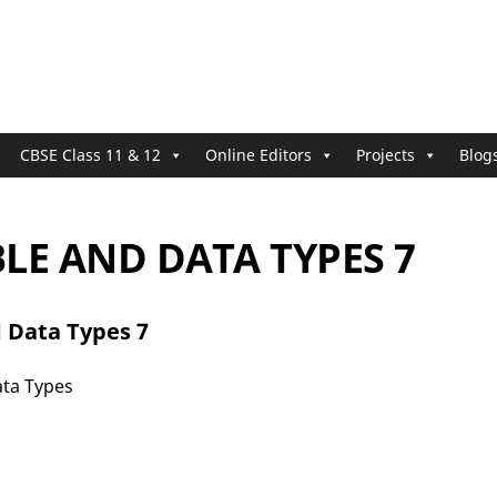
CBSE Class 11 & 12
Online Editors
Projects
Blog
LE AND DATA TYPES 7
 Data Types 7
ata Types