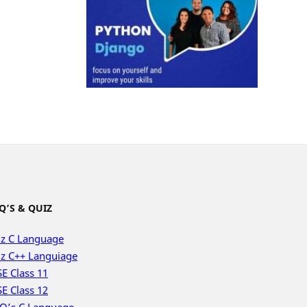
Q’S & QUIZ
z C Language
z C++ Languiage
E Class 11
E Class 12