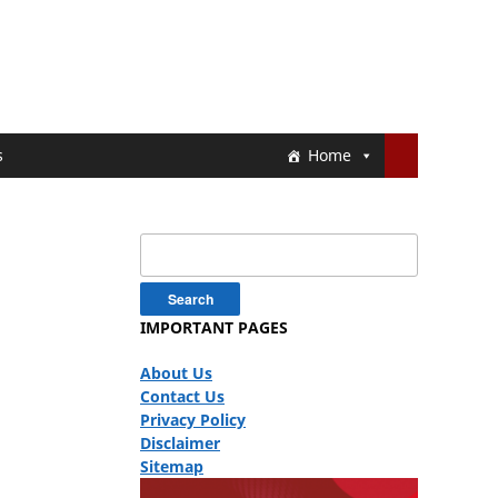
s
Home
Search
for:
IMPORTANT PAGES
About Us
Contact Us
Privacy Policy
Disclaimer
Sitemap