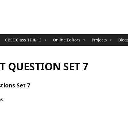
CBSE Class 11 & 12
Online Editors
Projects
Blog
 QUESTION SET 7
tions Set 7
ns