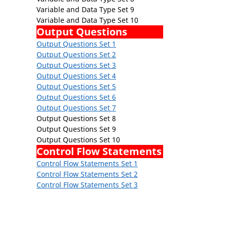
Variable and Data Type Set 9
Variable and Data Type Set 10
Output Questions
Output Questions Set 1
Output Questions Set 2
Output Questions Set 3
Output Questions Set 4
Output Questions Set 5
Output Questions Set 6
Output Questions Set 7
Output Questions Set 8
Output Questions Set 9
Output Questions Set 10
Control Flow Statements
Control Flow Statements Set 1
Control Flow Statements Set 2
Control Flow Statements Set 3