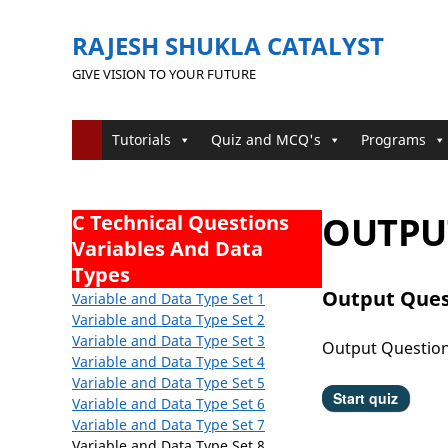
RAJESH SHUKLA CATALYST
GIVE VISION TO YOUR FUTURE
Tutorials
Quiz and MCQ's
Programs
OUTPUT
C Technical Questions
Variables And Data
Types
Output Ques
Variable and Data Type Set 1
Variable and Data Type
Set 2
Variable and Data Type
Set 3
Output Questio
Variable and Data Type
Set 4
Variable and Data Type
Set 5
Variable and Data Type Set 6
Variable and Data Type Set 7
Variable and Data Type Set 8