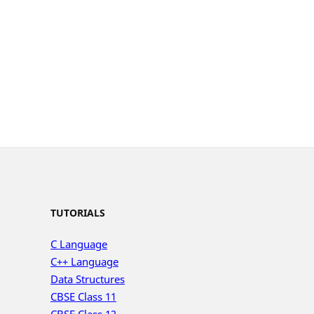
TUTORIALS
C Language
C++ Language
Data Structures
CBSE Class 11