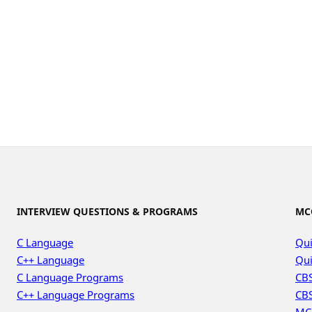
INTERVIEW QUESTIONS & PROGRAMS
MC
C Language
Qui
C++ Language
Qui
C Language Programs
CBS
C++ Language Programs
CBS