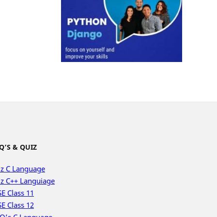
Q’S & QUIZ
z C Language
z C++ Languiage
E Class 11
E Class 12