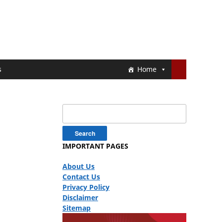
s
Home
Search
for:
IMPORTANT PAGES
About Us
Contact Us
Privacy Policy
Disclaimer
Sitemap