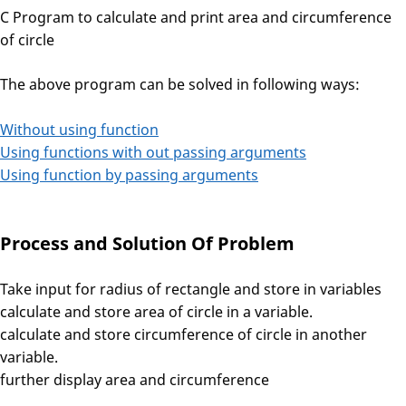
C Program to calculate and print area and circumference
of circle
The above program can be solved in following ways:
Without using function
Using functions with out passing arguments
Using function by passing arguments
Process and Solution Of Problem
Take input for radius of rectangle and store in variables
calculate and store area of circle in a variable.
calculate and store circumference of circle in another
variable.
further display area and circumference