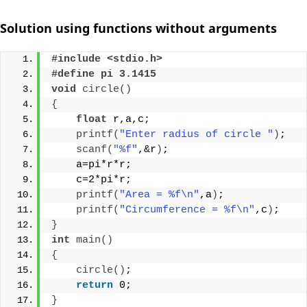
Solution using functions without arguments
#include <stdio.h>
#define pi 3.1415
void
circle
()
{
float
 r,a,c;
printf
(
"Enter radius of circle "
)
;
scanf
(
"%f"
,&r
)
;
    a=pi*r*r;
    c=2*pi*r;
printf
(
"Area = %f\n"
,a
)
;
printf
(
"Circumference = %f\n"
,c
)
;
}
int
main
()
{
circle
()
;
return
 0;
}