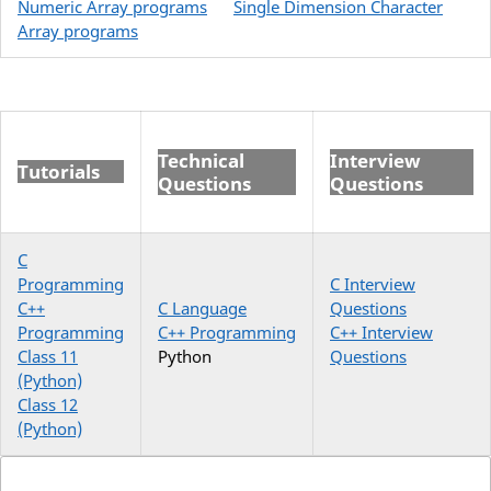
Numeric Array programs
Single Dimension Character
Array programs
Technical
Interview
Tutorials
Questions
Questions
C
Programming
C Interview
C++
C Language
Questions
Programming
C++ Programming
C++ Interview
Class 11
Python
Questions
(Python)
Class 12
(Python)
Search