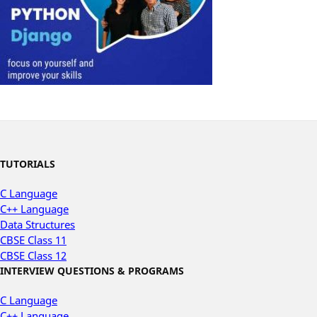
TUTORIALS
C Language
C++ Language
Data Structures
CBSE Class 11
CBSE Class 12
INTERVIEW QUESTIONS & PROGRAMS
C Language
C++ Language