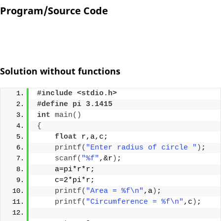
Program/Source Code
Solution without functions
#include <stdio.h>
#define pi 3.1415
int
main
()
{
float
 r,a,c;
printf
(
"Enter radius of circle "
)
;
scanf
(
"%f"
,&r
)
;
    a=pi*r*r;
    c=2*pi*r;
printf
(
"Area = %f\n"
,a
)
;
printf
(
"Circumference = %f\n"
,c
)
;