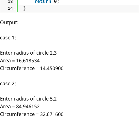
return
 0;
}
Output:
case 1:
Enter radius of circle 2.3
Area = 16.618534
Circumference = 14.450900
case 2:
Enter radius of circle 5.2
Area = 84.946152
Circumference = 32.671600