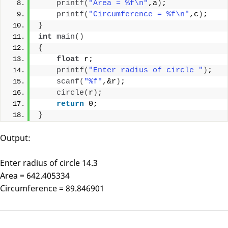
printf
(
"Area = %f\n"
,a
)
;
printf
(
"Circumference = %f\n"
,c
)
;
}
int
main
()
{
float
 r;
printf
(
"Enter radius of circle "
)
;
scanf
(
"%f"
,&r
)
;
circle
(
r
)
;
return
 0;
}
Output:
Enter radius of circle 14.3
Area = 642.405334
Circumference = 89.846901