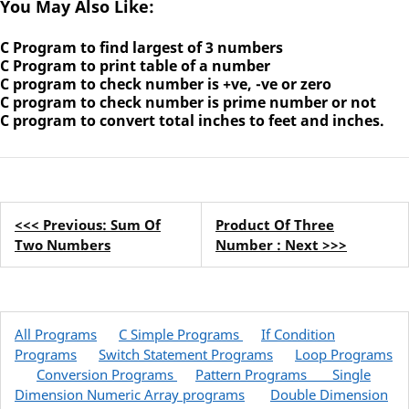
You May Also Like:
C Program to find largest of 3 numbers
C Program to print table of a number
C program to check number is +ve, -ve or zero
C program to check number is prime number or not
C program to convert total inches to feet and inches.
<<< Previous: Sum Of
Product Of Three
Two Numbers
Number : Next >>>
All Programs
C Simple Programs
If Condition
Programs
Switch Statement Programs
Loop Programs
Conversion Programs
Pattern Programs
Single
Dimension Numeric Array programs
Double Dimension