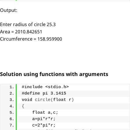
Output:
Enter radius of circle 25.3
Area = 2010.842651
Circumference = 158.959900
Solution using functions with arguments
#include <stdio.h>
#define pi 3.1415
void
circle
(
float
 r
)
{
float
 a,c;
    a=pi*r*r;
    c=2*pi*r;