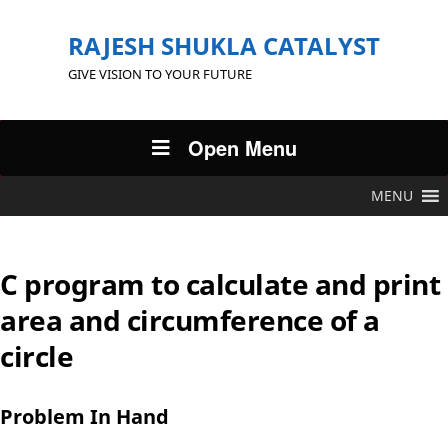
RAJESH SHUKLA CATALYST
GIVE VISION TO YOUR FUTURE
Open Menu
MENU
C program to calculate and print
area and circumference of a
circle
Problem In Hand