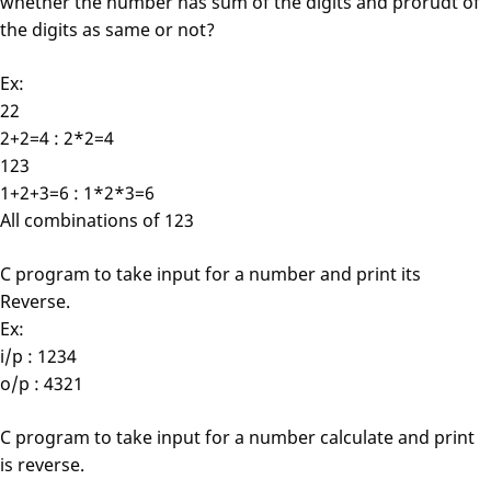
whether the number has sum of the digits and prorudt of
the digits as same or not?
Ex:
22
2+2=4 : 2*2=4
123
1+2+3=6 : 1*2*3=6
All combinations of 123
C program to take input for a number and print its
Reverse.
Ex:
i/p : 1234
o/p : 4321
C program to take input for a number calculate and print
is reverse.