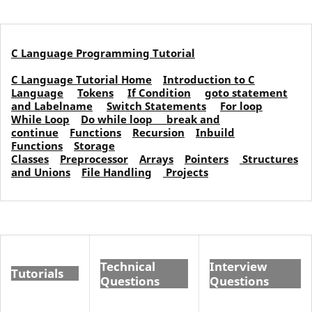
C Language Programming Tutorial
C Language Tutorial Home
Introduction to C
Language
Tokens
If Condition
goto statement
and Labelname
Switch Statements
For loop
While Loop
Do while loop
break and
continue
Functions
Recursion
Inbuild
Functions
Storage
Classes
Preprocessor
Arrays
Pointers
Structures
and Unions
File Handling
Projects
Technical
Interview
Tutorials
Questions
Questions