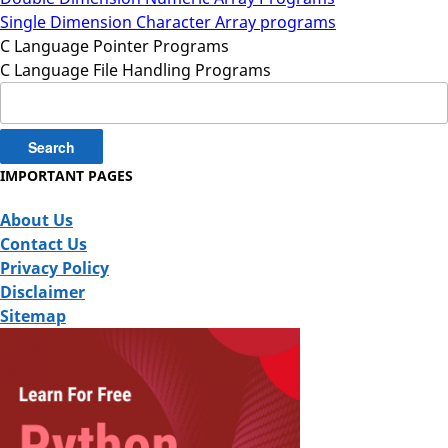
Single Dimension Character Array programs
C Language Pointer Programs
C Language File Handling Programs
Search
for:
IMPORTANT PAGES
About Us
Contact Us
Privacy Policy
Disclaimer
Sitemap