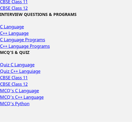
CBSE Class 11
CBSE Class 12
INTERVIEW QUESTIONS & PROGRAMS
C Language
C++ Language
C Language Programs
C++ Language Programs
MCQ’S & QUIZ
Quiz C Language
Quiz C++ Languiage
CBSE Class 11
CBSE Class 12
MCQ’s C Language
MCQ’s C++ Language
MCQ’s Python