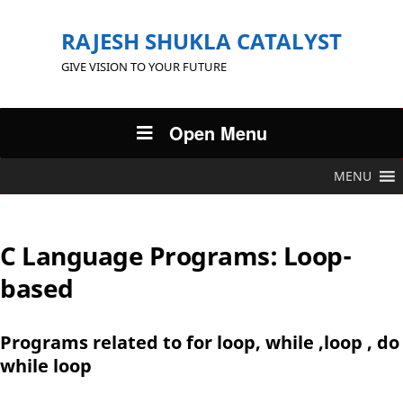
RAJESH SHUKLA CATALYST
GIVE VISION TO YOUR FUTURE
Open Menu
MENU
C Language Programs: Loop-
based
Programs related to for loop, while ,loop , do
while loop