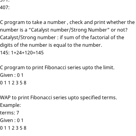
407:
C program to take a number , check and print whether the
number is a “Catalyst number/Strong Number” or not?
Catalyst/Strong number : if sum of the factorial of the
digits of the number is equal to the number.
145: 1+24+120=145
C program to print Fibonacci series upto the limit.
Given : 0 1
0 1 1 2 3 5 8
WAP to print Fibonacci series upto specified terms.
Example:
terms: 7
Given : 0 1
0 1 1 2 3 5 8