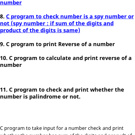
number
C program to check number is a spy number or
not (spy number : if sum of the digits and
product of the digits is same)
C program to print Reverse of a number
C program to calculate and print reverse of a
number
C program to check and print whether the
number is palindrome or not.
C program to take input for a number check and print