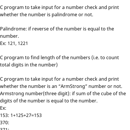
C program to take input for a number check and print
whether the number is palindrome or not.
Palindrome: if reverse of the number is equal to the
number.
Ex: 121, 1221
C program to find length of the numbers (i.e. to count
total digits in the number)
C program to take input for a number check and print
whether the number is an “ArmStrong” number or not.
Armstrong number(three digit): if sum of the cube of the
digits of the number is equal to the number.
Ex:
153: 1+125+27=153
370:
371: