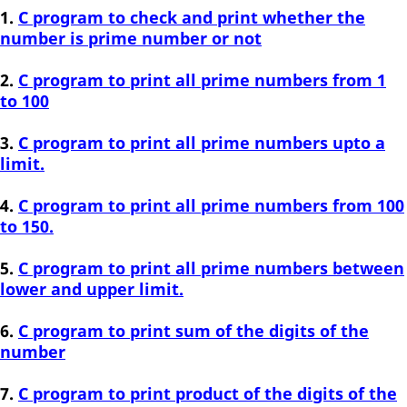
C program to check and print whether the
number is prime number or not
C program to print all prime numbers from 1
to 100
C program to print all prime numbers upto a
limit.
C program to print all prime numbers from 100
to 150.
C program to print all prime numbers between
lower and upper limit.
C program to print sum of the digits of the
number
C program to print product of the digits of the