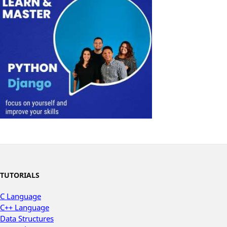
TUTORIALS
C Language
C++ Language
Data Structures