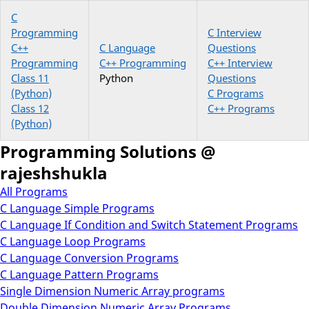
C
Programming
C Interview
C++
C Language
Questions
Programming
C++ Programming
C++ Interview
Class 11
Python
Questions
(Python)
C Programs
Class 12
C++ Programs
(Python)
Programming Solutions @
rajeshshukla
All Programs
C Language Simple Programs
C Language If Condition and Switch Statement Programs
C Language Loop Programs
C Language Conversion Programs
C Language Pattern Programs
Single Dimension Numeric Array programs
Double Dimension Numeric Array Programs