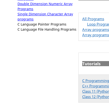
Double Dimension Numeric Array
Programs
Single Dimension Character Array
All Programs
programs
Loop Progr
C Language Pointer Programs
Array programs
C Language File Handling Programs
Array programs
Tutorials
C Programming
C++ Programmi
Class 11 (Pytho
Class 12 (Pytho