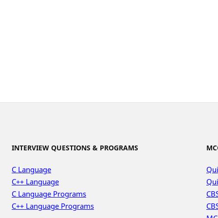
INTERVIEW QUESTIONS & PROGRAMS
MC
C Language
Qui
C++ Language
Qui
C Language Programs
CBS
C++ Language Programs
CBS