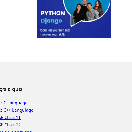
Q’S & QUIZ
z C Language
z C++ Languiage
E Class 11
E Class 12