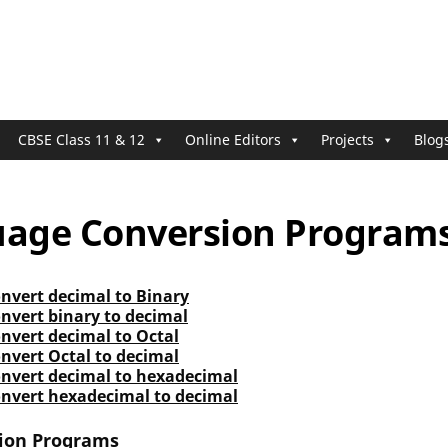
CBSE Class 11 & 12
Online Editors
Projects
Blog
uage Conversion Program
nvert decimal to Binary
nvert binary to decimal
nvert decimal to Octal
nvert Octal to decimal
onvert decimal to hexadecimal
onvert hexadecimal to decimal
ion Programs