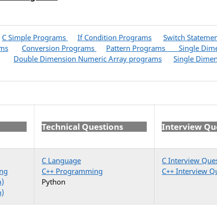
C Simple Programs
If Condition Programs
Switch Stateme
ams
Conversion Programs
Pattern Programs
Single Dim
Double Dimension Numeric Array programs
Single Dimen
Technical Questions
Interview Qu
C Language
C Interview Que
ng
C++ Programming
C++ Interview Q
n)
Python
n)