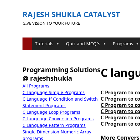
RAJESH SHUKLA CATALYST
GIVE VISION TO YOUR FUTURE
Tutorials
Quiz and MCQ's
Programs
C lang
Programming Solutions
@ rajeshshukla
All Programs
C Program to co
C Language Simple Programs
C Program to co
C Language If Condition and Switch
C Program to co
Statement Programs
C Program to co
C Language Loop Programs
C Program to c
C Language Conversion Programs
C Program to c
C Language Pattern Programs
Single Dimension Numeric Array
More Convers
programs