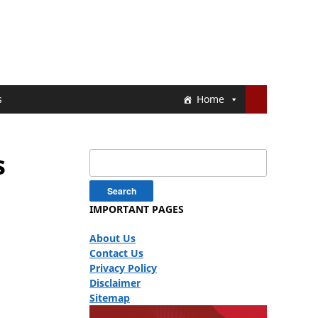
s
Home
s
Search
for:
IMPORTANT PAGES
About Us
Contact Us
Privacy Policy
Disclaimer
Sitemap