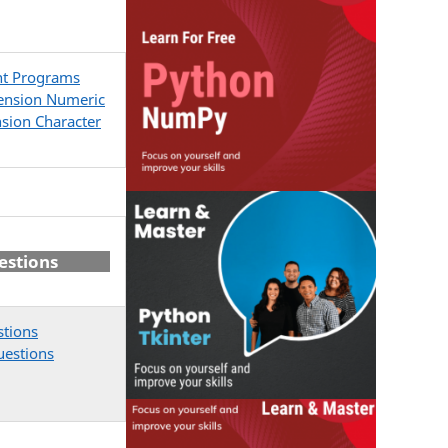
nt Programs
ension Numeric
sion Character
estions
stions
uestions