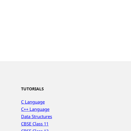
TUTORIALS
C Language
C++ Language
Data Structures
CBSE Class 11