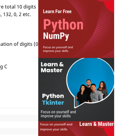
 total 10 digits
132, 0, 2 etc.
tion of digits (0
ng C