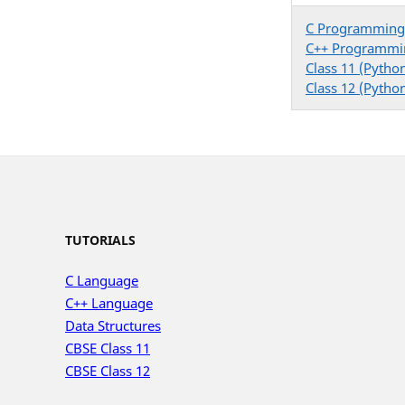
C Programming
C++ Programmi
Class 11 (Pytho
Class 12 (Pytho
TUTORIALS
C Language
C++ Language
Data Structures
CBSE Class 11
CBSE Class 12