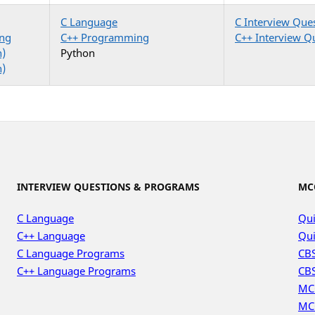
C Language
C Interview Que
ng
C++ Programming
C++ Interview Q
n)
Python
n)
INTERVIEW QUESTIONS & PROGRAMS
MC
C Language
Qui
C++ Language
Qui
C Language Programs
CBS
C++ Language Programs
CBS
MC
MC