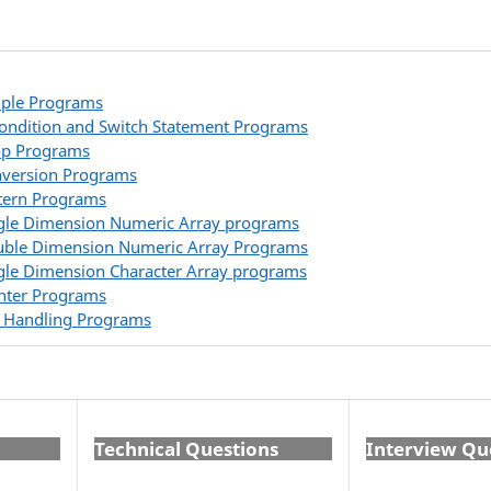
ple Programs
Condition and Switch Statement Programs
op Programs
version Programs
tern Programs
gle Dimension Numeric Array programs
ble Dimension Numeric Array Programs
gle Dimension Character Array programs
nter Programs
e Handling Programs
Technical Questions
Interview Qu