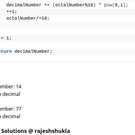
   decimalNumber += 
(
octalNumber%10
)
 * 
pow
(
8,i
)
;
   ++i;
   octalNumber/=10;
 = 1;
eturn
 decimalNumber;
number: 14
in decimal
number: 77
in decimal
Solutions @ rajeshshukla