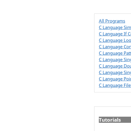
All Programs
C Language Sim
C Language If 
C Language Lo
C Language Con
C Language Pat
C Language Sin
C Language Dou
C Language Sin
C Language Poi
C Language Fil
Tutorials