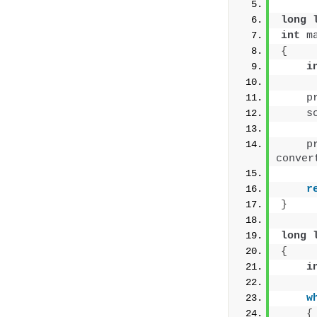
long
int
m
{
i
p
s
p
conver
r
}
long
{
i
w
{