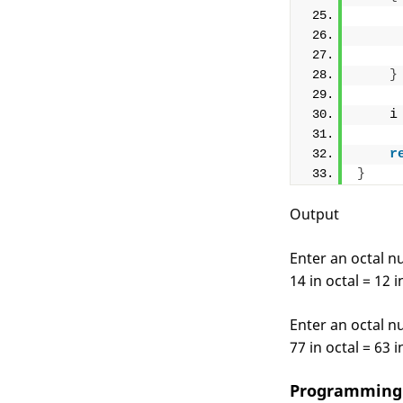
     
     
     
}
    i
r
}
Output
Enter an octal 
14 in octal = 12 
Enter an octal 
77 in octal = 63 
Programming 