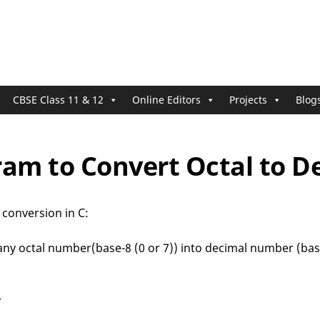
CBSE Class 11 & 12
Online Editors
Projects
Blog
ram to Convert Octal to D
 conversion in C:
ny octal number(base-8 (0 or 7)) into decimal number (base
r