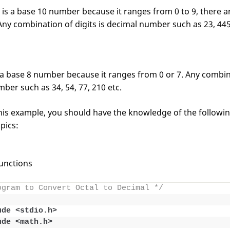
s a base 10 number because it ranges from 0 to 9, there are
Any combination of digits is decimal number such as 23, 445, 
a base 8 number because it ranges from 0 or 7. Any combina
mber such as 34, 54, 77, 210 etc.
is example, you should have the knowledge of the followi
pics:
unctions
ogram to Convert Octal to Decimal */
ude <stdio.h>
ude <math.h>