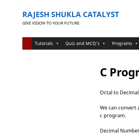
RAJESH SHUKLA CATALYST
GIVE VISION TO YOUR FUTURE
Tutorials
Quiz and MCQ's
Programs
C Prog
Octal to Decimal
We can convert a
c program.
Decimal Numbe