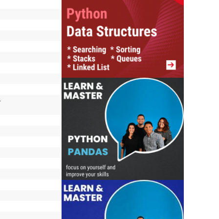
, octalNumber, 