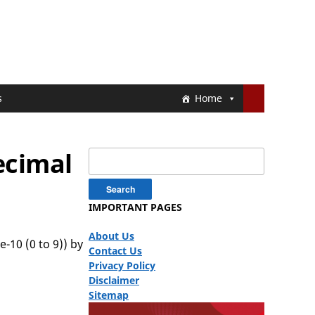
s
Home
ecimal
Search
for:
IMPORTANT PAGES
About Us
-10 (0 to 9)) by
Contact Us
Privacy Policy
Disclaimer
Sitemap