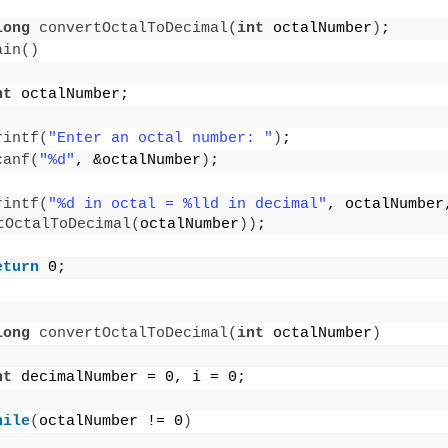
long
convertOctalToDecimal
(
int
 octalNumber
)
;
ain
()
nt
 octalNumber;
rintf
(
"Enter an octal number: "
)
;
canf
(
"%d"
, &octalNumber
)
;
rintf
(
"%d in octal = %lld in decimal"
tOctalToDecimal
(
octalNumber
))
;
eturn
 0;
long
convertOctalToDecimal
(
int
 octalNumber
)
nt
 decimalNumber = 0, i = 0;
hile
(
octalNumber != 0
)