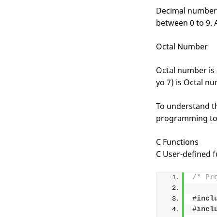
Decimal number i
between 0 to 9. 
Octal Number
Octal number is 
yo 7) is Octal nu
To understand th
programming to
C Functions
C User-defined f
/* Pr
#incl
#incl