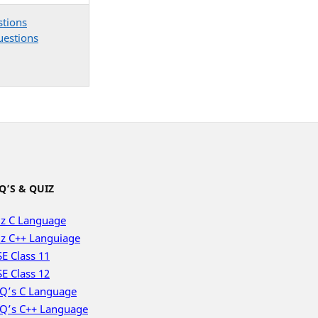
stions
uestions
Q’S & QUIZ
z C Language
z C++ Languiage
E Class 11
E Class 12
Q’s C Language
Q’s C++ Language