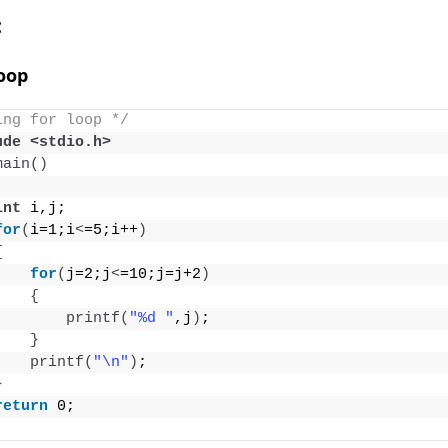
:
Loop
ing for loop */
ude <stdio.h>
main
()
int
 i,j;
for
(
i=1;i
<
=5;i++
)
{
for
(
j=2;j
<
=10;j=j+2
)
{
printf
(
"%d "
,j
)
;
}
printf
(
"\n"
)
;
}
return
 0;