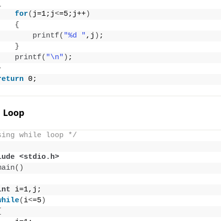
{
for
(
j=1;j
<
=5;j++
)
{
printf
(
"%d "
,j
)
;
}
printf
(
"\n"
)
;
}
return
 0;
e Loop
sing while loop */
lude <stdio.h>
main
()
int
 i=1,j;
while
(
i
<
=5
)
{