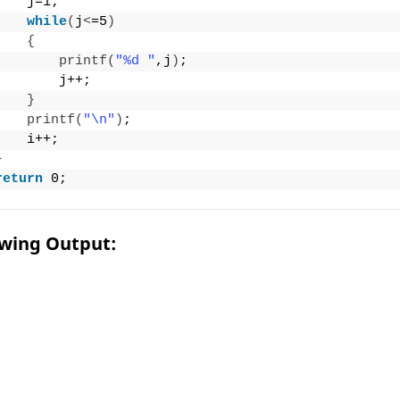
    j=1;
while
(
j
<
=5
)
{
printf
(
"%d "
,j
)
;
        j++;
}
printf
(
"\n"
)
;
    i++;
}
return
 0;
owing Output: