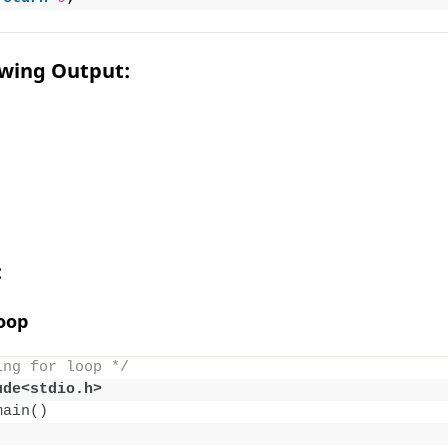
owing Output:
:
Loop
ing for loop */
ude<stdio.h> 
main
()