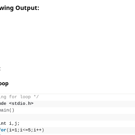
owing Output:
:
Loop
ing for loop */
ude <stdio.h>
main
()
int
 i,j;
for
(
i=1;i
<
=5;i++
)