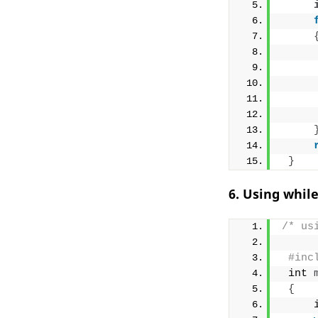
}
6. Using whil
/* us
#inc
 int 
{
     