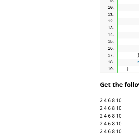
     
     
     
}
Get the foll
2 4 6 8 10
2 4 6 8 10
2 4 6 8 10
2 4 6 8 10
2 4 6 8 10