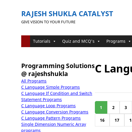
RAJESH SHUKLA CATALYST
GIVE VISION TO YOUR FUTURE
Tutorials
Quiz and MCQ's
Programs
C Lang
Programming Solutions
@ rajeshshukla
All Programs
C Language Simple Programs
C Language If Condition and Switch
Statement Programs
C Language Loop Programs
1
2
3
C Language Conversion Programs
C Language Pattern Programs
16
17
1
Single Dimension Numeric Array
programs