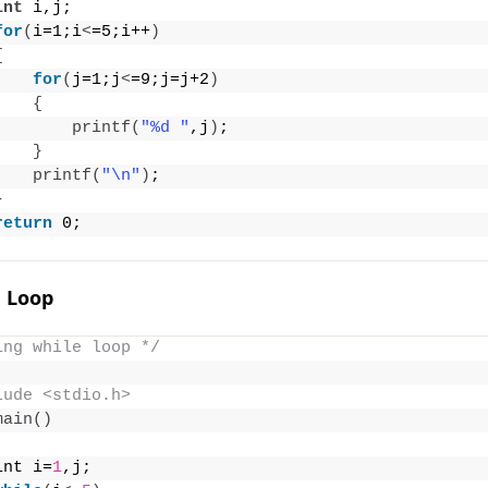
int
 i,j;
for
(
i=1;i
<
=5;i++
)
{
for
(
j=1;j
<
=9;j=j+2
)
{
printf
(
"%d "
,j
)
;
}
printf
(
"\n"
)
;
}
return
 0;
e Loop
ing while loop */
lude <stdio.h>
main
()
int i=
1
,j;