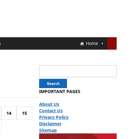
s
Home
Search
for:
IMPORTANT PAGES
About Us
Contact Us
14
15
Privacy Policy
Disclaimer
Sitemap