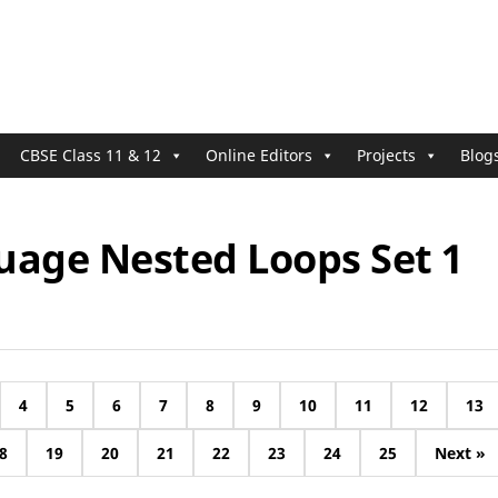
CBSE Class 11 & 12
Online Editors
Projects
Blog
uage Nested Loops Set 1
4
5
6
7
8
9
10
11
12
13
8
19
20
21
22
23
24
25
Next »