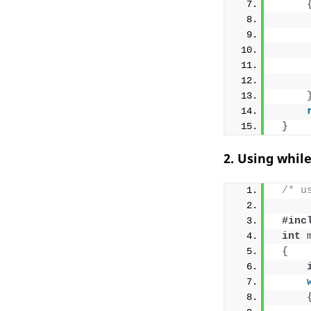
}
2. Using whil
/* u
#inc
int
{