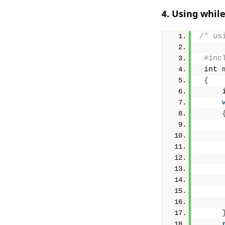
4. Using whil
/* us
#inc
 int 
{
     
     
     
     