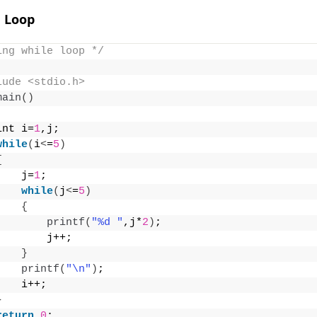
e Loop
ing while loop */
lude <stdio.h>
main
()
int i=
1
,j;
while
(
i
<
=
5
)
{
    j=
1
;
while
(
j
<
=
5
)
{
printf
(
"%d "
,j*
2
)
;
        j++;
}
printf
(
"\n"
)
;
    i++;
}
return
0
;