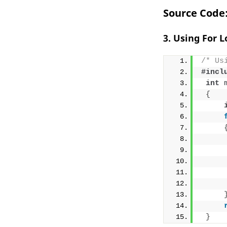
Source Code
3. Using For 
/* Us
#incl
int
{
}