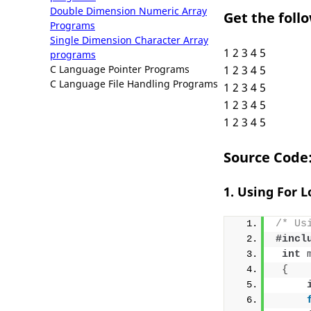
Double Dimension Numeric Array
Get the foll
Programs
Single Dimension Character Array
1 2 3 4 5
programs
C Language Pointer Programs
1 2 3 4 5
C Language File Handling Programs
1 2 3 4 5
1 2 3 4 5
1 2 3 4 5
Source Code
1. Using For 
/* Us
#incl
int
{