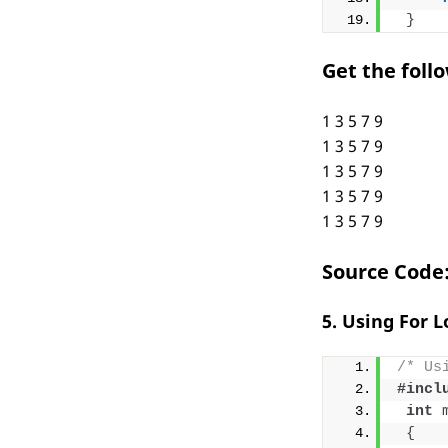
}
Get the foll
1 3 5 7 9
1 3 5 7 9
1 3 5 7 9
1 3 5 7 9
1 3 5 7 9
Source Code
5. Using For 
/* Us
#incl
int
{