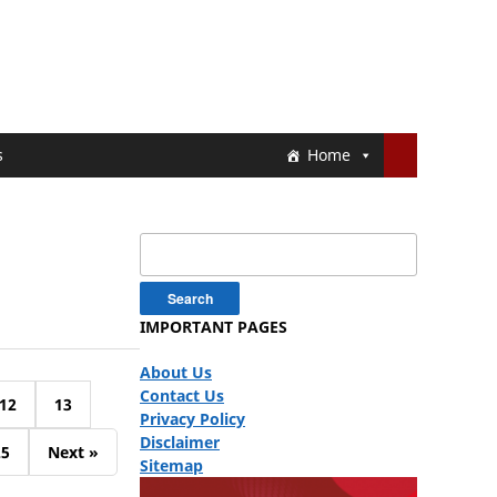
s
Home
Search
for:
IMPORTANT PAGES
About Us
Contact Us
12
13
Privacy Policy
Disclaimer
25
Next »
Sitemap