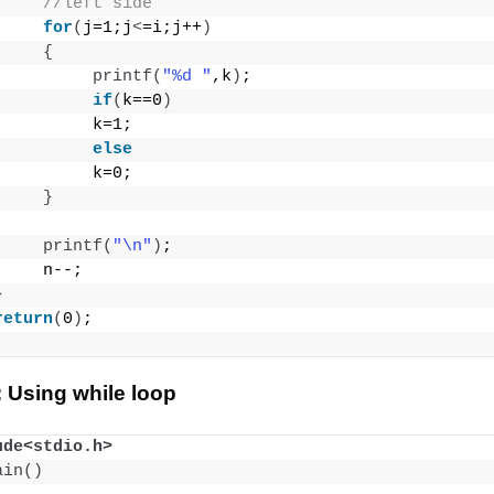
//left side
for
(
j=1;j
<
=i;j++
)
{
printf
(
"%d "
,k
)
;
if
(
k==0
)
          k=1;
else
          k=0;
}
printf
(
"\n"
)
;
     n--;
}
return
(
0
)
;
 Using while loop
ude<stdio.h>
ain
()