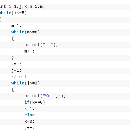
int
 i=1,j,k,n=5,m;
while
(
i
<
=5
)
{
     m=1;
while
(
m
<
=n
)
{
printf
(
"  "
)
;
          m++;
}
     k=1;
     j=1;
//left
while
(
j
<
=i
)
{
printf
(
"%d "
,k
)
;
if
(
k==0
)
          k=1;
else
          k=0;
          j++;