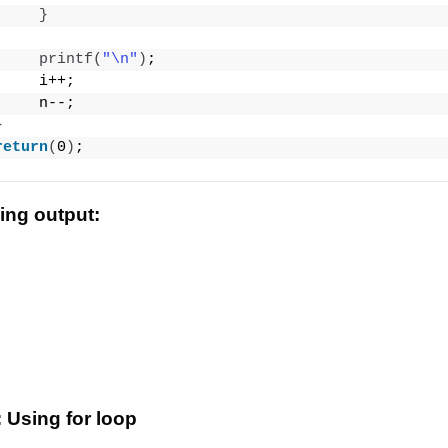
}
printf
(
"\n"
)
;
     i++;
     n--;
}
return
(
0
)
;
wing output:
 Using for loop