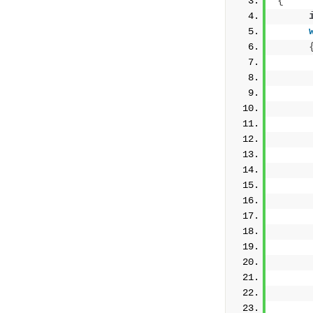
{
     
     
     
     
     
     
     