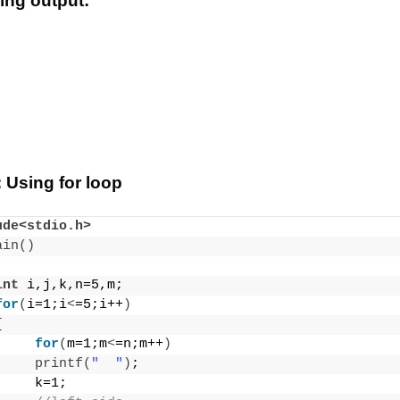
wing output:
 Using for loop
ude<stdio.h>
ain
()
int
 i,j,k,n=5,m;
for
(
i=1;i
<
=5;i++
)
{
for
(
m=1;m
<
=n;m++
)
printf
(
"  "
)
;
     k=1;