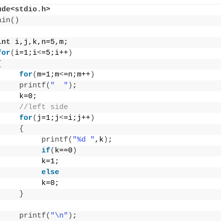
ude<stdio.h>
ain
()
int
 i,j,k,n=5,m;
for
(
i=1;i
<
=5;i++
)
{
for
(
m=1;m
<
=n;m++
)
printf
(
"  "
)
;
     k=0;
//left side
for
(
j=1;j
<
=i;j++
)
{
printf
(
"%d "
,k
)
;
if
(
k==0
)
          k=1;
else
          k=0;
}
printf
(
"\n"
)
;