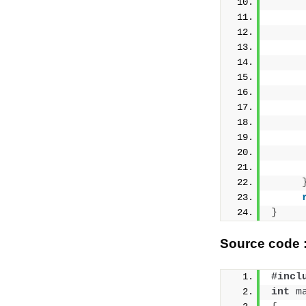
     
     
     
}
Source code :
#incl
int
m