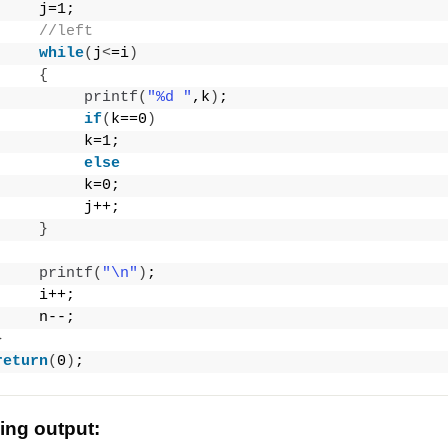
     j=1;
//left
while
(
j
<
=i
)
{
printf
(
"%d "
,k
)
;
if
(
k==0
)
          k=1;
else
          k=0;
          j++;
}
printf
(
"\n"
)
;
     i++;
     n--;
}
return
(
0
)
;
wing output: