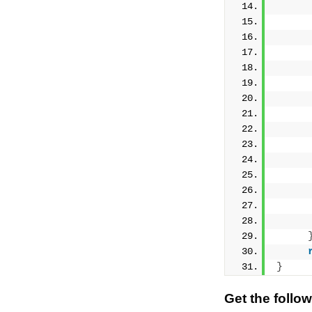
     
     
     
     
     
     
}
Get the follo