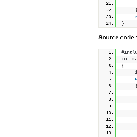
     
}
Source code :
#incl
int
m
{
     
     
     