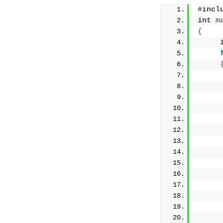
#incl
int
m
{
     
     
     