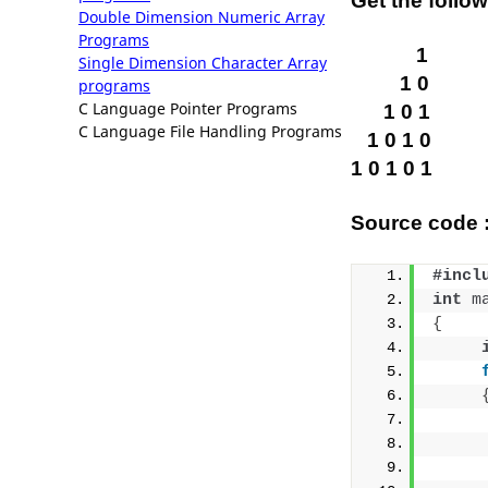
Get the follo
Double Dimension Numeric Array
Programs
1
Single Dimension Character Array
1 0
programs
C Language Pointer Programs
1 0 1
C Language File Handling Programs
1 0 1 0
1 0 1 0 1
Source code :
#incl
int
m
{
     