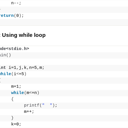
     n--;
}
return
(
0
)
;
 Using while loop
ude<stdio.h>
ain
()
int
 i=1,j,k,n=5,m;
while
(
i
<
=5
)
{
     m=1;
while
(
m
<
=n
)
{
printf
(
"  "
)
;
          m++;
}
     k=0;