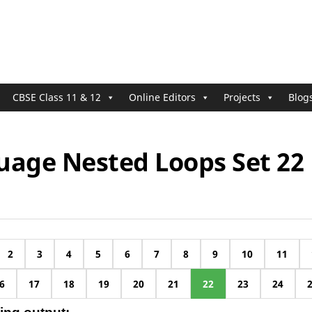
CBSE Class 11 & 12
Online Editors
Projects
Blog
uage Nested Loops Set 22
2
3
4
5
6
7
8
9
10
11
6
17
18
19
20
21
22
23
24