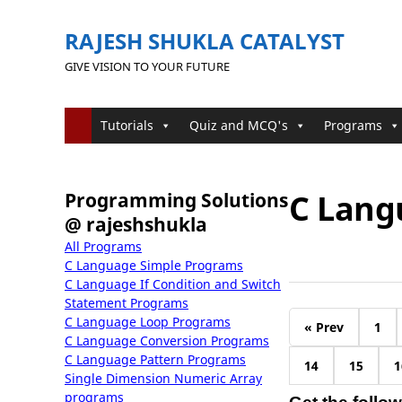
RAJESH SHUKLA CATALYST
GIVE VISION TO YOUR FUTURE
Tutorials
Quiz and MCQ's
Programs
C Lang
Programming Solutions
@ rajeshshukla
All Programs
C Language Simple Programs
C Language If Condition and Switch
Statement Programs
C Language Loop Programs
« Prev
1
C Language Conversion Programs
C Language Pattern Programs
14
15
1
Single Dimension Numeric Array
programs