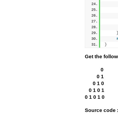
     
     
}
Get the follo
0
0 1
0 1 0
0 1 0 1
0 1 0 1 0
Source code :