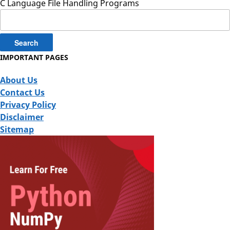
C Language File Handling Programs
Search
for:
IMPORTANT PAGES
About Us
Contact Us
Privacy Policy
Disclaimer
Sitemap