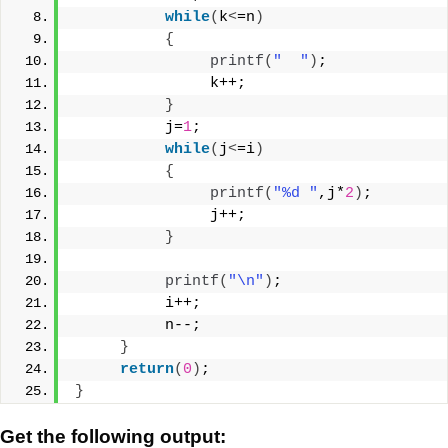
while
(
k
<
=n
)
{
printf
(
"  "
)
;
               k++;
}
          j=
1
;
while
(
j
<
=i
)
{
printf
(
"%d "
,j*
2
)
;
               j++;
}
printf
(
"\n"
)
;
          i++;
          n--;
}
return
(
0
)
;
}
Get the following output: