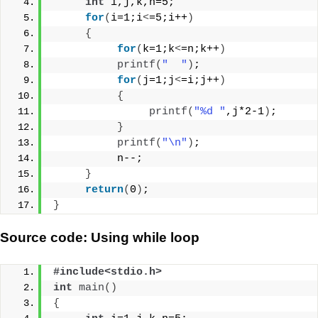
int
 i,j,k,n=5;
for
(
i=1;i
<
=5;i++
)
{
for
(
k=1;k
<
=n;k++
)
printf
(
"  "
)
;
for
(
j=1;j
<
=i;j++
)
{
printf
(
"%d "
,j*2-1
)
;
}
printf
(
"\n"
)
;
          n--;
}
return
(
0
)
;
}
Source code: Using while loop
#include<stdio.h>
int
main
()
{