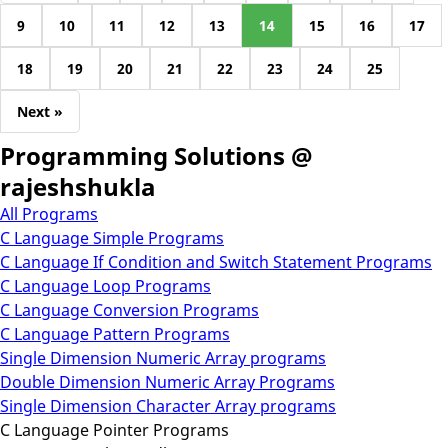
9
10
11
12
13
14
15
16
17
18
19
20
21
22
23
24
25
Next »
Programming Solutions @
rajeshshukla
All Programs
C Language Simple Programs
C Language If Condition and Switch Statement Programs
C Language Loop Programs
C Language Conversion Programs
C Language Pattern Programs
Single Dimension Numeric Array programs
Double Dimension Numeric Array Programs
Single Dimension Character Array programs
C Language Pointer Programs