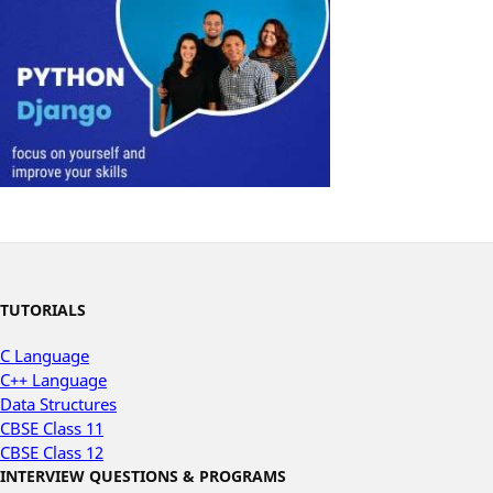
TUTORIALS
C Language
C++ Language
Data Structures
CBSE Class 11
CBSE Class 12
INTERVIEW QUESTIONS & PROGRAMS