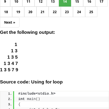
9
10
11
12
13
14
15
16
17
18
19
20
21
22
23
24
25
Next »
Get the following output:
1
1 3
1 3 5
1 3 4 7
1 3 5 7 9
Source code: Using for loop
#include<stdio.h>
int
main
()
{