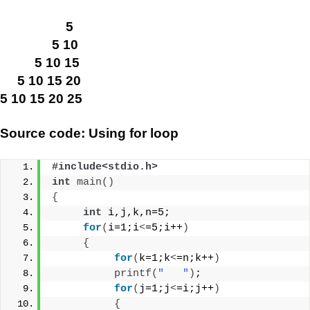
5
5 10
5 10 15
5 10 15 20
5 10 15 20 25
Source code: Using for loop
#include<stdio.h>
int
main
()
{
int
 i,j,k,n=5;
for
(
i=1;i
<
=5;i++
)
{
for
(
k=1;k
<
=n;k++
)
printf
(
"   "
)
;
for
(
j=1;j
<
=i;j++
)
{