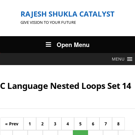
RAJESH SHUKLA CATALYST
GIVE VISION TO YOUR FUTURE
Open Menu
MENU
C Language Nested Loops Set 14
« Prev
1
2
3
4
5
6
7
8