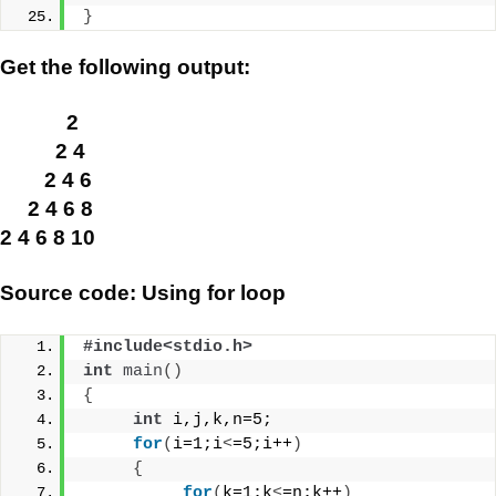
}
Get the following output:
2
2 4
2 4 6
2 4 6 8
2 4 6 8 10
Source code: Using for loop
#include<stdio.h>
int
main
()
{
int
 i,j,k,n=5;
for
(
i=1;i
<
=5;i++
)
{
for
(
k=1;k
<
=n;k++
)