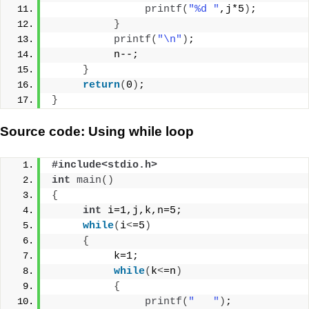
printf
(
"%d "
,j*5
)
;
}
printf
(
"\n"
)
;
          n--;
}
return
(
0
)
;
}
Source code: Using while loop
#include<stdio.h>
int
main
()
{
int
 i=1,j,k,n=5;
while
(
i
<
=5
)
{
          k=1;
while
(
k
<
=n
)
{
printf
(
"   "
)
;