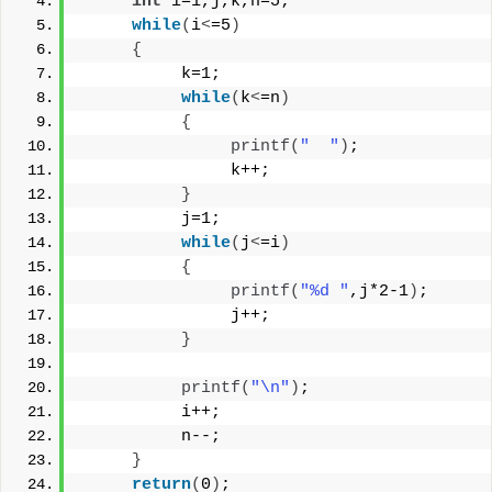
int
 i=1,j,k,n=5;
while
(
i
<
=5
)
{
          k=1;
while
(
k
<
=n
)
{
printf
(
"  "
)
;
               k++;
}
          j=1;
while
(
j
<
=i
)
{
printf
(
"%d "
,j*2-1
)
;
               j++;
}
printf
(
"\n"
)
;
          i++;
          n--;
}
return
(
0
)
;