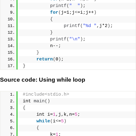
printf
(
"  "
)
;
for
(
j=1;j
<
=i;j++
)
{
printf
(
"%d "
,j*2
)
;
}
printf
(
"\n"
)
;
          n--;
}
return
(
0
)
;
}
Source code: Using while loop
#include<stdio.h>
int 
main
()
{
     int i=
1
,j,k,n=
5
;
while
(
i
<
=
5
)
{
          k=
1
;