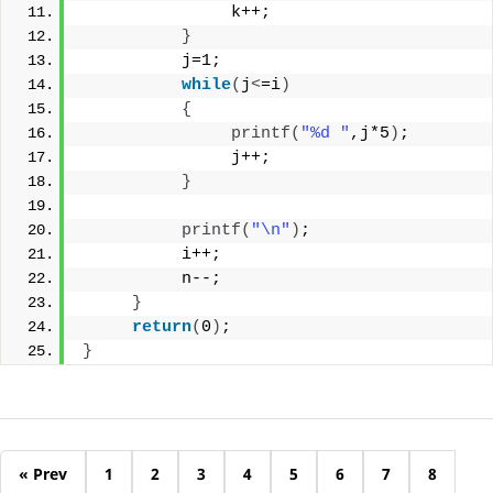
               k++;
}
          j=1;
while
(
j
<
=i
)
{
printf
(
"%d "
,j*5
)
;
               j++;
}
printf
(
"\n"
)
;
          i++;
          n--;
}
return
(
0
)
;
}
« Prev
1
2
3
4
5
6
7
8