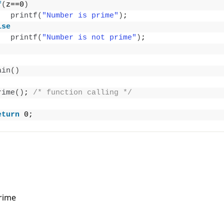
f
(
z==0
)
printf
(
"Number is prime"
)
;
lse
printf
(
"Number is not prime"
)
;
ain
()
rime
()
; 
/* function calling */
eturn
 0;
rime