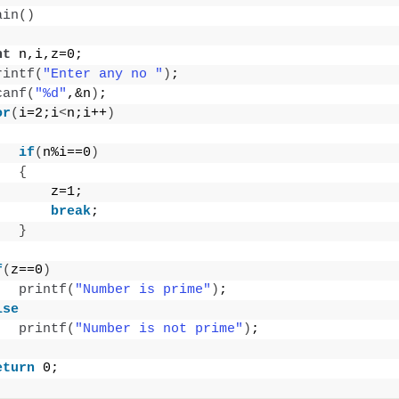
ain
()
nt
 n,i,z=0;
rintf
(
"Enter any no "
)
;
canf
(
"%d"
,&n
)
;
or
(
i=2;i
<
n;i++
)
if
(
n%i==0
)
{
       z=1;
break
;
}
f
(
z==0
)
printf
(
"Number is prime"
)
;
lse
printf
(
"Number is not prime"
)
;
eturn
 0;