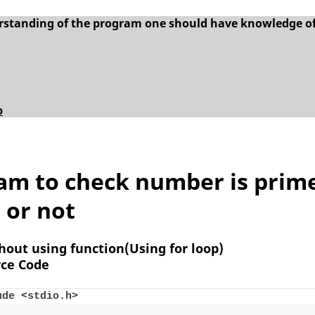
erstanding of the program one should have knowledge o
p
am to check number is prim
or not
thout using function(Using for loop)
ce Code
ude <stdio.h>