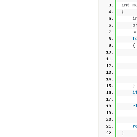
int
m
{
i
p
s
f
{
     
}
i
e
r
}