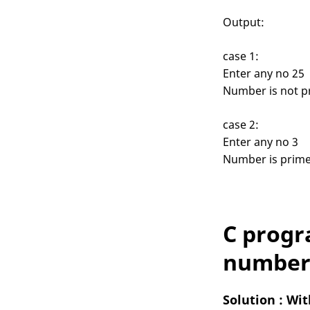
Output:
case 1:
Enter any no 25
Number is not p
case 2:
Enter any no 3
Number is prim
C progr
number 
Solution : Wi