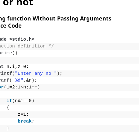
or not
ing function Without Passing Arguments
ce Code
ude <stdio.h>
nction definition */
prime
()
nt
 n,i,z=0;
rintf
(
"Enter any no "
)
;
canf
(
"%d"
,&n
)
;
or
(
i=2;i
<
n;i++
)
if
(
n%i==0
)
{
       z=1;
break
;
}