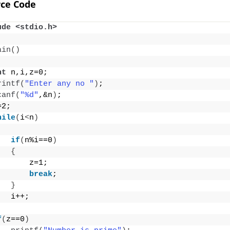
ce Code
ude <stdio.h>
ain
()
nt
 n,i,z=0;
rintf
(
"Enter any no "
)
;
canf
(
"%d"
,&n
)
;
=2;
hile
(
i
<
n
)
if
(
n%i==0
)
{
       z=1;
break
;
}
   i++;
f
(
z==0
)