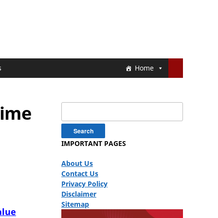
s
Home
rime
Search
for:
IMPORTANT PAGES
About Us
Contact Us
Privacy Policy
Disclaimer
Sitemap
alue