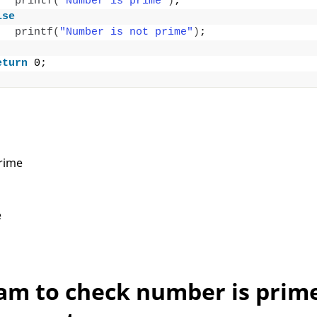
printf
(
"Number is prime"
)
;
lse
printf
(
"Number is not prime"
)
;
eturn
 0;
rime
e
am to check number is prim