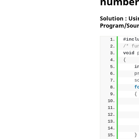
number 
Solution : Us
Program/Sour
#incl
/* fu
void
{
i
p
s
f
{
     
}