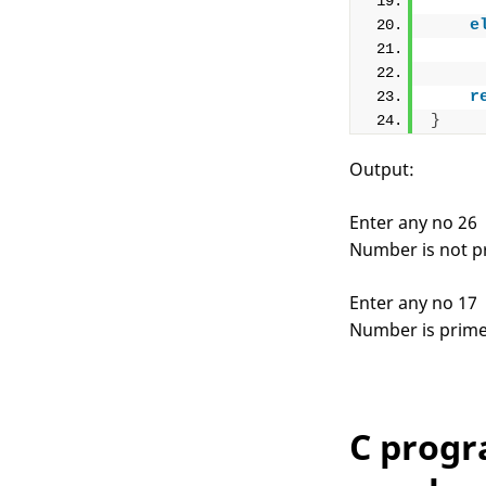
e
r
}
Output:
Enter any no 26
Number is not p
Enter any no 17
Number is prim
C progr