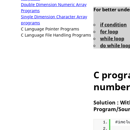
Double Dimension Numeric Array
For better und
Programs
Single Dimension Character Array
programs
if condition
C Language Pointer Programs
for loop
C Language File Handling Programs
while loop
do while loo
C progr
number 
Solution : Wi
Program/Sour
#incl