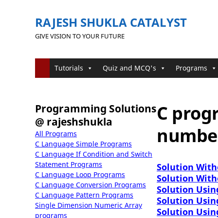
RAJESH SHUKLA CATALYST
GIVE VISION TO YOUR FUTURE
Tutorials
Quiz and MCQ's
Programs
C prog
Programming Solutions
@ rajeshshukla
number
All Programs
C Language Simple Programs
C Language If Condition and Switch
Statement Programs
Solution With
C Language Loop Programs
Solution With
C Language Conversion Programs
Solution Usin
C Language Pattern Programs
Solution Usin
Single Dimension Numeric Array
Solution Usin
programs