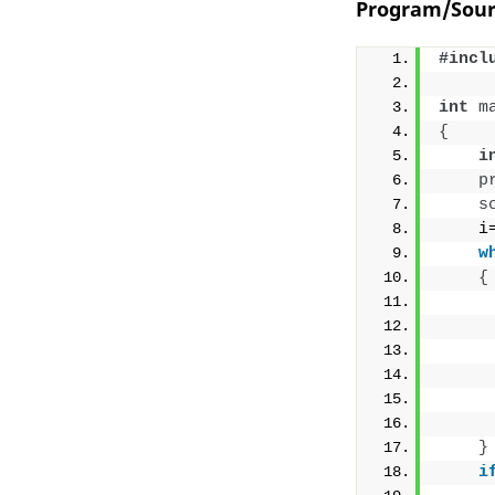
Program/Sour
#incl
int
m
{
i
p
s
    i
w
{
     
     
}
i