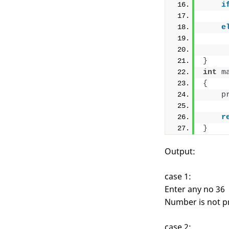
i
e
}
int
m
{
p
r
}
Output:
case 1:
Enter any no 36
Number is not p
case 2: