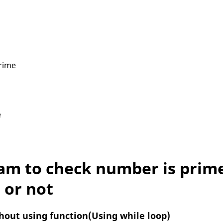
rime
e
am to check number is prim
or not
thout using function(Using while loop)