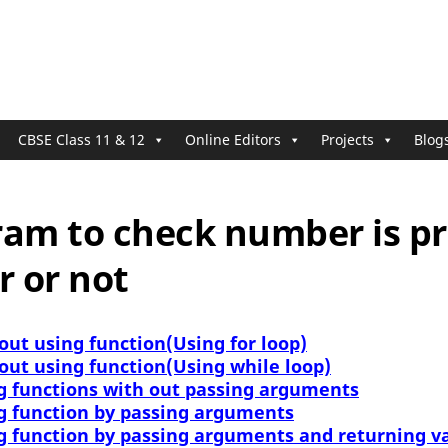
CBSE Class 11 & 12
Online Editors
Projects
Blog
ram to check number is p
 or not
out using function(Using for loop)
out using function(Using while loop)
g functions with out passing arguments
g function by passing arguments
g function by passing arguments and returning v