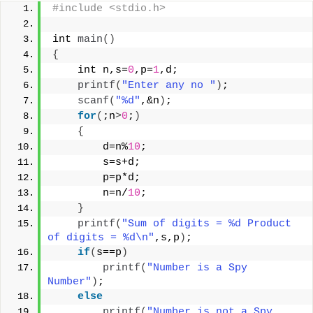
#include <stdio.h>
int 
main
()
{
    int n,s=
0
,p=
1
,d;
printf
(
"Enter any no "
)
;
scanf
(
"%d"
,&n
)
;
for
(
;n
>
0
;
)
{
        d=n%
10
;
        s=s+d;
        p=p*d;
        n=n/
10
;
}
printf
(
"Sum of digits = %d Product 
of digits = %d\n"
,s,p
)
;
if
(
s==p
)
printf
(
"Number is a Spy 
Number"
)
;
else
printf
(
"Number is not a Spy 