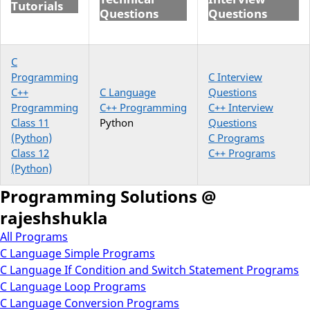
Tutorials
Questions
Questions
C
Programming
C Interview
C++
C Language
Questions
Programming
C++ Programming
C++ Interview
Class 11
Python
Questions
(Python)
C Programs
Class 12
C++ Programs
(Python)
Programming Solutions @
rajeshshukla
All Programs
C Language Simple Programs
C Language If Condition and Switch Statement Programs
C Language Loop Programs
C Language Conversion Programs