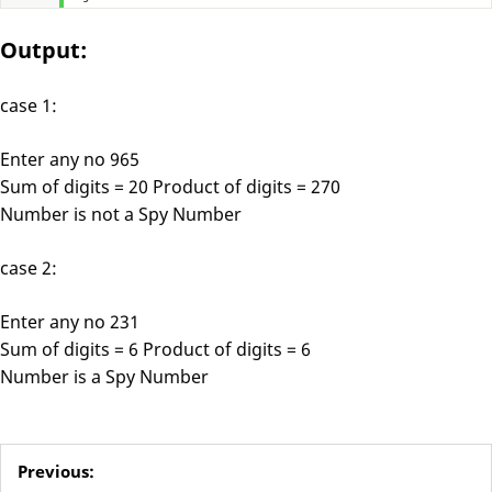
Output:
case 1:
Enter any no 965
Sum of digits = 20 Product of digits = 270
Number is not a Spy Number
case 2:
Enter any no 231
Sum of digits = 6 Product of digits = 6
Number is a Spy Number
Previous: