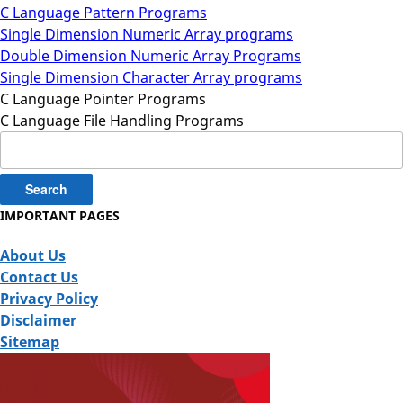
C Language Pattern Programs
Single Dimension Numeric Array programs
Double Dimension Numeric Array Programs
Single Dimension Character Array programs
C Language Pointer Programs
C Language File Handling Programs
Search
for:
IMPORTANT PAGES
About Us
Contact Us
Privacy Policy
Disclaimer
Sitemap