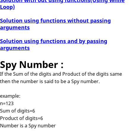
Solution with out using functions(Using While
Loop)
Solution using functions without passing
arguments
Solution using functions and by passing
arguments
Spy Number :
If the Sum of the digits and Product of the digits same
then the number is said to be a Spy number.
example:
n=123
Sum of digits=6
Product of digits=6
Number is a Spy number