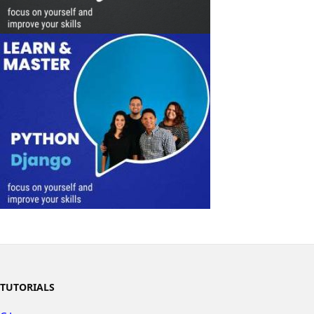
TUTORIALS