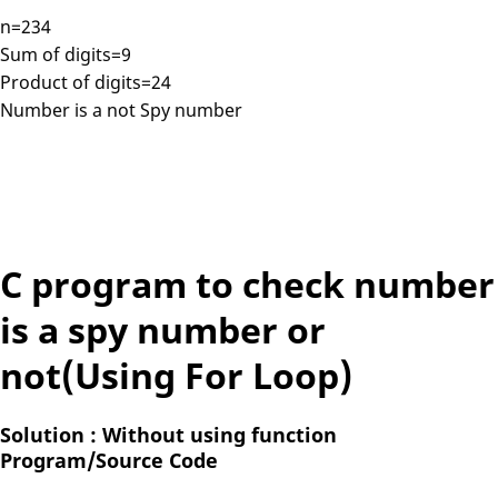
n=234
Sum of digits=9
Product of digits=24
Number is a not Spy number
C program to check number
is a spy number or
not(Using For Loop)
Solution : Without using function
Program/Source Code