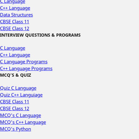
C Language
C++ Language
Data Structures
CBSE Class 11
CBSE Class 12
INTERVIEW QUESTIONS & PROGRAMS
C Language
C++ Language
C Language Programs
C++ Language Programs
MCQ’S & QUIZ
Quiz C Language
Quiz C++ Languiage
CBSE Class 11
CBSE Class 12
MCQ’s C Language
MCQ’s C++ Language
MCQ’s Python