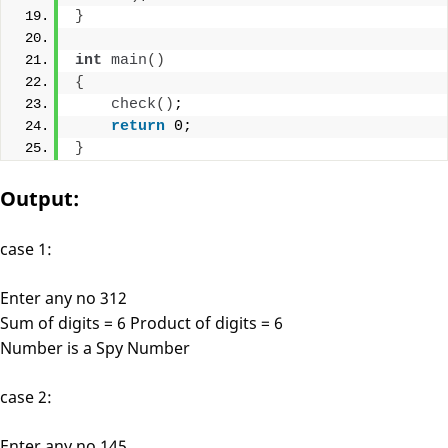
}
int
main
()
{
check
()
;
return
 0;
}
Output:
case 1:
Enter any no 312
Sum of digits = 6 Product of digits = 6
Number is a Spy Number
case 2:
Enter any no 145