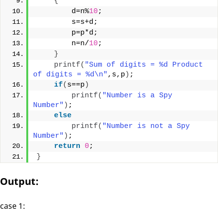
{
        d=n%
10
;
        s=s+d;
        p=p*d;
        n=n/
10
;
}
printf
(
"Sum of digits = %d Product 
of digits = %d\n"
,s,p
)
;
if
(
s==p
)
printf
(
"Number is a Spy 
Number"
)
;
else
printf
(
"Number is not a Spy 
Number"
)
;
return
0
;
}
Output:
case 1: