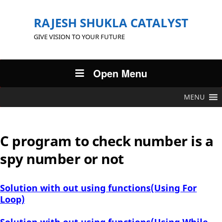
RAJESH SHUKLA CATALYST
GIVE VISION TO YOUR FUTURE
Open Menu
MENU
C program to check number is a
spy number or not
Solution with out using functions(Using For
Loop)