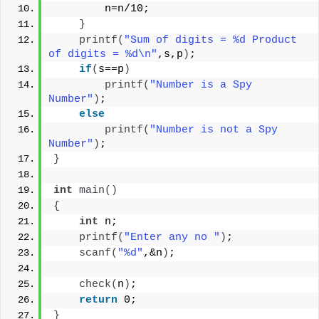
        n=n/10;
}
printf
(
"Sum of digits = %d Product 
of digits = %d\n"
,s,p
)
;
if
(
s==p
)
printf
(
"Number is a Spy 
Number"
)
;
else
printf
(
"Number is not a Spy 
Number"
)
;
}
int
main
()
{
int
 n;
printf
(
"Enter any no "
)
;
scanf
(
"%d"
,&n
)
;
check
(
n
)
;
return
 0;
}