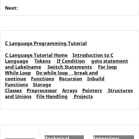
Next:
C Language Programming Tutorial
C Language Tutorial Home
Introduction to C
Language
Tokens
If Condition
goto statement
and Labelname
Switch Statements
For loop
While Loop
Do while loop
break and
continue
Functions
Recursion
Inbuild
Functions
Storage
Classes
Preprocessor
Arrays
Pointers
Structures
and Unions
File Handling
Projects
Technical
Interview