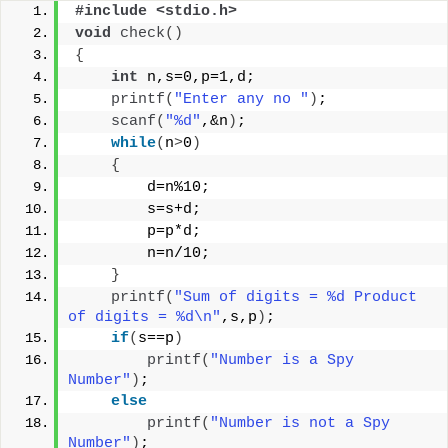
#include <stdio.h>
void
check
()
{
int
 n,s=0,p=1,d;
printf
(
"Enter any no "
)
;
scanf
(
"%d"
,&n
)
;
while
(
n
>
0
)
{
        d=n%10;
        s=s+d;
        p=p*d;
        n=n/10;
}
printf
(
"Sum of digits = %d Product 
of digits = %d\n"
,s,p
)
;
if
(
s==p
)
printf
(
"Number is a Spy 
Number"
)
;
else
printf
(
"Number is not a Spy 
Number"
)
;