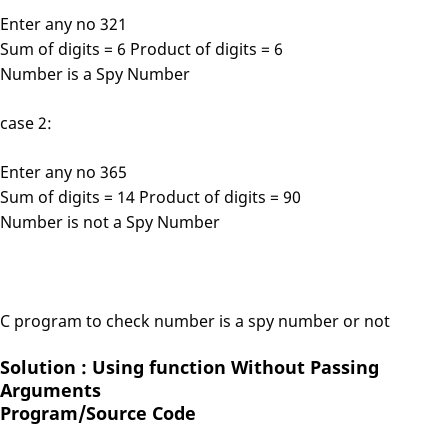
Enter any no 321
Sum of digits = 6 Product of digits = 6
Number is a Spy Number
case 2:
Enter any no 365
Sum of digits = 14 Product of digits = 90
Number is not a Spy Number
C program to check number is a spy number or not
Solution : Using function Without Passing
Arguments
Program/Source Code