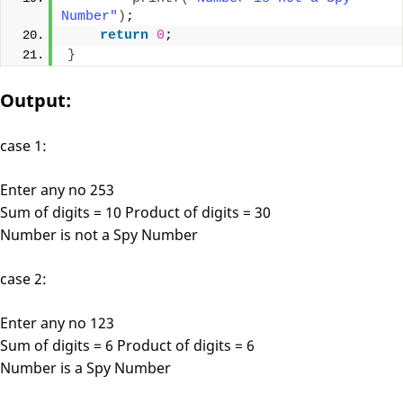
Number"
)
;
return
0
;
}
Output:
case 1:
Enter any no 253
Sum of digits = 10 Product of digits = 30
Number is not a Spy Number
case 2:
Enter any no 123
Sum of digits = 6 Product of digits = 6
Number is a Spy Number