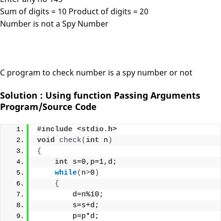
Sum of digits = 10 Product of digits = 20
Number is not a Spy Number
C program to check number is a spy number or not
Solution : Using function Passing Arguments
Program/Source Code
#include <stdio.h>
void
check
(
int
 n
)
{
int
 s=0,p=1,d;
while
(
n
>
0
)
{
        d=n%10;
        s=s+d;
        p=p*d;