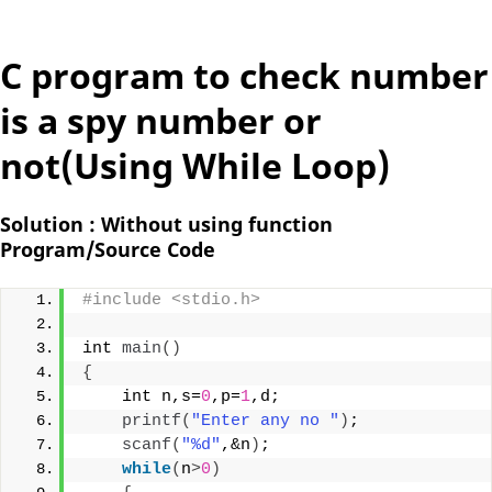
C program to check number
is a spy number or
not(Using While Loop)
Solution : Without using function
Program/Source Code
#include <stdio.h>
int 
main
()
{
    int n,s=
0
,p=
1
,d;
printf
(
"Enter any no "
)
;
scanf
(
"%d"
,&n
)
;
while
(
n
>
0
)