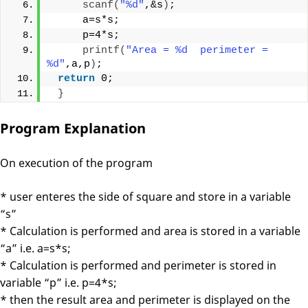
scanf
(
"%d"
,&s
)
;
     a=s*s;     
     p=4*s;
printf
(
"Area = %d  perimeter = 
%d"
,a,p
)
;
return
 0;
}
Program Explanation
On execution of the program
* user enteres the side of square and store in a variable
“s”
* Calculation is performed and area is stored in a variable
“a” i.e. a=s*s;
* Calculation is performed and perimeter is stored in
variable “p” i.e. p=4*s;
* then the result area and perimeter is displayed on the