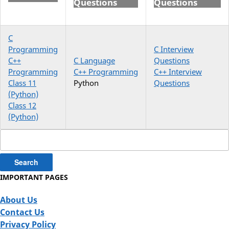
Questions
Questions
C
Programming
C Interview
C++
C Language
Questions
Programming
C++ Programming
C++ Interview
Class 11
Python
Questions
(Python)
Class 12
(Python)
Search
for:
IMPORTANT PAGES
About Us
Contact Us
Privacy Policy