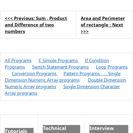
<<< Previous: Sum , Product
Area and Perimeter
and Difference of two
of rectangle : Next
numbers
>>>
All Programs
C Simple Programs
If Condition
Programs
Switch Statement Programs
Loop Programs
Conversion Programs
Pattern Programs
Single
Dimension Numeric Array programs
Double Dimension
Numeric Array programs
Single Dimension Character
Array programs
Technical
Interview
Tutorials