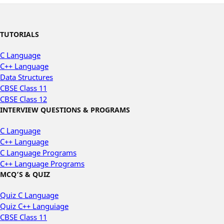
TUTORIALS
C Language
C++ Language
Data Structures
CBSE Class 11
CBSE Class 12
INTERVIEW QUESTIONS & PROGRAMS
C Language
C++ Language
C Language Programs
C++ Language Programs
MCQ’S & QUIZ
Quiz C Language
Quiz C++ Languiage
CBSE Class 11