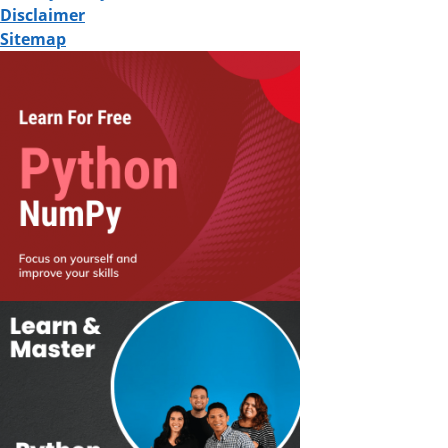
Disclaimer
Sitemap