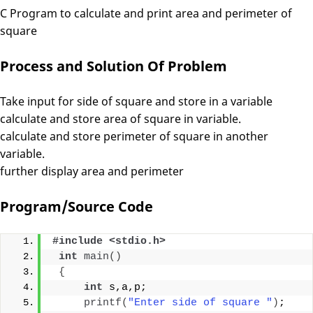
C Program to calculate and print area and perimeter of
square
Process and Solution Of Problem
Take input for side of square and store in a variable
calculate and store area of square in variable.
calculate and store perimeter of square in another
variable.
further display area and perimeter
Program/Source Code
#include <stdio.h>
int
main
()
{
int
 s,a,p;
printf
(
"Enter side of square "
)
;