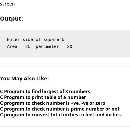
screen
Output:
Enter side of square 5

Area = 25  perimeter = 20
You May Also Like:
C Program to find largest of 3 numbers
C Program to print table of a number
C program to check number is +ve, -ve or zero
C program to check number is prime number or not
C program to convert total inches to feet and inches.