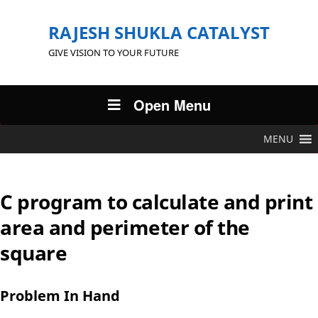
RAJESH SHUKLA CATALYST
GIVE VISION TO YOUR FUTURE
Open Menu
MENU
C program to calculate and print
area and perimeter of the
square
Problem In Hand