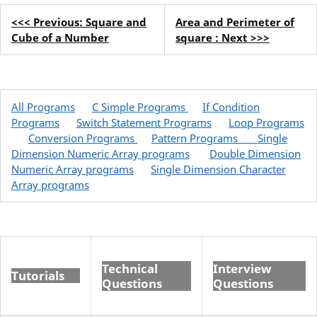
<<< Previous: Square and
Area and Perimeter of
Cube of a Number
square : Next >>>
All Programs
C Simple Programs
If Condition
Programs
Switch Statement Programs
Loop Programs
Conversion Programs
Pattern Programs
Single
Dimension Numeric Array programs
Double Dimension
Numeric Array programs
Single Dimension Character
Array programs
Technical
Interview
Tutorials
Questions
Questions