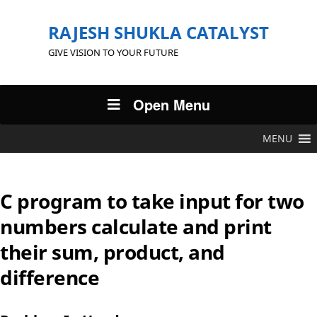
RAJESH SHUKLA CATALYST
GIVE VISION TO YOUR FUTURE
Open Menu
MENU
C program to take input for two
numbers calculate and print
their sum, product, and
difference