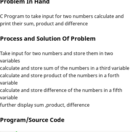
Problem In Hand
C Program to take input for two numbers calculate and
print their sum, product and difference
Process and Solution Of Problem
Take input for two numbers and store them in two
variables
calculate and store sum of the numbers in a third variable
calculate and store product of the numbers in a forth
variable
calculate and store difference of the numbers in a fifth
variable
further display sum ,product, difference
Program/Source Code