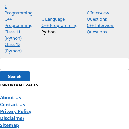
C
Programming
C Interview
C++
C Language
Questions
Programming
C++ Programming
C++ Interview
Class 11
Python
Questions
(Python)
Class 12
(Python)
Search
for:
IMPORTANT PAGES
About Us
Contact Us
Privacy Policy
Disclaimer
Sitemap