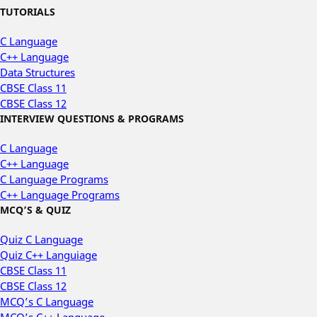
TUTORIALS
C Language
C++ Language
Data Structures
CBSE Class 11
CBSE Class 12
INTERVIEW QUESTIONS & PROGRAMS
C Language
C++ Language
C Language Programs
C++ Language Programs
MCQ’S & QUIZ
Quiz C Language
Quiz C++ Languiage
CBSE Class 11
CBSE Class 12
MCQ’s C Language
MCQ’s C++ Language