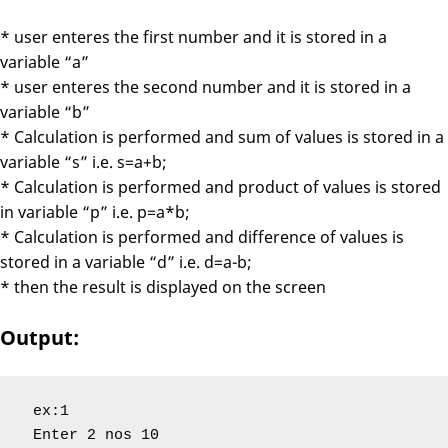
* user enteres the first number and it is stored in a
variable “a”
* user enteres the second number and it is stored in a
variable “b”
* Calculation is performed and sum of values is stored in a
variable “s” i.e. s=a+b;
* Calculation is performed and product of values is stored
in variable “p” i.e. p=a*b;
* Calculation is performed and difference of values is
stored in a variable “d” i.e. d=a-b;
* then the result is displayed on the screen
Output:
 ex:1

 Enter 2 nos 10
