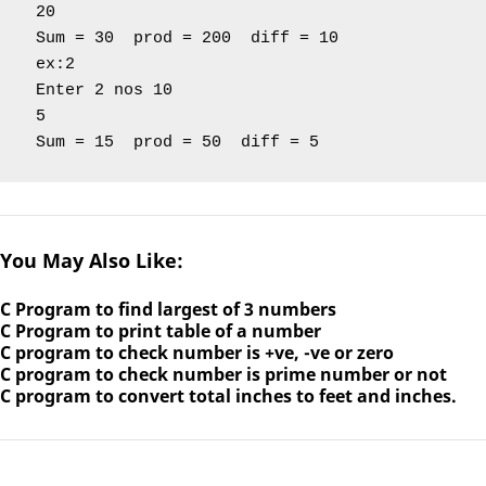
 20

 Sum = 30  prod = 200  diff = 10

 ex:2

 Enter 2 nos 10

 5

 Sum = 15  prod = 50  diff = 5 
You May Also Like:
C Program to find largest of 3 numbers
C Program to print table of a number
C program to check number is +ve, -ve or zero
C program to check number is prime number or not
C program to convert total inches to feet and inches.