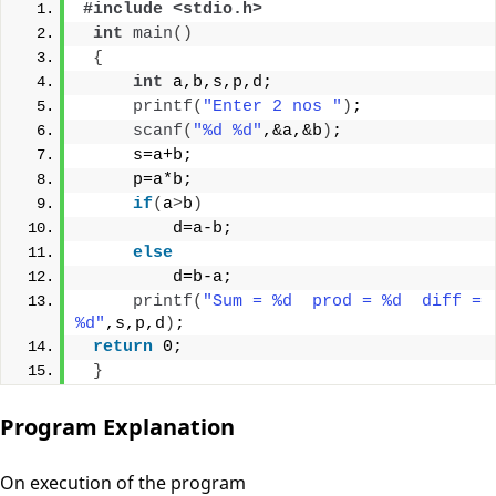
#include <stdio.h>
int
main
()
{
int
 a,b,s,p,d;
printf
(
"Enter 2 nos "
)
;
scanf
(
"%d %d"
,&a,&b
)
;
     s=a+b;
     p=a*b;
if
(
a
>
b
)
         d=a-b;
else
         d=b-a;
printf
(
"Sum = %d  prod = %d  diff = 
%d"
,s,p,d
)
;
return
 0;
}
Program Explanation
On execution of the program