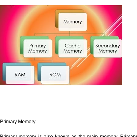
Primary Memory
Primary memory is also known as the main memory. Primary