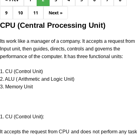
9
10
11
Next »
CPU (Central Processing Unit)
Its work like a manager of a company. It accepts a request from
Input unit, then guides, directs, controls and governs the
performance of the computer. It has three functional units:
1. CU (Control Unit)
2. ALU ( Arithmetic and Logic Unit)
3. Memory Unit
1. CU (Control Unit):
It accepts the request from CPU and does not perform any task