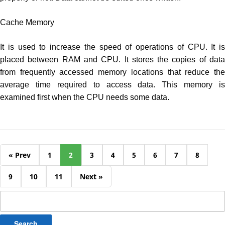
Cache Memory
It is used to increase the speed of operations of CPU. It is
placed between RAM and CPU. It stores the copies of data
from frequently accessed memory locations that reduce the
average time required to access data. This memory is
examined first when the CPU needs some data.
« Prev
1
2
3
4
5
6
7
8
9
10
11
Next »
Search
for: