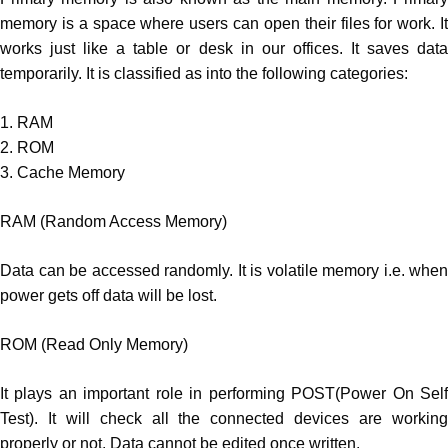
memory is a space where users can open their files for work. It
works just like a table or desk in our offices. It saves data
temporarily. It is classified as into the following categories:
1. RAM
2. ROM
3. Cache Memory
RAM (Random Access Memory)
Data can be accessed randomly. It is volatile memory i.e. when
power gets off data will be lost.
ROM (Read Only Memory)
It plays an important role in performing POST(Power On Self
Test). It will check all the connected devices are working
properly or not. Data cannot be edited once written.