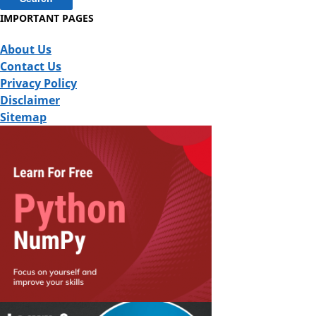
IMPORTANT PAGES
About Us
Contact Us
Privacy Policy
Disclaimer
Sitemap