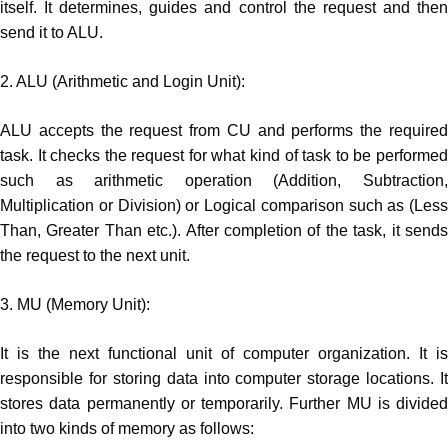
itself. It determines, guides and control the request and then
send it to ALU.
2. ALU (Arithmetic and Login Unit):
ALU accepts the request from CU and performs the required
task. It checks the request for what kind of task to be performed
such as arithmetic operation (Addition, Subtraction,
Multiplication or Division) or Logical comparison such as (Less
Than, Greater Than etc.). After completion of the task, it sends
the request to the next unit.
3. MU (Memory Unit):
It is the next functional unit of computer organization. It is
responsible for storing data into computer storage locations. It
stores data permanently or temporarily. Further MU is divided
into two kinds of memory as follows: