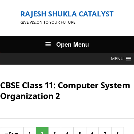
RAJESH SHUKLA CATALYST
GIVE VISION TO YOUR FUTURE
Open Menu
MENU
CBSE Class 11: Computer System
Organization 2
« Prev
1
2
3
4
5
6
7
8