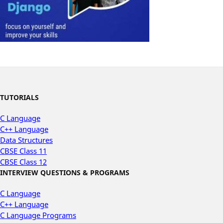
TUTORIALS
C Language
C++ Language
Data Structures
CBSE Class 11
CBSE Class 12
INTERVIEW QUESTIONS & PROGRAMS
C Language
C++ Language
C Language Programs