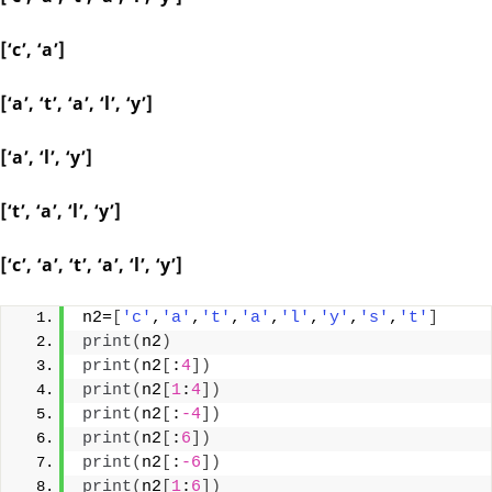
[‘c’, ‘a’]
[‘a’, ‘t’, ‘a’, ‘l’, ‘y’]
[‘a’, ‘l’, ‘y’]
[‘t’, ‘a’, ‘l’, ‘y’]
[‘c’, ‘a’, ‘t’, ‘a’, ‘l’, ‘y’]
n2=
[
'c'
,
'a'
,
't'
,
'a'
,
'l'
,
'y'
,
's'
,
't'
]
print
(
n2
)
print
(
n2
[
:
4
])
print
(
n2
[
1
:
4
])
print
(
n2
[
:
-4
])
print
(
n2
[
:
6
])
print
(
n2
[
:
-6
])
print
(
n2
[
1
:
6
])