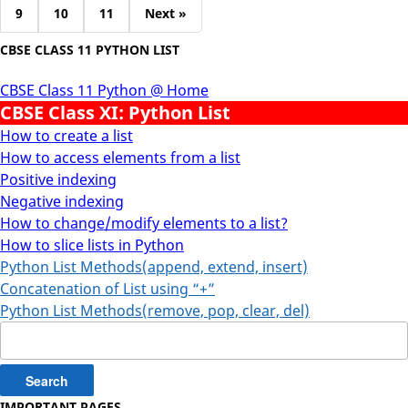
9
10
11
Next »
CBSE CLASS 11 PYTHON LIST
CBSE Class 11 Python @ Home
CBSE Class XI: Python List
How to create a list
How to access elements from a list
Positive indexing
Negative indexing
How to change/modify elements to a list?
How to slice lists in Python
Python List Methods(append, extend, insert)
Concatenation of List using “+”
Python List Methods(remove, pop, clear, del)
Search
for:
IMPORTANT PAGES