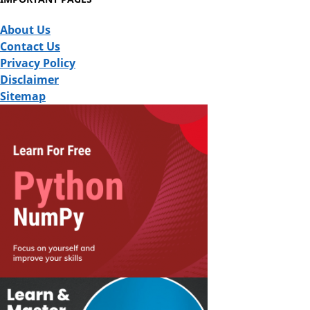
About Us
Contact Us
Privacy Policy
Disclaimer
Sitemap