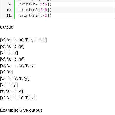
print
(
n2
[
3
:
6
])
print
(
n2
[
2
:
6
])
print
(
n2
[
:
-2
])
Output:
[‘c’, ‘a’, ‘t’, ‘a’, ‘l’, ‘y’, ‘s’, ‘t’]
[‘c’, ‘a’, ‘t’, ‘a’]
[‘a’, ‘t’, ‘a’]
[‘c’, ‘a’, ‘t’, ‘a’]
[‘c’, ‘a’, ‘t’, ‘a’, ‘l’, ‘y’]
[‘c’, ‘a’]
[‘a’, ‘t’, ‘a’, ‘l’, ‘y’]
[‘a’, ‘l’, ‘y’]
[‘t’, ‘a’, ‘l’, ‘y’]
[‘c’, ‘a’, ‘t’, ‘a’, ‘l’, ‘y’]
Example: Give output