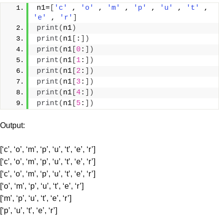
n1=
[
'c'
 , 
'o'
 , 
'm'
 , 
'p'
 , 
'u'
 , 
't'
 , 
'e'
 , 
'r'
]
print
(
n1
)
print
(
n1
[
:
])
print
(
n1
[
0
:
])
print
(
n1
[
1
:
])
print
(
n1
[
2
:
])
print
(
n1
[
3
:
])
print
(
n1
[
4
:
])
print
(
n1
[
5
:
])
Output:
[‘c’, ‘o’, ‘m’, ‘p’, ‘u’, ‘t’, ‘e’, ‘r’]
[‘c’, ‘o’, ‘m’, ‘p’, ‘u’, ‘t’, ‘e’, ‘r’]
[‘c’, ‘o’, ‘m’, ‘p’, ‘u’, ‘t’, ‘e’, ‘r’]
[‘o’, ‘m’, ‘p’, ‘u’, ‘t’, ‘e’, ‘r’]
[‘m’, ‘p’, ‘u’, ‘t’, ‘e’, ‘r’]
[‘p’, ‘u’, ‘t’, ‘e’, ‘r’]