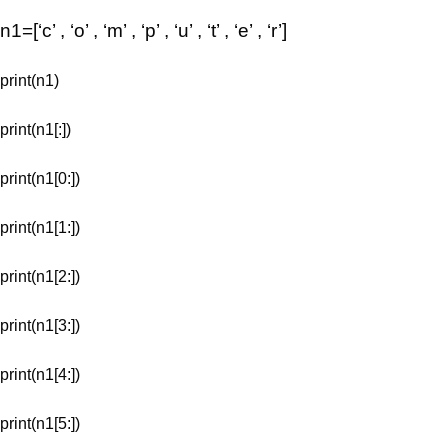
n1=[‘c’ , ‘o’ , ‘m’ , ‘p’ , ‘u’ , ‘t’ , ‘e’ , ‘r’]
print(n1)
print(n1[:])
print(n1[0:])
print(n1[1:])
print(n1[2:])
print(n1[3:])
print(n1[4:])
print(n1[5:])