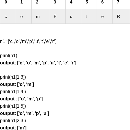
0
1
2
3
4
5
6
7
c
o
m
P
u
t
e
R
n1=[‘c’,’o’,’m’,’p’,’u’,’t’,’e’,’r’]
print(n1)
output: [‘c’, ‘o’, ‘m’, ‘p’, ‘u’, ‘t’, ‘e’, ‘r’]
print(n1[1:3])
output: [‘o’, ‘m’]
print(n1[1:4])
output : [‘o’, ‘m’, ‘p’]
print(n1[1:5])
output: [‘o’, ‘m’, ‘p’, ‘u’]
print(n1[2:3])
output: [‘m’]