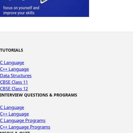
TUTORIALS
C Language
C++ Language
Data Structures
CBSE Class 11
CBSE Class 12
INTERVIEW QUESTIONS & PROGRAMS
C Language
C++ Language
C Language Programs
C++ Language Programs