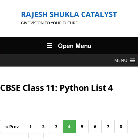
RAJESH SHUKLA CATALYST
GIVE VISION TO YOUR FUTURE
Open Menu
MENU
CBSE Class 11: Python List 4
« Prev
1
2
3
4
5
6
7
8