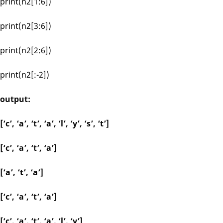
print(n2[1:6])
print(n2[3:6])
print(n2[2:6])
print(n2[:-2])
output:
[‘c’, ‘a’, ‘t’, ‘a’, ‘l’, ‘y’, ‘s’, ‘t’]
[‘c’, ‘a’, ‘t’, ‘a’]
[‘a’, ‘t’, ‘a’]
[‘c’, ‘a’, ‘t’, ‘a’]
[‘c’, ‘a’, ‘t’, ‘a’, ‘l’, ‘y’]