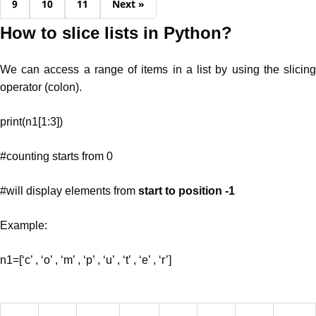
9
10
11
Next »
How to slice lists in Python?
We can access a range of items in a list by using the slicing
operator (colon).
print(n1[1:3])
#counting starts from 0
#will display elements from
start to position -1
Example:
n1=[‘c’ , ‘o’ , ‘m’ , ‘p’ , ‘u’ , ‘t’ , ‘e’ , ‘r’]