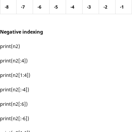
-8
-7
-6
-5
-4
-3
-2
-1
Negative indexing
print(n2)
print(n2[:4])
print(n2[1:4])
print(n2[:-4])
print(n2[:6])
print(n2[:-6])