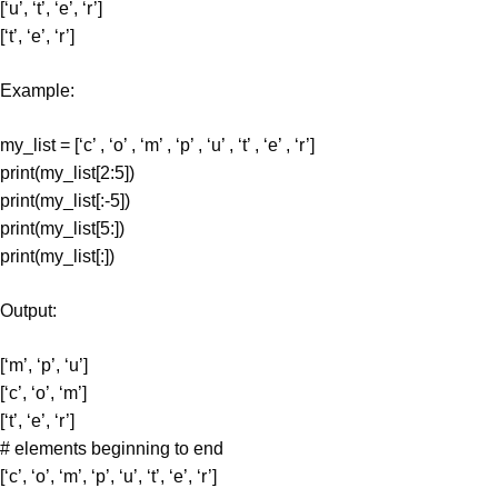
[‘u’, ‘t’, ‘e’, ‘r’]
[‘t’, ‘e’, ‘r’]
Example:
my_list = [‘c’ , ‘o’ , ‘m’ , ‘p’ , ‘u’ , ‘t’ , ‘e’ , ‘r’]
print(my_list[2:5])
print(my_list[:-5])
print(my_list[5:])
print(my_list[:])
Output:
[‘m’, ‘p’, ‘u’]
[‘c’, ‘o’, ‘m’]
[‘t’, ‘e’, ‘r’]
# elements beginning to end
[‘c’, ‘o’, ‘m’, ‘p’, ‘u’, ‘t’, ‘e’, ‘r’]