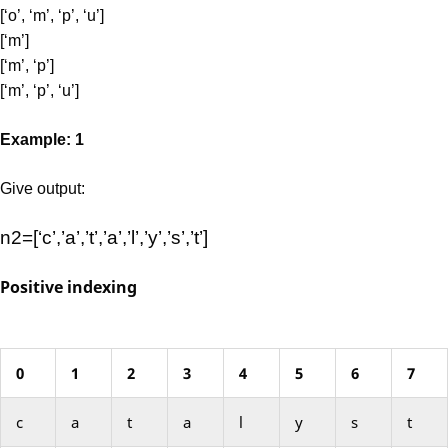
[‘o’, ‘m’, ‘p’, ‘u’]
[‘m’]
[‘m’, ‘p’]
[‘m’, ‘p’, ‘u’]
Example: 1
Give output:
n2=[‘c’,’a’,’t’,’a’,’l’,’y’,’s’,’t’]
Positive indexing
0
1
2
3
4
5
6
7
c
a
t
a
l
y
s
t