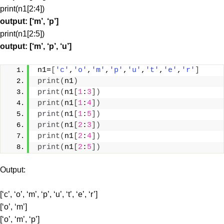
print(n1[2:4])
output: [‘m’, ‘p’]
print(n1[2:5])
output: [‘m’, ‘p’, ‘u’]
n1=
[
'c'
,
'o'
,
'm'
,
'p'
,
'u'
,
't'
,
'e'
,
'r'
]
print
(
n1
)
print
(
n1
[
1
:
3
])
print
(
n1
[
1
:
4
])
print
(
n1
[
1
:
5
])
print
(
n1
[
2
:
3
])
print
(
n1
[
2
:
4
])
print
(
n1
[
2
:
5
])
Output:
[‘c’, ‘o’, ‘m’, ‘p’, ‘u’, ‘t’, ‘e’, ‘r’]
[‘o’, ‘m’]
[‘o’, ‘m’, ‘p’]