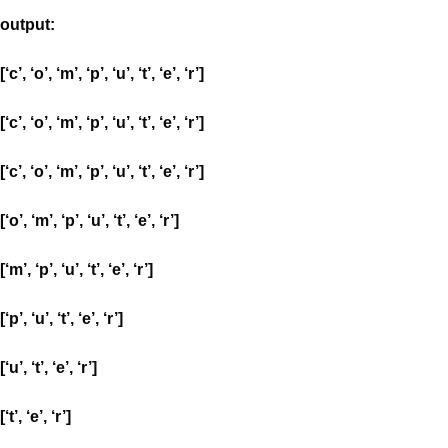
output:
[‘c’, ‘o’, ‘m’, ‘p’, ‘u’, ‘t’, ‘e’, ‘r’]
[‘c’, ‘o’, ‘m’, ‘p’, ‘u’, ‘t’, ‘e’, ‘r’]
[‘c’, ‘o’, ‘m’, ‘p’, ‘u’, ‘t’, ‘e’, ‘r’]
[‘o’, ‘m’, ‘p’, ‘u’, ‘t’, ‘e’, ‘r’]
[‘m’, ‘p’, ‘u’, ‘t’, ‘e’, ‘r’]
[‘p’, ‘u’, ‘t’, ‘e’, ‘r’]
[‘u’, ‘t’, ‘e’, ‘r’]
[‘t’, ‘e’, ‘r’]