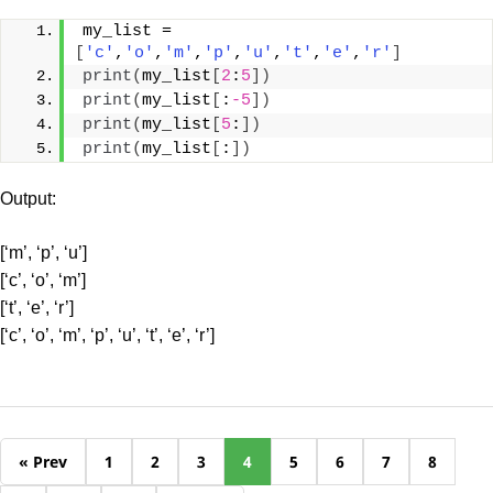
my_list = 
[
'c'
,
'o'
,
'm'
,
'p'
,
'u'
,
't'
,
'e'
,
'r'
]
print
(
my_list
[
2
:
5
])
print
(
my_list
[
:
-5
])
print
(
my_list
[
5
:
])
print
(
my_list
[
:
])
Output:
[‘m’, ‘p’, ‘u’]
[‘c’, ‘o’, ‘m’]
[‘t’, ‘e’, ‘r’]
[‘c’, ‘o’, ‘m’, ‘p’, ‘u’, ‘t’, ‘e’, ‘r’]
« Prev
1
2
3
4
5
6
7
8