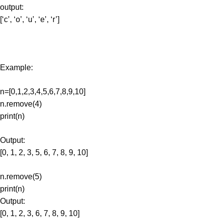
output:
[‘c’, ‘o’, ‘u’, ‘e’, ‘r’]
Example:
n=[0,1,2,3,4,5,6,7,8,9,10]
n.remove(4)
print(n)
Output:
[0, 1, 2, 3, 5, 6, 7, 8, 9, 10]
n.remove(5)
print(n)
Output:
[0, 1, 2, 3, 6, 7, 8, 9, 10]