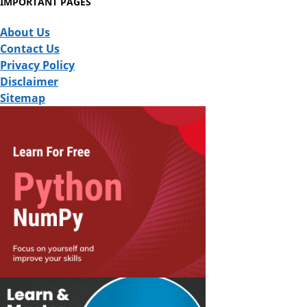
IMPORTANT PAGES
About Us
Contact Us
Privacy Policy
Disclaimer
Sitemap