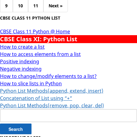
9
10
11
Next »
CBSE CLASS 11 PYTHON LIST
CBSE Class 11 Python @ Home
CBSE Class XI: Python List
How to create a list
How to access elements from a list
Positive indexing
Negative indexing
How to change/modify elements to a list?
How to slice lists in Python
Python List Methods(append, extend, insert)
Concatenation of List using “+”
Python List Methods(remove, pop, clear, del)
Search
for: