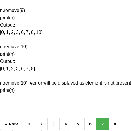
n.remove(9)
print(n)
Output:
[0, 1, 2, 3, 6, 7, 8, 10]
n.remove(10)
print(n)
Output:
[0, 1, 2, 3, 6, 7, 8]
n.remove(10) #error will be displayed as element is not present
print(n)
« Prev
1
2
3
4
5
6
7
8