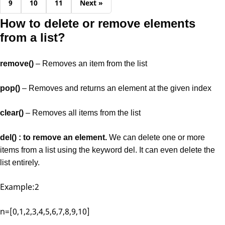
9
10
11
Next »
How to delete or remove elements
from a list?
remove()
– Removes an item from the list
pop()
– Removes and returns an element at the given index
clear()
– Removes all items from the list
del() : to remove an element.
We can delete one or more
items from a list using the keyword del. It can even delete the
list entirely.
Example:2
n=[0,1,2,3,4,5,6,7,8,9,10]