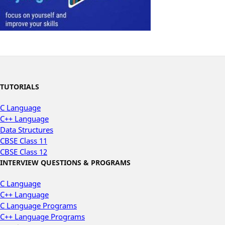
TUTORIALS
C Language
C++ Language
Data Structures
CBSE Class 11
CBSE Class 12
INTERVIEW QUESTIONS & PROGRAMS
C Language
C++ Language
C Language Programs
C++ Language Programs