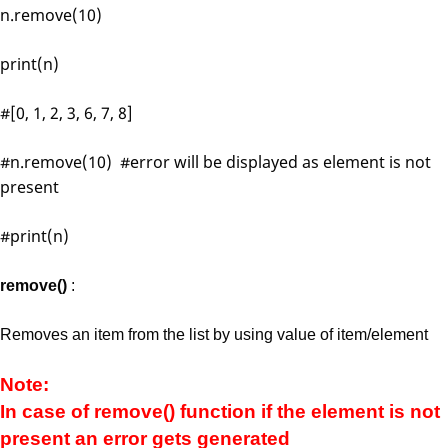
n.remove(10)
print(n)
#[0, 1, 2, 3, 6, 7, 8]
#n.remove(10) #error will be displayed as element is not
present
#print(n)
remove()
:
Removes an item from the list by using value of item/element
Note:
In case of remove() function if the element is not
present an error gets generated