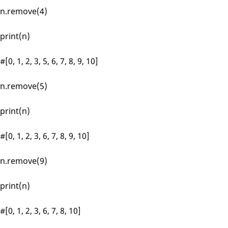
n.remove(4)
print(n)
#[0, 1, 2, 3, 5, 6, 7, 8, 9, 10]
n.remove(5)
print(n)
#[0, 1, 2, 3, 6, 7, 8, 9, 10]
n.remove(9)
print(n)
#[0, 1, 2, 3, 6, 7, 8, 10]