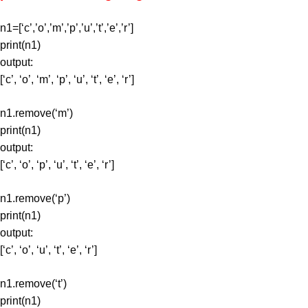
n1=[‘c’,’o’,’m’,’p’,’u’,’t’,’e’,’r’]
print(n1)
output:
[‘c’, ‘o’, ‘m’, ‘p’, ‘u’, ‘t’, ‘e’, ‘r’]
n1.remove(‘m’)
print(n1)
output:
[‘c’, ‘o’, ‘p’, ‘u’, ‘t’, ‘e’, ‘r’]
n1.remove(‘p’)
print(n1)
output:
[‘c’, ‘o’, ‘u’, ‘t’, ‘e’, ‘r’]
n1.remove(‘t’)
print(n1)