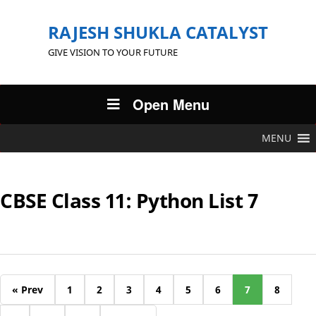
RAJESH SHUKLA CATALYST
GIVE VISION TO YOUR FUTURE
Open Menu
MENU
CBSE Class 11: Python List 7
« Prev
1
2
3
4
5
6
7
8