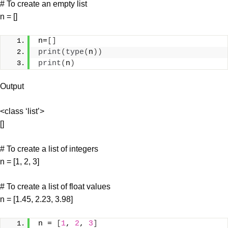
# To create an empty list
n = []
n=
[]
print
(
type
(
n
))
print
(
n
)
Output
<class ‘list’>
[]
# To create a list of integers
n = [1, 2, 3]
# To create a list of float values
n = [1.45, 2.23, 3.98]
n = 
[
1
, 
2
, 
3
]