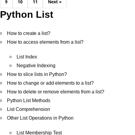
9
10
11
Next »
Python List
How to create a list?
How to access elements from a list?
List Index
Negative Indexing
How to slice lists in Python?
How to change or add elements to a list?
How to delete or remove elements from a list?
Python List Methods
List Comprehension
Other List Operations in Python
List Membership Test