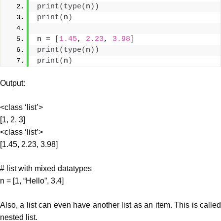
print
(
type
(
n
))
print
(
n
)
n = 
[
1.45
, 
2.23
, 
3.98
]
print
(
type
(
n
))
print
(
n
)
Output:
<class ‘list’>
[1, 2, 3]
<class ‘list’>
[1.45, 2.23, 3.98]
# list with mixed datatypes
n = [1, “Hello”, 3.4]
Also, a list can even have another list as an item. This is called
nested list.