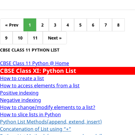
« Prev
1
2
3
4
5
6
7
8
9
10
11
Next »
CBSE CLASS 11 PYTHON LIST
CBSE Class 11 Python @ Home
CBSE Class XI: Python List
How to create a list
How to access elements from a list
Positive indexing
Negative indexing
How to change/modify elements to a list?
How to slice lists in Python
Python List Methods(append, extend, insert)
Concatenation of List using “+”