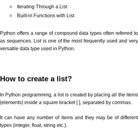
Iterating Through a List
Built-in Functions with List
Python offers a range of compound data types often referred to
as sequences. List is one of the most frequently used and very
versatile data type used in Python.
How to create a list?
In Python programming, a list is created by placing all the items
(elements) inside a square bracket [ ], separated by commas.
It can have any number of items and they may be of different
types (integer, float, string etc.).