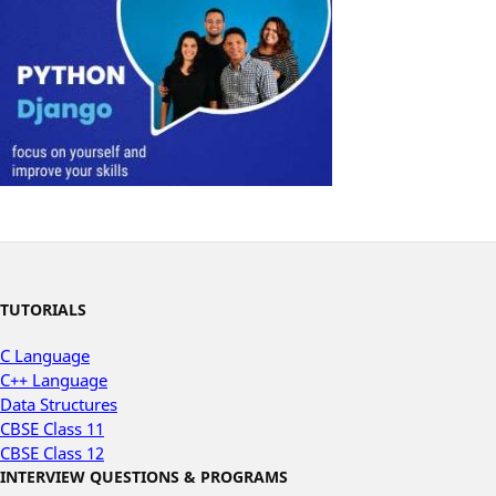
TUTORIALS
C Language
C++ Language
Data Structures
CBSE Class 11
CBSE Class 12
INTERVIEW QUESTIONS & PROGRAMS