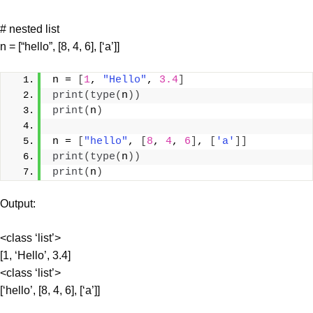
# nested list
n = [“hello”, [8, 4, 6], [‘a’]]
n = 
[
1
, 
"Hello"
, 
3.4
]
print
(
type
(
n
))
print
(
n
)
n = 
[
"hello"
, 
[
8
, 
4
, 
6
]
, 
[
'a'
]]
print
(
type
(
n
))
print
(
n
)
Output:
<class ‘list’>
[1, ‘Hello’, 3.4]
<class ‘list’>
[‘hello’, [8, 4, 6], [‘a’]]