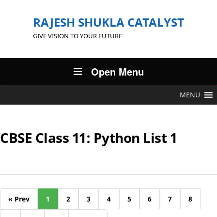
RAJESH SHUKLA CATALYST
GIVE VISION TO YOUR FUTURE
Open Menu
MENU
CBSE Class 11: Python List 1
« Prev
1
2
3
4
5
6
7
8