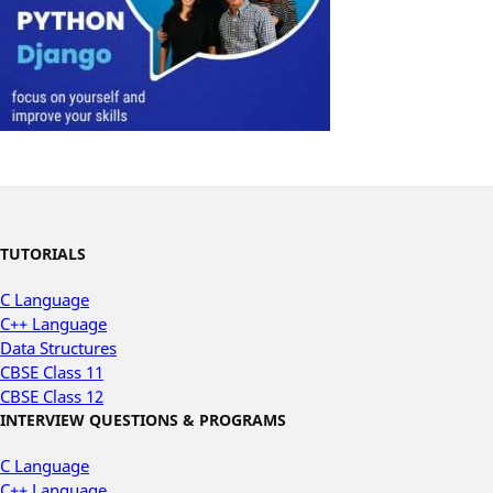
TUTORIALS
C Language
C++ Language
Data Structures
CBSE Class 11
CBSE Class 12
INTERVIEW QUESTIONS & PROGRAMS
C Language
C++ Language