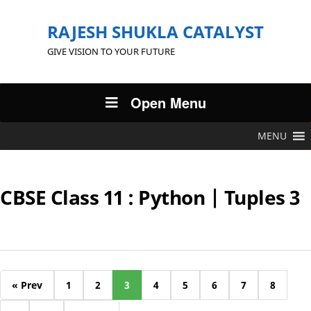
RAJESH SHUKLA CATALYST
GIVE VISION TO YOUR FUTURE
Open Menu
MENU
CBSE Class 11 : Python | Tuples 3
« Prev
1
2
3
4
5
6
7
8