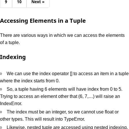
9
10
Next »
Accessing Elements in a Tuple
There are various ways in which we can access the elements
of a tuple.
Indexing
We can use the index operator [] to access an item in a tuple
where the index starts from 0.
So, a tuple having 6 elements will have index from 0 to 5.
Trying to access an element other that (6, 7,…) will raise an
IndexError.
The index must be an integer, so we cannot use float or
other types. This will result into TypeError.
Likewise, nested tuple are accessed using nested indexing,