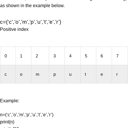
as shown in the example below.
c=(‘c’,’o’,’m’,’p’,’u’,’t’,’e’,’r’)
Positive index
0
1
2
3
4
5
6
7
c
o
m
p
u
t
e
r
Example:
n=(‘c’,’o’,’m’,’p’,’u’,’t’,’e’,’r’)
print(n)