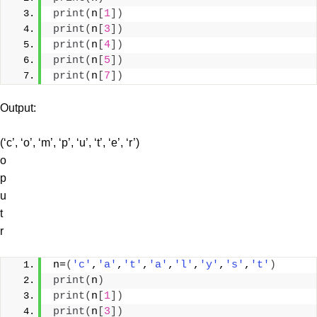
print
(
n
[
1
])
print
(
n
[
3
])
print
(
n
[
4
])
print
(
n
[
5
])
print
(
n
[
7
])
Output:
(‘c’, ‘o’, ‘m’, ‘p’, ‘u’, ‘t’, ‘e’, ‘r’)
o
p
u
t
r
n=
(
'c'
,
'a'
,
't'
,
'a'
,
'l'
,
'y'
,
's'
,
't'
)
print
(
n
)
print
(
n
[
1
])
print
(
n
[
3
])