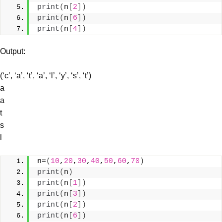
print
(
n
[
2
])
print
(
n
[
6
])
print
(
n
[
4
])
Output:
(‘c’, ‘a’, ‘t’, ‘a’, ‘l’, ‘y’, ‘s’, ‘t’)
a
a
t
s
l
n=
(
10
,
20
,
30
,
40
,
50
,
60
,
70
)
print
(
n
)
print
(
n
[
1
])
print
(
n
[
3
])
print
(
n
[
2
])
print
(
n
[
6
])