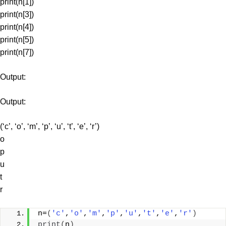
print(n[1])
print(n[3])
print(n[4])
print(n[5])
print(n[7])
Output:
Output:
(‘c’, ‘o’, ‘m’, ‘p’, ‘u’, ‘t’, ‘e’, ‘r’)
o
p
u
t
r
n=
(
'c'
,
'o'
,
'm'
,
'p'
,
'u'
,
't'
,
'e'
,
'r'
)
print
(
n
)