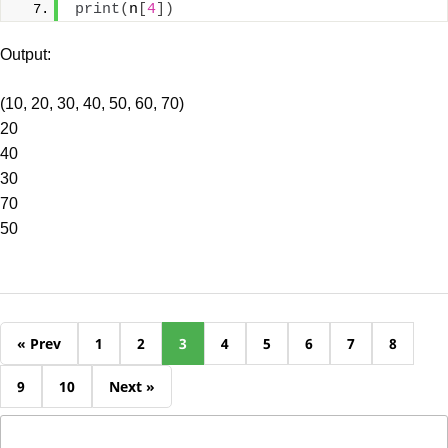
print
(
n
[
4
])
Output:
(10, 20, 30, 40, 50, 60, 70)
20
40
30
70
50
« Prev
1
2
3
4
5
6
7
8
9
10
Next »
Search