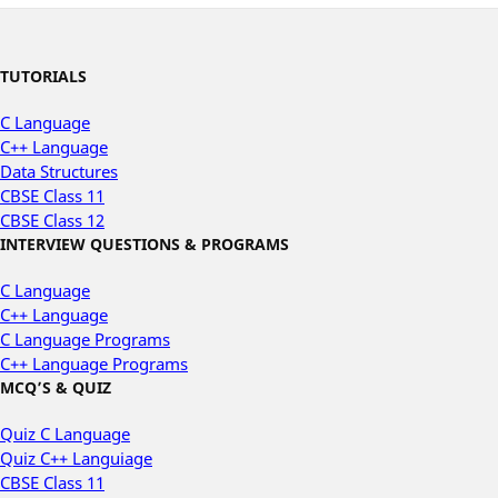
TUTORIALS
C Language
C++ Language
Data Structures
CBSE Class 11
CBSE Class 12
INTERVIEW QUESTIONS & PROGRAMS
C Language
C++ Language
C Language Programs
C++ Language Programs
MCQ’S & QUIZ
Quiz C Language
Quiz C++ Languiage
CBSE Class 11