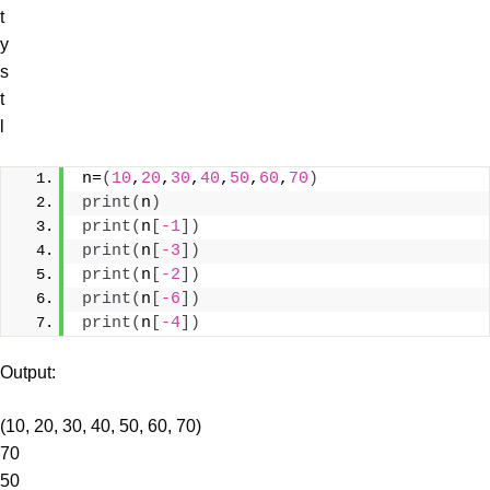
t
y
s
t
l
n=
(
10
,
20
,
30
,
40
,
50
,
60
,
70
)
print
(
n
)
print
(
n
[
-1
])
print
(
n
[
-3
])
print
(
n
[
-2
])
print
(
n
[
-6
])
print
(
n
[
-4
])
Output:
(10, 20, 30, 40, 50, 60, 70)
70
50