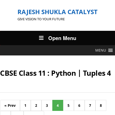
RAJESH SHUKLA CATALYST
GIVE VISION TO YOUR FUTURE
Open Menu
MENU
CBSE Class 11 : Python | Tuples 4
« Prev
1
2
3
4
5
6
7
8