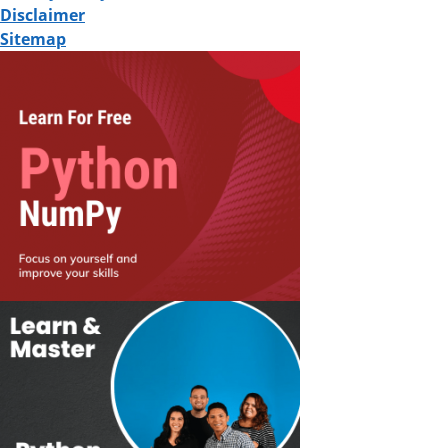
Disclaimer
Sitemap