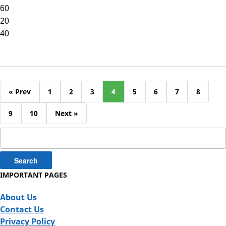
60
20
40
« Prev
1
2
3
4
5
6
7
8
9
10
Next »
Search
for:
IMPORTANT PAGES
About Us
Contact Us
Privacy Policy