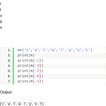
r
t
u
p
o
n=
(
'c'
,
'a'
,
't'
,
'a'
,
'l'
,
'y'
,
's'
,
't'
)
print
(
n
)
print
(
n
[
-1
])
print
(
n
[
-3
])
print
(
n
[
-2
])
print
(
n
[
-6
])
print
(
n
[
-4
])
Output:
(‘c’, ‘a’, ‘t’, ‘a’, ‘l’, ‘y’, ‘s’, ‘t’)