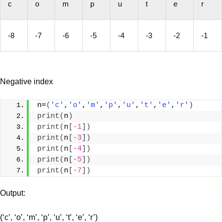
c
o
m
p
u
t
e
r
-8
-7
-6
-5
-4
-3
-2
-1
Negative index
n=
(
'c'
,
'o'
,
'm'
,
'p'
,
'u'
,
't'
,
'e'
,
'r'
)
print
(
n
)
print
(
n
[
-1
])
print
(
n
[
-3
])
print
(
n
[
-4
])
print
(
n
[
-5
])
print
(
n
[
-7
])
Output:
(‘c’, ‘o’, ‘m’, ‘p’, ‘u’, ‘t’, ‘e’, ‘r’)