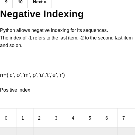
9
10
Next »
Negative Indexing
Python allows negative indexing for its sequences.
The index of -1 refers to the last item, -2 to the second last item
and so on.
n=(‘c’,’o’,’m’,’p’,’u’,’t’,’e’,’r’)
Positive index
0
1
2
3
4
5
6
7