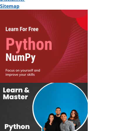
Sitemap