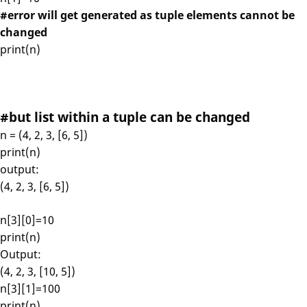
#error will get generated as tuple elements cannot be
changed
print(n)
#but list within a tuple can be changed
n = (4, 2, 3, [6, 5])
print(n)
output:
(4, 2, 3, [6, 5])
n[3][0]=10
print(n)
Output:
(4, 2, 3, [10, 5])
n[3][1]=100
print(n)