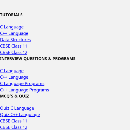
TUTORIALS
C Language
C++ Language
Data Structures
CBSE Class 11
CBSE Class 12
INTERVIEW QUESTIONS & PROGRAMS
C Language
C++ Language
C Language Programs
C++ Language Programs
MCQ’S & QUIZ
Quiz C Language
Quiz C++ Languiage
CBSE Class 11
CBSE Class 12