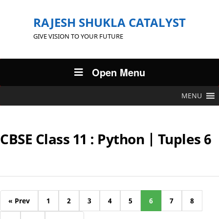
RAJESH SHUKLA CATALYST
GIVE VISION TO YOUR FUTURE
Open Menu
MENU
CBSE Class 11 : Python | Tuples 6
« Prev
1
2
3
4
5
6
7
8