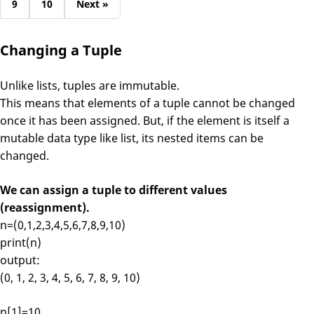
9
10
Next »
Changing a Tuple
Unlike lists, tuples are immutable.
This means that elements of a tuple cannot be changed
once it has been assigned. But, if the element is itself a
mutable data type like list, its nested items can be
changed.
We can assign a tuple to different values
(reassignment).
n=(0,1,2,3,4,5,6,7,8,9,10)
print(n)
output:
(0, 1, 2, 3, 4, 5, 6, 7, 8, 9, 10)
n[1]=10