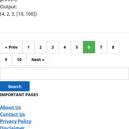
Output:
(4, 2, 3, [10, 100])
« Prev
1
2
3
4
5
6
7
8
9
10
Next »
Search
for:
IMPORTANT PAGES
About Us
Contact Us
Privacy Policy
Disclaimer