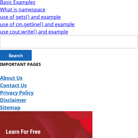
Basic Examples
What is namespace
use of gets() and example
use of cin.getline() and example
use cout.write() and example
Search
for:
IMPORTANT PAGES
About Us
Contact Us
Privacy Policy
Disclaimer
Sitemap