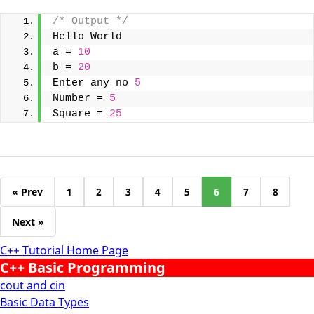
/* Output */
Hello World
a = 
10
b = 
20
Enter any no 
5
Number = 
5
Square = 
25
« Prev
1
2
3
4
5
6
7
8
Next »
C++ Tutorial Home Page
C++ Basic Programming
cout and cin
Basic Data Types