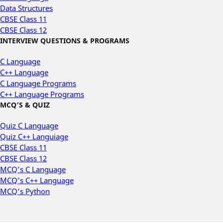
Data Structures
CBSE Class 11
CBSE Class 12
INTERVIEW QUESTIONS & PROGRAMS
C Language
C++ Language
C Language Programs
C++ Language Programs
MCQ’S & QUIZ
Quiz C Language
Quiz C++ Languiage
CBSE Class 11
CBSE Class 12
MCQ’s C Language
MCQ’s C++ Language
MCQ’s Python