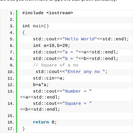
#include <iostream>
int
main
()
{
    std::cout
<<
"Hello World"
<<
std::endl;
int
 a=10,b=20;
    std::cout
<<
"a = "
<<
a
<<
std::endl;
    std::cout
<<
"b = "
<<
b
<<
std::endl;
// Square of a no
     std::cout
<<
"Enter any no "
;
    std::cin
>>
a;
    b=a*a;
    std::cout
<<
"Number = "
<<
a
<<
std::endl;
    std::cout
<<
"Square = "
<<
b
<<
std::endl;
return
 0;
}