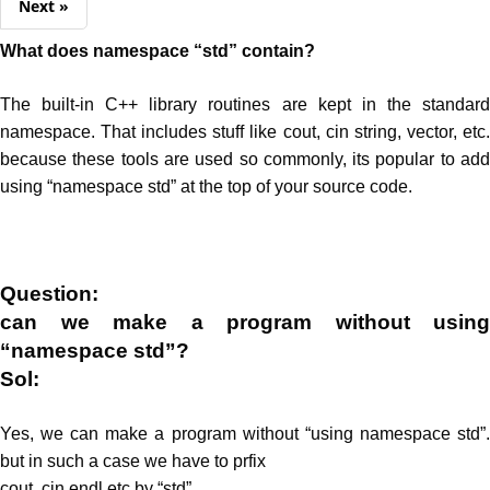
Next »
What does namespace “std” contain?
The built-in C++ library routines are kept in the standard
namespace. That includes stuff like cout, cin string, vector, etc.
because these tools are used so commonly, its popular to add
using “namespace std” at the top of your source code.
Question:
can we make a program without using
“namespace std”?
Sol:
Yes, we can make a program without “using namespace std”.
but in such a case we have to prfix
cout, cin,endl etc by “std”.