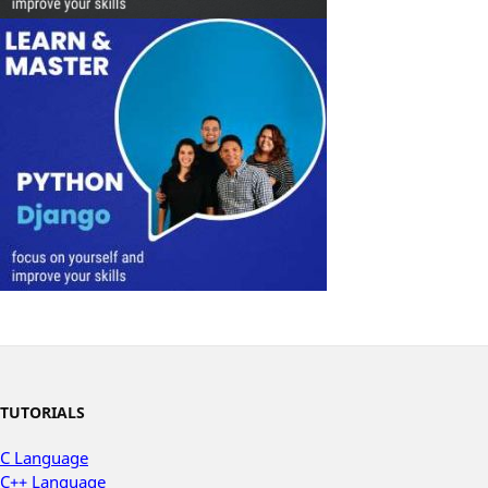
TUTORIALS
C Language
C++ Language