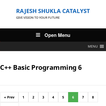
RAJESH SHUKLA CATALYST
GIVE VISION TO YOUR FUTURE
Open Menu
MENU
C++ Basic Programming 6
« Prev
1
2
3
4
5
6
7
8