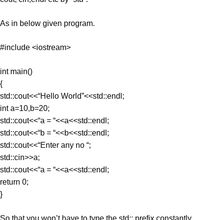
As in below given program.
#include <iostream>
int main()
{
std::cout<<“Hello World”<<std::endl;
int a=10,b=20;
std::cout<<“a = “<<a<<std::endl;
std::cout<<“b = “<<b<<std::endl;
std::cout<<“Enter any no “;
std::cin>>a;
std::cout<<“a = “<<a<<std::endl;
return 0;
}
So that you won’t have to type the std:: prefix constantly.