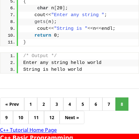
{
char
 n
[
20
]
;
    cout
<<
"Enter any string "
;
gets
(
n
)
;
     cout
<<
"String is "
<<
n
<<
endl;
return
 0;
}
/* Output */
Enter any string hello world
String is hello world
« Prev
1
2
3
4
5
6
7
8
9
10
11
12
Next »
C++ Tutorial Home Page
C++ Basic Programming