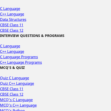
C Language
C++ Language
Data Structures
CBSE Class 11
CBSE Class 12
INTERVIEW QUESTIONS & PROGRAMS
C Language
C++ Language
C Language Programs
C++ Language Programs
MCQ’S & QUIZ
Quiz C Language
Quiz C++ Languiage
CBSE Class 11
CBSE Class 12
MCQ’s C Language
MCQ’s C++ Language
MCQ’s Python