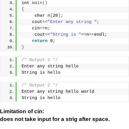
int
main
()
{
char
 n
[
20
]
;
    cout
<<
"Enter any string "
;
    cin
>>
n;
     cout
<<
"String is "
<<
n
<<
endl;
return
 0;
}
/* Output 1 */
Enter any string hello
String is hello
/* Output 2 */
Enter any string hello world
String is hello
Limitation of cin:
does not take input for a strig after space.