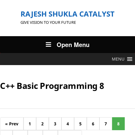
RAJESH SHUKLA CATALYST
GIVE VISION TO YOUR FUTURE
Open Menu
MENU
C++ Basic Programming 8
« Prev
1
2
3
4
5
6
7
8