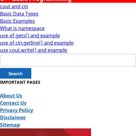
cout and cin
Basic Data Types
Basic Examples
What is namespace
use of gets() and example
use of cin.getline() and example
use cout.write() and example
Search
for:
IMPORTANT PAGES
About Us
Contact Us
Privacy Policy
Disclaimer
Sitemap