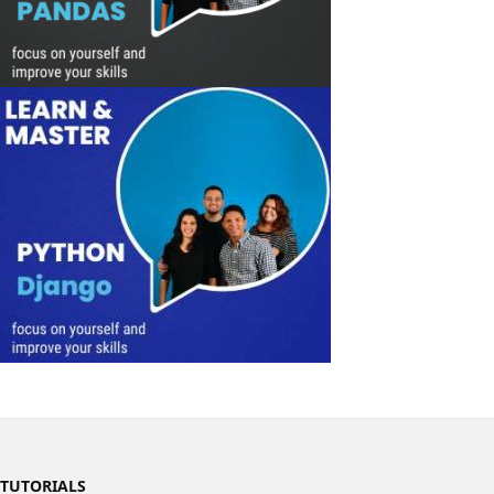
TUTORIALS