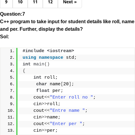
9
10
11
12
Next »
Question:7
C++ program to take input for student details like roll, name
and per. Further, display the details?
Sol:
#include <iostream>
using
namespace
 std;
int
main
()
{
int
 roll;
char
 name
[
20
]
;
float
 per;
    cout
<<
"Enter roll no "
;
    cin
>>
roll;
    cout
<<
"Entre name "
;
    cin
>>
name;
    cout
<<
"Enter per "
;
    cin
>>
per;