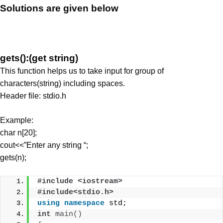
Solutions are given below
gets():(get string)
This function helps us to take input for group of
characters(string) including spaces.
Header file: stdio.h
Example:
char n[20];
cout<<”Enter any string “;
gets(n);
#include <iostream>
#include<stdio.h>
using
namespace
 std;
int
main
()