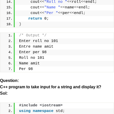
     cout
<<
"Roll no "
<<
roll
<<
endl;
     cout
<<
"Name "
<<
name
<<
endl;
     cout
<<
"Per "
<<
per
<<
endl;
return
 0;
}
/* Output */
Enter roll no 101
Entre name amit
Enter per 98
Roll no 101
Name amit
Per 98
Question:
C++ program to take input for a string and display it?
Sol:
#include <iostream>
using
namespace
 std;