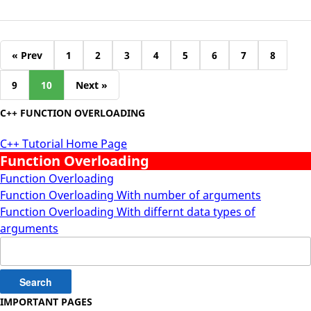
« Prev
1
2
3
4
5
6
7
8
9
10
Next »
C++ FUNCTION OVERLOADING
C++ Tutorial Home Page
Function Overloading
Function Overloading
Function Overloading With number of arguments
Function Overloading With differnt data types of
arguments
Search
for:
IMPORTANT PAGES