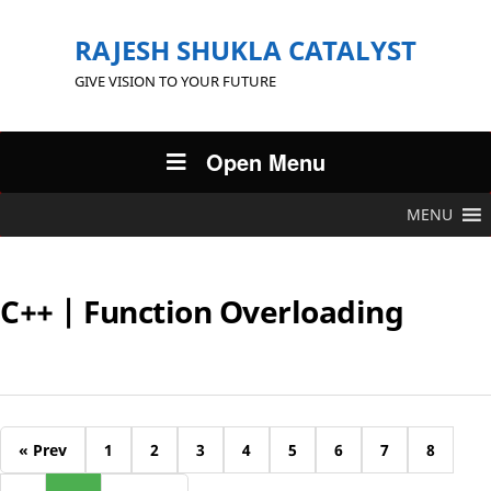
RAJESH SHUKLA CATALYST
GIVE VISION TO YOUR FUTURE
Open Menu
MENU
C++ | Function Overloading
« Prev
1
2
3
4
5
6
7
8