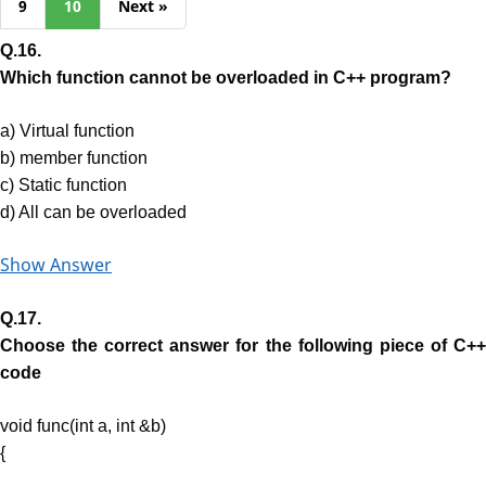
9
10
Next »
Q.16.
Which function cannot be overloaded in C++ program?
a) Virtual function
b) member function
c) Static function
d) All can be overloaded
Show Answer
Q.17.
Choose the correct answer for the following piece of C++
code
void func(int a, int &b)
{