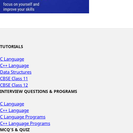
TUTORIALS
C Language
C++ Language
Data Structures
CBSE Class 11
CBSE Class 12
INTERVIEW QUESTIONS & PROGRAMS
C Language
C++ Language
C Language Programs
C++ Language Programs
MCQ’S & QUIZ