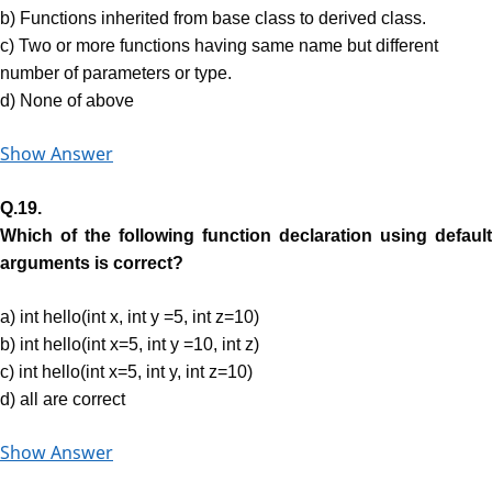
b) Functions inherited from base class to derived class.
c) Two or more functions having same name but different
number of parameters or type.
d) None of above
Show Answer
Q.19.
Which of the following function declaration using default
arguments is correct?
a) int hello(int x, int y =5, int z=10)
b) int hello(int x=5, int y =10, int z)
c) int hello(int x=5, int y, int z=10)
d) all are correct
Show Answer