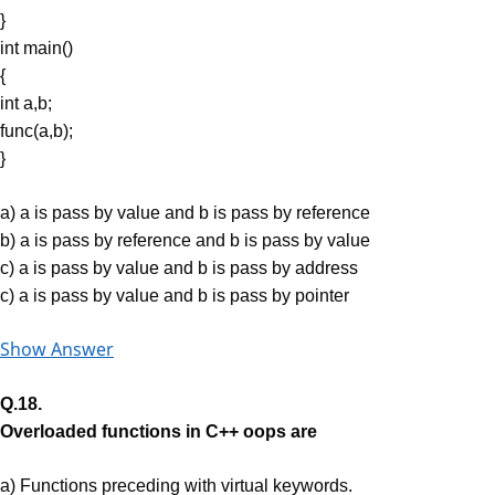
}
int main()
{
int a,b;
func(a,b);
}
a) a is pass by value and b is pass by reference
b) a is pass by reference and b is pass by value
c) a is pass by value and b is pass by address
c) a is pass by value and b is pass by pointer
Show Answer
Q.18.
Overloaded functions in C++ oops are
a) Functions preceding with virtual keywords.