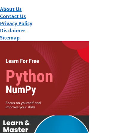
About Us
Contact Us
Privacy Policy
Disclaimer
Sitemap