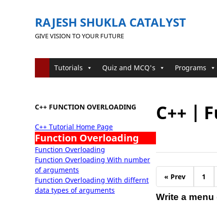
RAJESH SHUKLA CATALYST
GIVE VISION TO YOUR FUTURE
Tutorials
Quiz and MCQ's
Programs
C++ | 
C++ FUNCTION OVERLOADING
C++ Tutorial Home Page
Function Overloading
Function Overloading
Function Overloading With number
of arguments
« Prev
1
Function Overloading With differnt
data types of arguments
Write a menu d