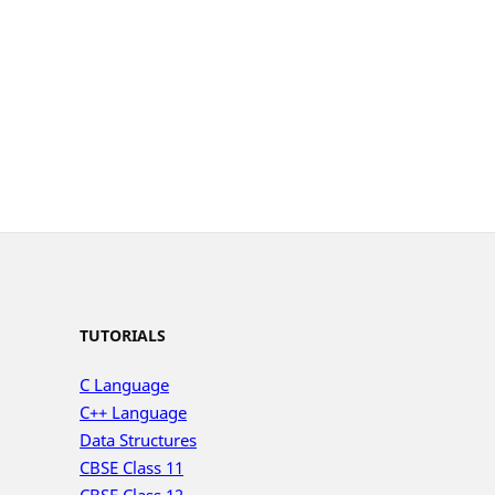
TUTORIALS
C Language
C++ Language
Data Structures
CBSE Class 11