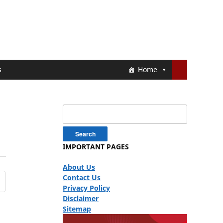
s
Home
Search
for:
IMPORTANT PAGES
About Us
Contact Us
Privacy Policy
Disclaimer
Sitemap