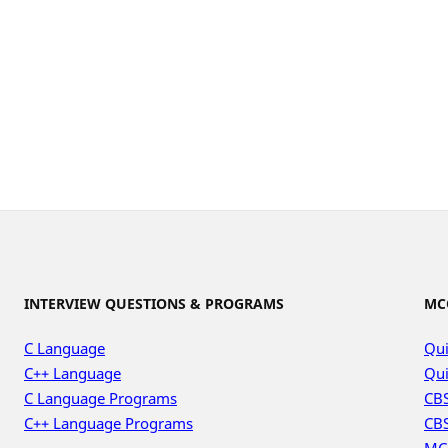
INTERVIEW QUESTIONS & PROGRAMS
MC
C Language
Qui
C++ Language
Qui
C Language Programs
CBS
C++ Language Programs
CBS