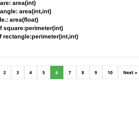
are: area(int)
angle: area(int,int)
le.: area(float)
f square:perimeter(int)
f rectangle:perimeter(int,int)
2
3
4
5
6
7
8
9
10
Next »