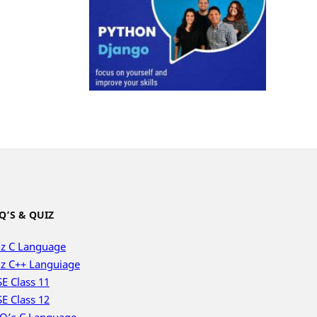
Q’S & QUIZ
z C Language
z C++ Languiage
E Class 11
E Class 12