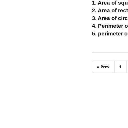
1. Area of squ
2. Area of rect
3. Area of circ
4. Perimeter o
5. perimeter o
« Prev
1