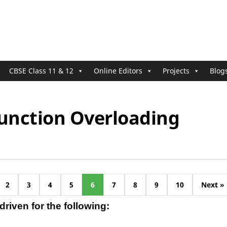
CBSE Class 11 & 12
Online Editors
Projects
Blog
Function Overloading
2
3
4
5
6
7
8
9
10
Next »
riven for the following: