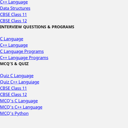
C++ Language
Data Structures
CBSE Class 11
CBSE Class 12
INTERVIEW QUESTIONS & PROGRAMS
C Language
C++ Language
C Language Programs
C++ Language Programs
MCQ’S & QUIZ
Quiz C Language
Quiz C++ Languiage
CBSE Class 11
CBSE Class 12
MCQ’s C Language
MCQ’s C++ Language
MCQ’s Python