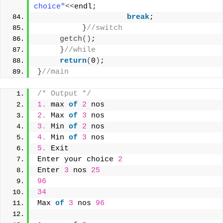
choice"
<<
endl;
break
;
}
//switch
getch
()
;     
}
//while
return
(
0
)
;
}
//main
/* Output */
1.
 max 
of
2
 nos
2.
 Max 
of
3
 nos
3.
 Min 
of
2
 nos
4.
 Min 
of
3
 nos
5.
 Exit
Enter your choice 
2
Enter 
3
 nos 
25
96
34
Max 
of
3
 nos 
96