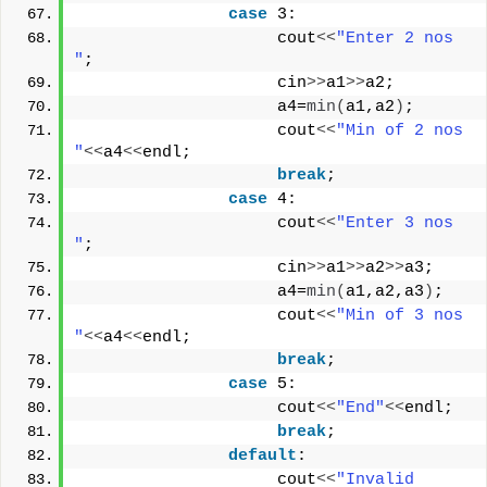
case
 3:
                    cout
<<
"Enter 2 nos 
"
;
                    cin
>>
a1
>>
a2;
                    a4=
min
(
a1,a2
)
;
                    cout
<<
"Min of 2 nos 
"
<<
a4
<<
endl;
break
;
case
 4:
                    cout
<<
"Enter 3 nos 
"
;
                    cin
>>
a1
>>
a2
>>
a3;
                    a4=
min
(
a1,a2,a3
)
;
                    cout
<<
"Min of 3 nos 
"
<<
a4
<<
endl;
break
;
case
 5:
                    cout
<<
"End"
<<
endl;
break
;
default
:
                    cout
<<
"Invalid 