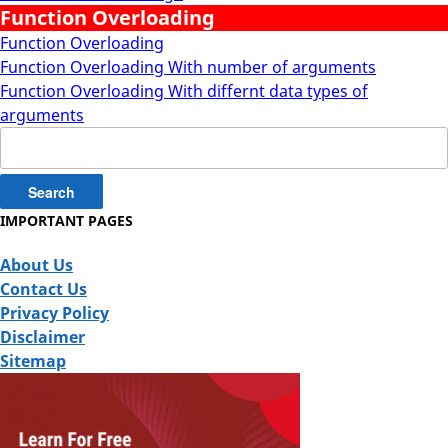
Function Overloading
Function Overloading
Function Overloading With number of arguments
Function Overloading With differnt data types of
arguments
Search
for:
IMPORTANT PAGES
About Us
Contact Us
Privacy Policy
Disclaimer
Sitemap