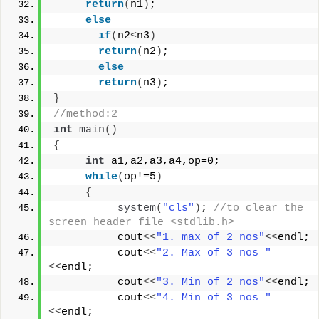
return
(
n1
)
;
else
if
(
n2
<
n3
)
return
(
n2
)
;
else
return
(
n3
)
;
}
//method:2
int
main
()
{
int
 a1,a2,a3,a4,op=0;
while
(
op!=5
)
{
system
(
"cls"
)
; 
//to clear the 
screen header file <stdlib.h>
          cout
<<
"1. max of 2 nos"
<<
endl;
          cout
<<
"2. Max of 3 nos "
<<
endl;
          cout
<<
"3. Min of 2 nos"
<<
endl;
          cout
<<
"4. Min of 3 nos "
<<
endl;