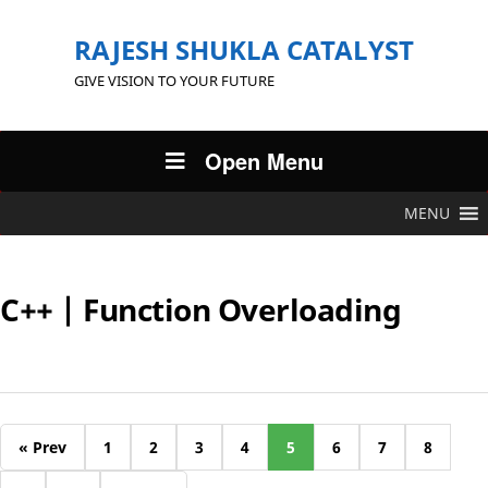
RAJESH SHUKLA CATALYST
GIVE VISION TO YOUR FUTURE
Open Menu
MENU
C++ | Function Overloading
« Prev
1
2
3
4
5
6
7
8