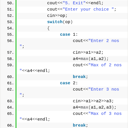
          cout
<<
"5. Exit"
<<
endl;
          cout
<<
"Enter your choice "
;
          cin
>>
op;
switch
(
op
)
{
case
 1:
                    cout
<<
"Enter 2 nos 
"
;
                    cin
>>
a1
>>
a2;
                    a4=
max
(
a1,a2
)
;
                    cout
<<
"Max of 2 nos 
"
<<
a4
<<
endl;
break
;
case
 2:
                    cout
<<
"Enter 3 nos 
"
;
                    cin
>>
a1
>>
a2
>>
a3;
                    a4=
max
(
a1,a2,a3
)
;
                    cout
<<
"Max of 3 nos 
"
<<
a4
<<
endl;
break
;