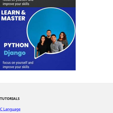
TUTORIALS
C Language