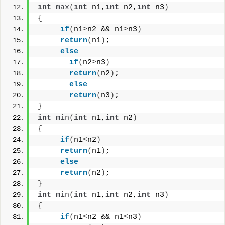
int
max
(
int
 n1,
int
 n2,
int
 n3
)
{
if
(
n1
>
n2 && n1
>
n3
)
return
(
n1
)
;
else
if
(
n2
>
n3
)
return
(
n2
)
;
else
return
(
n3
)
;
}
int
min
(
int
 n1,
int
 n2
)
{
if
(
n1
<
n2
)
return
(
n1
)
;
else
return
(
n2
)
;
}
int
min
(
int
 n1,
int
 n2,
int
 n3
)
{
if
(
n1
<
n2 && n1
<
n3
)