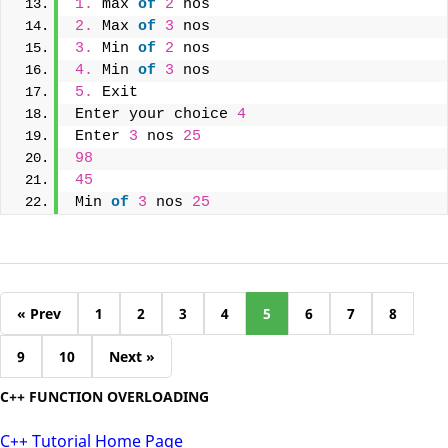
1.
 max 
of
2
 nos
2.
 Max 
of
3
 nos
3.
 Min 
of
2
 nos
4.
 Min 
of
3
 nos
5.
 Exit
Enter your choice 
4
Enter 
3
 nos 
25
98
45
Min 
of
3
 nos 
25
« Prev
1
2
3
4
5
6
7
8
9
10
Next »
C++ FUNCTION OVERLOADING
C++ Tutorial Home Page