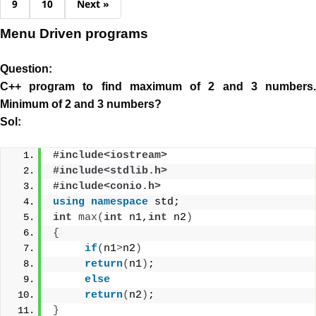
9
10
Next »
Menu Driven programs
Question:
C++ program to find maximum of 2 and 3 numbers.
Minimum of 2 and 3 numbers?
Sol:
#include<iostream>
#include<stdlib.h>
#include<conio.h>
using
namespace
 std;
int
max
(
int
 n1,
int
 n2
)
{
if
(
n1
>
n2
)
return
(
n1
)
;
else
return
(
n2
)
;
}