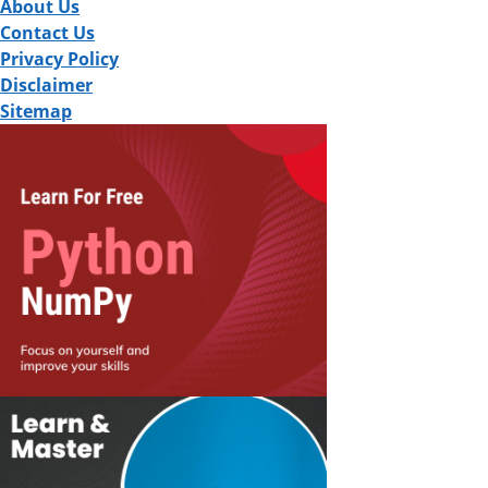
About Us
Contact Us
Privacy Policy
Disclaimer
Sitemap