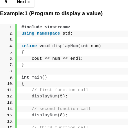
9
Next »
Example:1 (Program to display a value)
#include <iostream>
using
namespace
 std;
inline
void
displayNum
(
int
 num
)
{
    cout 
<<
 num 
<<
 endl;
}
int
main
()
{
// first function call
displayNum
(
5
)
;
// second function call
displayNum
(
8
)
;
// third function call