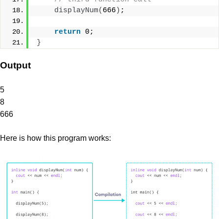
displayNum
(
666
)
;
return
 0;
}
Output
5
8
666
Here is how this program works: