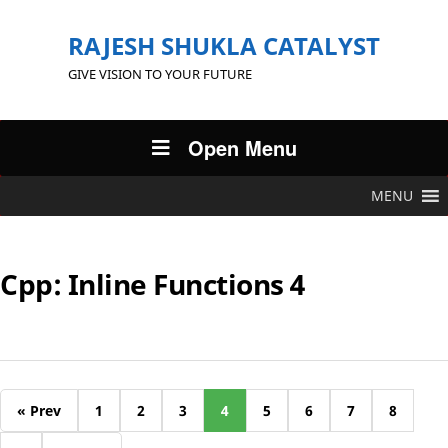
RAJESH SHUKLA CATALYST
GIVE VISION TO YOUR FUTURE
Open Menu
MENU
Cpp: Inline Functions 4
« Prev
1
2
3
4
5
6
7
8