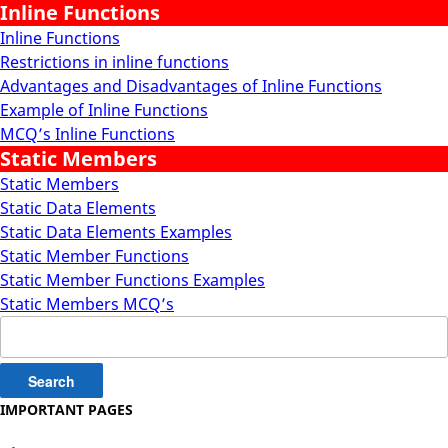
Inline Functions
Inline Functions
Restrictions in inline functions
Advantages and Disadvantages of Inline Functions
Example of Inline Functions
MCQ’s Inline Functions
Static Members
Static Members
Static Data Elements
Static Data Elements Examples
Static Member Functions
Static Member Functions Examples
Static Members MCQ’s
Search
for:
IMPORTANT PAGES