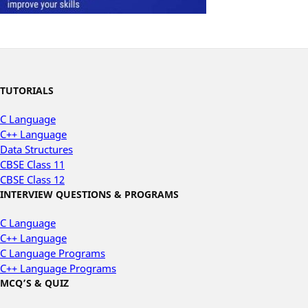
TUTORIALS
C Language
C++ Language
Data Structures
CBSE Class 11
CBSE Class 12
INTERVIEW QUESTIONS & PROGRAMS
C Language
C++ Language
C Language Programs
C++ Language Programs
MCQ’S & QUIZ