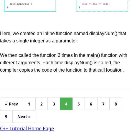
Here, we created an inline function named displayNum() that
takes a single integer as a parameter.
We then called the function 3 times in the main() function with
different arguments. Each time displayNum() is called, the
compiler copies the code of the function to that call location.
« Prev
1
2
3
4
5
6
7
8
9
Next »
C++ Tutorial Home Page