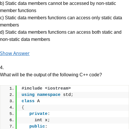
b) Static data members cannot be accessed by non-static
member functions
c) Static data members functions can access only static data
members
d) Static data members functions can access both static and
non-static data members
Show Answer
4.
What will be the output of the following C++ code?
#include <iostream>
using
namespace
 std;
class
 A
{
private
:
int
 x;
public
: