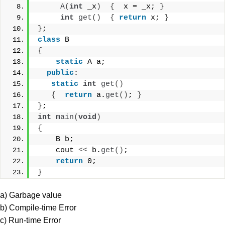
A
(
int
 _x
)
{
  x = _x; 
}
int
get
()
{
return
 x; 
}
}
;
class
 B
{
static
 A a;
public
:
static
int
get
()
{
return
 a.
get
()
; 
}
}
; 
int
main
(
void
)
{
    B b;
    cout 
<<
 b.
get
()
;
return
 0;
}
a) Garbage value
b) Compile-time Error
c) Run-time Error