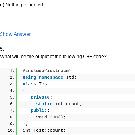
d) Nothing is printed
Show Answer
5.
What will be the output of the following C++ code?
#include<iostream>
using
namespace
 std;
class
 Test
{
private
:
static
int
 count;
public
:
void
fun
()
; 
}
;
int
 Test::count;