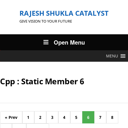
RAJESH SHUKLA CATALYST
GIVE VISION TO YOUR FUTURE
Open Menu
MENU
Cpp : Static Member 6
« Prev
1
2
3
4
5
6
7
8