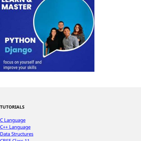
TUTORIALS
C Language
C++ Language
Data Structures
CBSE Class 11