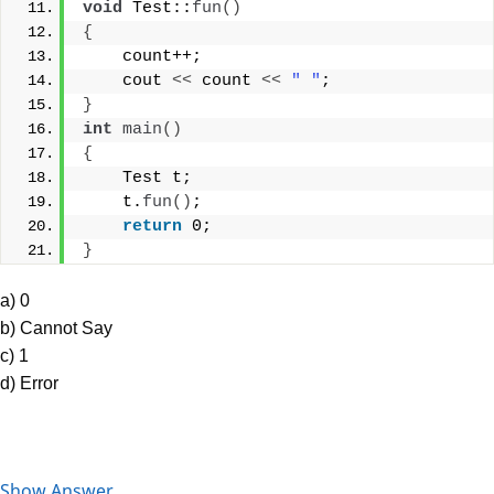
void
 Test::
fun
()
{
    count++;
    cout 
<<
 count 
<<
" "
;
}
int
main
()
{
    Test t;
    t.
fun
()
;
return
 0;
}
a) 0
b) Cannot Say
c) 1
d) Error
Show Answer