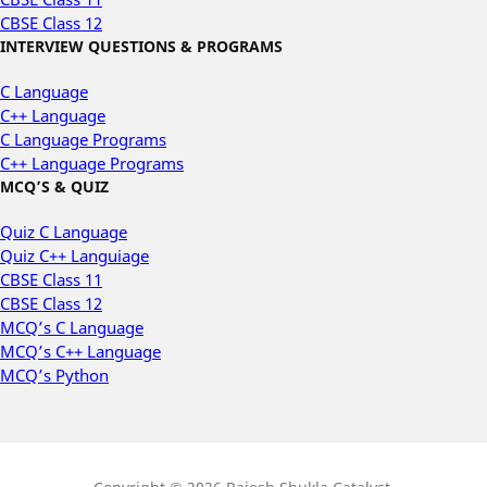
CBSE Class 12
INTERVIEW QUESTIONS & PROGRAMS
C Language
C++ Language
C Language Programs
C++ Language Programs
MCQ’S & QUIZ
Quiz C Language
Quiz C++ Languiage
CBSE Class 11
CBSE Class 12
MCQ’s C Language
MCQ’s C++ Language
MCQ’s Python