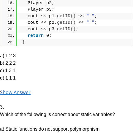
  Player p2;
  Player p3;
  cout 
<<
 p1.
getID
()
<<
" "
;
  cout 
<<
 p2.
getID
()
<<
" "
;
  cout 
<<
 p3.
getID
()
;
return
 0;
}
a) 1 2 3
b) 2 2 2
c) 1 3 1
d) 1 1 1
Show Answer
3.
Which of the following is correct about static variables?
a) Static functions do not support polymorphism