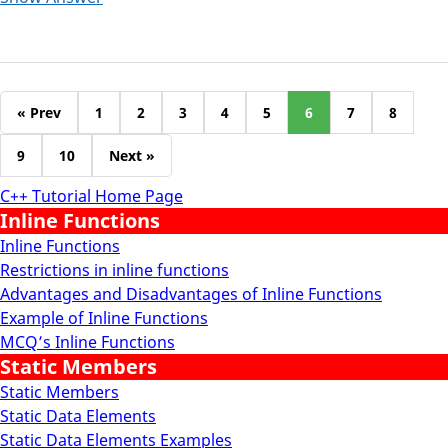
« Prev
1
2
3
4
5
6
7
8
9
10
Next »
C++ Tutorial Home Page
Inline Functions
Inline Functions
Restrictions in inline functions
Advantages and Disadvantages of Inline Functions
Example of Inline Functions
MCQ’s Inline Functions
Static Members
Static Members
Static Data Elements
Static Data Elements Examples