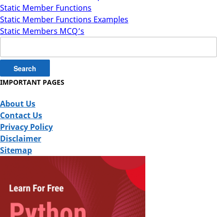
Static Member Functions
Static Member Functions Examples
Static Members MCQ’s
Search
for:
IMPORTANT PAGES
About Us
Contact Us
Privacy Policy
Disclaimer
Sitemap