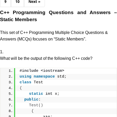
9
10
Next »
C++ Programming Questions and Answers –
Static Members
This set of C++ Programming Multiple Choice Questions &
Answers (MCQs) focuses on “Static Members”.
1.
What will be the output of the following C++ code?
#include <iostream>
using
namespace
 std;
class
 Test
{
static
int
 x;
public
:
Test
()
{
          x++; 