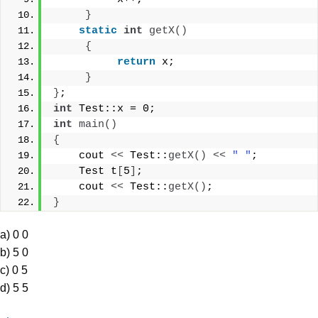
}
static
int
getX
()
{
return
 x;
}
}
;
int
 Test::x = 0;
int
main
()
{
    cout 
<<
 Test::
getX
()
<<
" "
;
    Test t
[
5
]
;
    cout 
<<
 Test::
getX
()
;
}
a) 0 0
b) 5 0
c) 0 5
d) 5 5