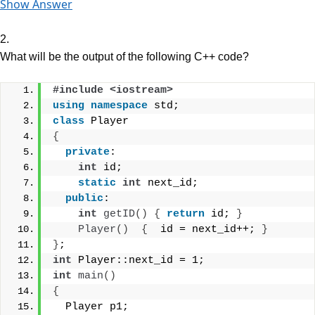
Show Answer
2.
What will be the output of the following C++ code?
#include <iostream>
using
namespace
 std;
class
 Player
{
private
:
int
 id;
static
int
 next_id;
public
:
int
getID
()
{
return
 id; 
}
Player
()
{
  id = next_id++; 
}
}
;
int
 Player::next_id = 1;
int
main
()
{
  Player p1;