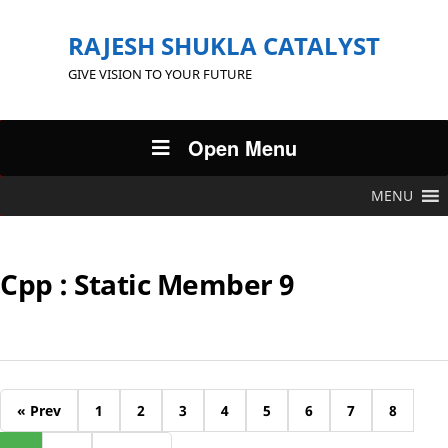
RAJESH SHUKLA CATALYST
GIVE VISION TO YOUR FUTURE
Open Menu
MENU
Cpp : Static Member 9
« Prev
1
2
3
4
5
6
7
8