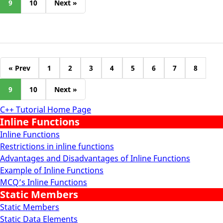
9
10
Next »
« Prev
1
2
3
4
5
6
7
8
9
10
Next »
C++ Tutorial Home Page
Inline Functions
Inline Functions
Restrictions in inline functions
Advantages and Disadvantages of Inline Functions
Example of Inline Functions
MCQ’s Inline Functions
Static Members
Static Members
Static Data Elements