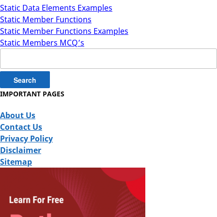
Static Data Elements Examples
Static Member Functions
Static Member Functions Examples
Static Members MCQ’s
Search
for:
IMPORTANT PAGES
About Us
Contact Us
Privacy Policy
Disclaimer
Sitemap