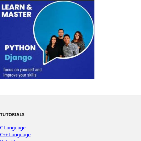
TUTORIALS
C Language
C++ Language