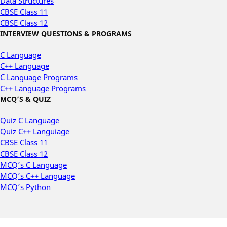
Data Structures
CBSE Class 11
CBSE Class 12
INTERVIEW QUESTIONS & PROGRAMS
C Language
C++ Language
C Language Programs
C++ Language Programs
MCQ’S & QUIZ
Quiz C Language
Quiz C++ Languiage
CBSE Class 11
CBSE Class 12
MCQ’s C Language
MCQ’s C++ Language
MCQ’s Python