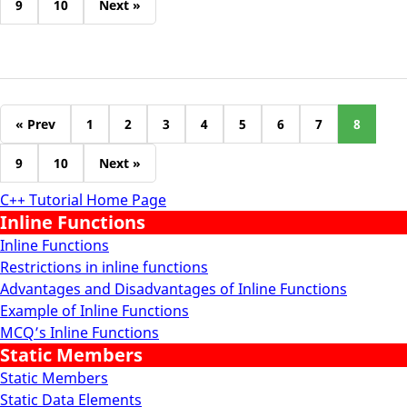
9
10
Next »
« Prev
1
2
3
4
5
6
7
8
9
10
Next »
C++ Tutorial Home Page
Inline Functions
Inline Functions
Restrictions in inline functions
Advantages and Disadvantages of Inline Functions
Example of Inline Functions
MCQ’s Inline Functions
Static Members
Static Members
Static Data Elements