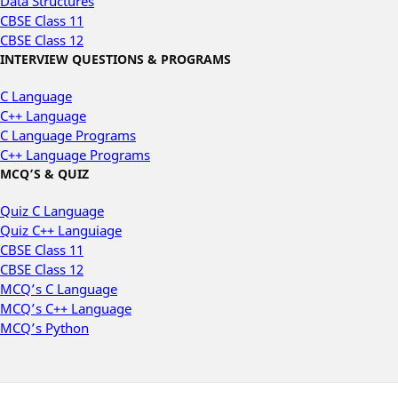
Data Structures
CBSE Class 11
CBSE Class 12
INTERVIEW QUESTIONS & PROGRAMS
C Language
C++ Language
C Language Programs
C++ Language Programs
MCQ’S & QUIZ
Quiz C Language
Quiz C++ Languiage
CBSE Class 11
CBSE Class 12
MCQ’s C Language
MCQ’s C++ Language
MCQ’s Python