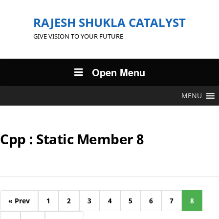
RAJESH SHUKLA CATALYST
GIVE VISION TO YOUR FUTURE
Open Menu
MENU
Cpp : Static Member 8
« Prev
1
2
3
4
5
6
7
8