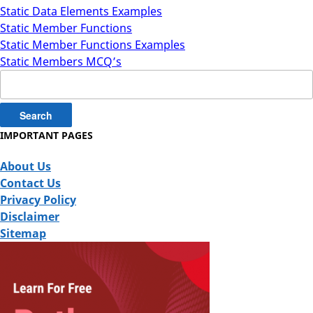
Static Data Elements Examples
Static Member Functions
Static Member Functions Examples
Static Members MCQ’s
Search
for:
IMPORTANT PAGES
About Us
Contact Us
Privacy Policy
Disclaimer
Sitemap