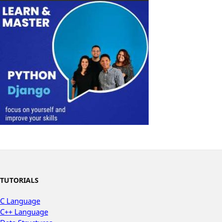
TUTORIALS
C Language
C++ Language