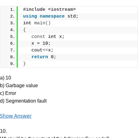
#include <iostream>
using
namespace
 std;
int
main
()
{
const
int
 x;
   x = 10;
   cout
<<
x;
return
 0;
}
a) 10
b) Garbage value
c) Error
d) Segmentation fault
Show Answer
10.