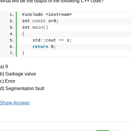
What will be the output of the following C++ code?
#include <iostream>
int
const
 s=9;
int
main
()
{
    std::cout 
<<
 s;
return
 0;
}
a) 9
b) Garbage value
c) Error
d) Segmentation fault
Show Answer