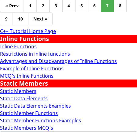
« Prev
1
2
3
4
5
6
7
8
9
10
Next »
C++ Tutorial Home Page
Inline Functions
Inline Functions
Restrictions in inline functions
Advantages and Disadvantages of Inline Functions
Example of Inline Functions
MCQ’s Inline Functions
Static Members
Static Members
Static Data Elements
Static Data Elements Examples
Static Member Functions
Static Member Functions Examples
Static Members MCQ’s
Search