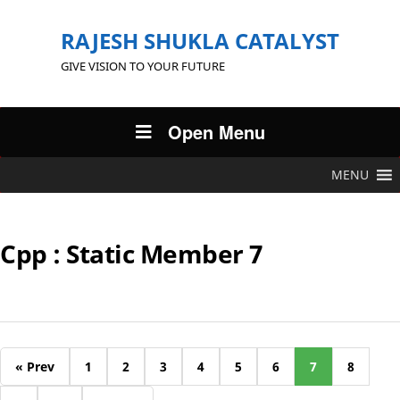
RAJESH SHUKLA CATALYST
GIVE VISION TO YOUR FUTURE
Open Menu
MENU
Cpp : Static Member 7
« Prev
1
2
3
4
5
6
7
8