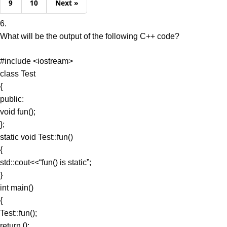
9
10
Next »
6.
What will be the output of the following C++ code?
#include <iostream>
class Test
{
public:
void fun();
};
static void Test::fun()
{
std::cout<<“fun() is static”;
}
int main()
{
Test::fun();
return 0;