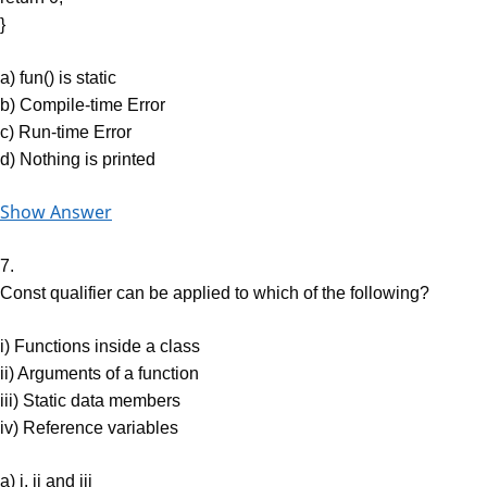
}
a) fun() is static
b) Compile-time Error
c) Run-time Error
d) Nothing is printed
Show Answer
7.
Const qualifier can be applied to which of the following?
i) Functions inside a class
ii) Arguments of a function
iii) Static data members
iv) Reference variables
a) i, ii and iii