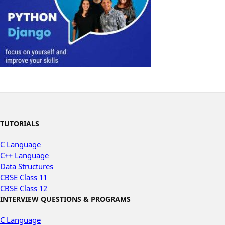
TUTORIALS
C Language
C++ Language
Data Structures
CBSE Class 11
CBSE Class 12
INTERVIEW QUESTIONS & PROGRAMS
C Language