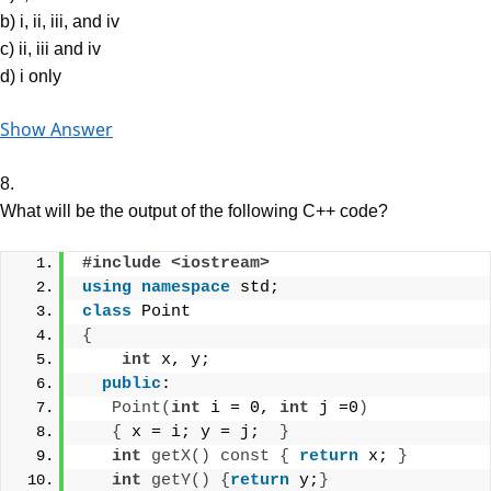
b) i, ii, iii, and iv
c) ii, iii and iv
d) i only
Show Answer
8.
What will be the output of the following C++ code?
#include <iostream>
using
namespace
 std;
class
 Point
{
int
 x, y;
public
:
Point
(
int
 i = 0, 
int
 j =0
)
{
 x = i; y = j;  
}
int
getX
()
const
{
return
 x; 
}
int
getY
()
{
return
 y;
}