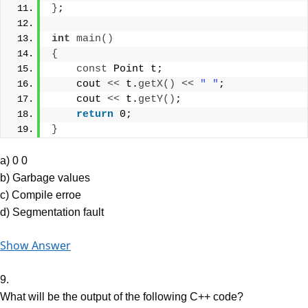
}
;
int
main
()
{
const
 Point t;
    cout 
<<
 t.
getX
()
<<
" "
;
    cout 
<<
 t.
getY
()
;
return
 0;
}
a) 0 0
b) Garbage values
c) Compile erroe
d) Segmentation fault
Show Answer
9.
What will be the output of the following C++ code?