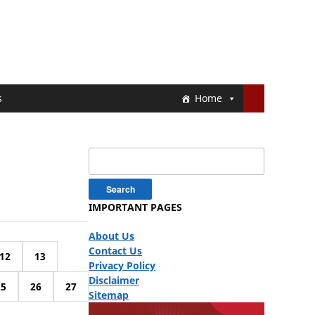
s
Home
Search
for:
IMPORTANT PAGES
About Us
Contact Us
12
13
Privacy Policy
Disclaimer
25
26
27
Sitemap