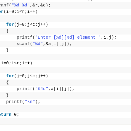
canf
(
"%d %d"
,&r,&c
)
;
or
(
i=0;i
<
r;i++
)
for
(
j=0;j
<
c;j++
)
{
printf
(
"Enter [%d][%d] element "
,i,j
)
;
scanf
(
"%d"
,&a
[
i
][
j
])
;
}
(
i=0;i
<
r;i++
)
for
(
j=0;j
<
c;j++
)
{
printf
(
"%4d"
,a
[
i
][
j
])
;
}
printf
(
"\n"
)
;
eturn
 0;