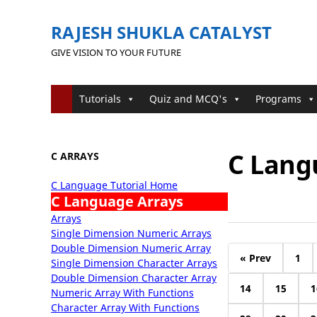
RAJESH SHUKLA CATALYST
GIVE VISION TO YOUR FUTURE
Tutorials
Quiz and MCQ's
Programs
C Lang
C ARRAYS
C Language Tutorial Home
C Language Arrays
Arrays
Single Dimension Numeric Arrays
Double Dimension Numeric Array
« Prev
1
Single Dimension Character Arrays
Double Dimension Character Array
14
15
1
Numeric Array With Functions
Character Array With Functions