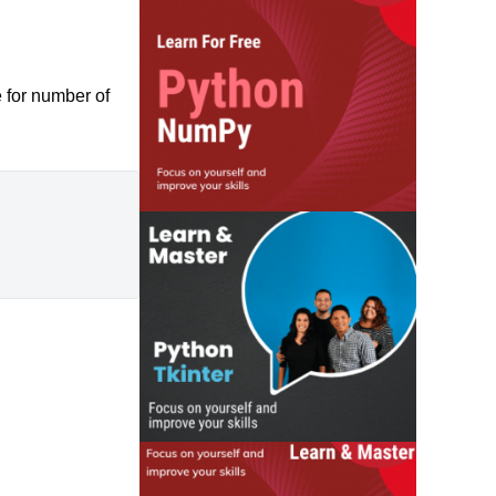
 for number of