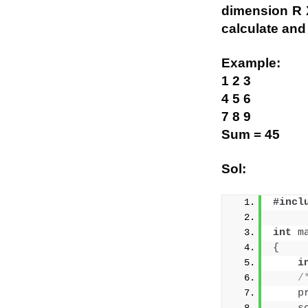
dimension R X
calculate and 
Example:
1 2 3
4 5 6
7 8 9
Sum = 45
Sol:
#incl
int
m
{
i
/
p