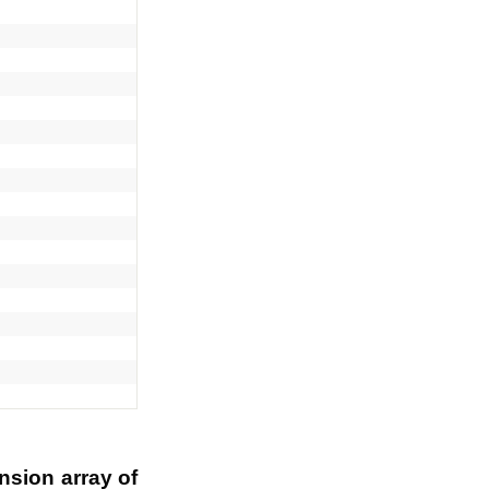
nsion array of