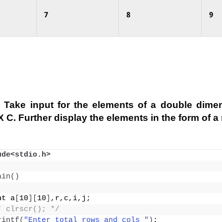
7
8
9
 Take input for the elements of a double dimen
 C. Further display the elements in the form of a 
ude<stdio.h>
ain
()
nt
 a
[
10
][
10
]
,r,c,i,j;
* clrscr(); */
rintf
(
"Enter total rows and cols "
)
;