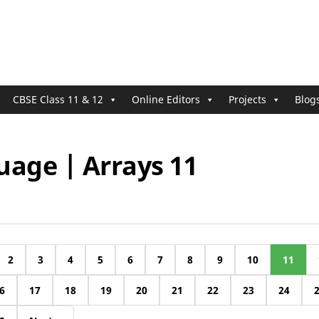
CBSE Class 11 & 12
Online Editors
Projects
Blog
uage | Arrays 11
2
3
4
5
6
7
8
9
10
11
6
17
18
19
20
21
22
23
24