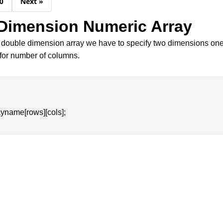
0
Next »
Dimension Numeric Array
 double dimension array we have to specify two dimensions one
for number of columns.
ayname[rows][cols];