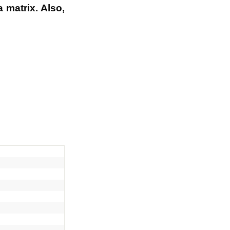
 matrix. Also,