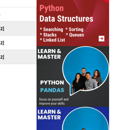
2
[2]
[2]
[2]