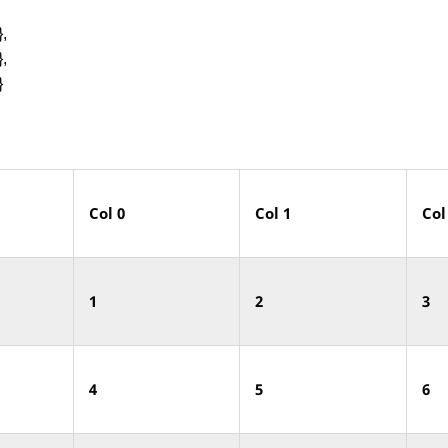
,
,
}
Col
0
Col
1
Col
1
2
3
4
5
6