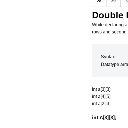
28
29
3
Double 
While declaring a
rows and second 
Syntax:
Datatype arr
int a[3][3];
int a[4][5];
int a[2][3];
int A[3][3];