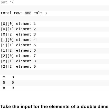
tput */
 total rows 
and
 cols 3
 
[
0
][
0
]
 element 1
 
[
0
][
1
]
 element 2
 
[
0
][
2
]
 element 3
 
[
1
][
0
]
 element 4
 
[
1
][
1
]
 element 5
 
[
1
][
2
]
 element 6
 
[
2
][
0
]
 element 7
 
[
2
][
1
]
 element 8
 
[
2
][
2
]
 element 9
  2   3
  5   6
  8   9
Take the input for the elements of a double dime