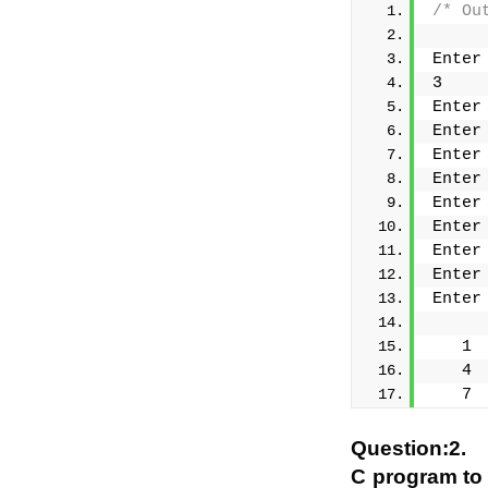
/* Ou
Enter
3
Enter
Enter
Enter
Enter
Enter
Enter
Enter
Enter
Enter
   1 
   4 
   7 
Question:2.
C program to 