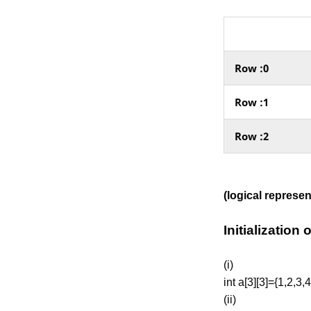
Row :0
Row :1
Row :2
(logical represe
Initialization
(i)
int a[3][3]={1,2,3,4
(ii)