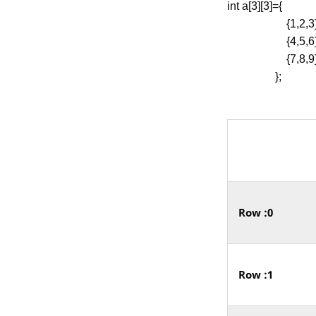
int a[3][3]={
{1,2,3}
{4,5,6}
{7,8,9
};
Row :0
Row :1