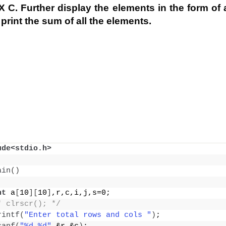
 C. Further display the elements in the form of a
print the sum of all the elements.
ude<stdio.h>
ain
()
nt
 a
[
10
][
10
]
,r,c,i,j,s=0;
* clrscr(); */
rintf
(
"Enter total rows and cols "
)
;