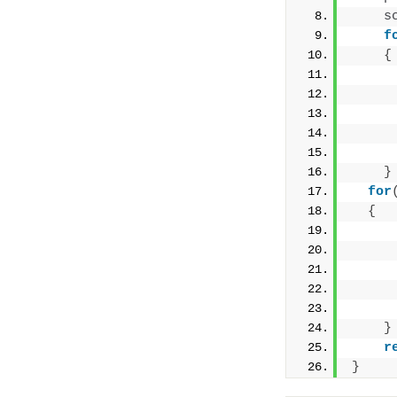
s
f
{
}
for
{
}
r
}