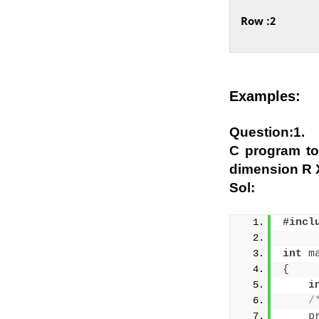
Row :2
Examples:
Question:1.
C program to
dimension R X
Sol:
#incl
int
m
{
i
/
p