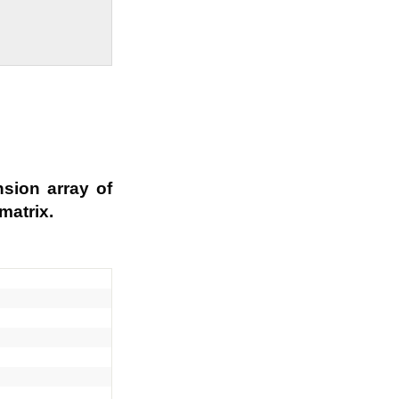
sion array of
matrix.