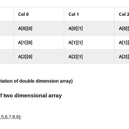
Col
0
Col
1
Col
A[0][0]
A[0][1]
A[0]
A[1][0]
A[1][1]
A[1]
A[2][0]
A[2][1]
A[2]
ntation of double dimension array)
 of two dimensional array
,5,6,7,8,9};