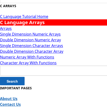
C ARRAYS
C Language Tutorial Home
C Language Arrays
Arrays
Single Dimension Numeric Arrays
Double Dimension Numeric Array
Single Dimension Character Arrays
Double Dimension Character Array
Numeric Array With Functions
Character Array With Functions
Search
for:
IMPORTANT PAGES
About Us
Contact Us