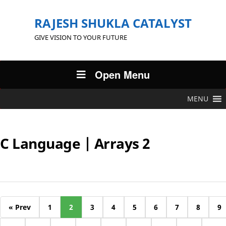
RAJESH SHUKLA CATALYST
GIVE VISION TO YOUR FUTURE
Open Menu
MENU
C Language | Arrays 2
« Prev
1
2
3
4
5
6
7
8
9