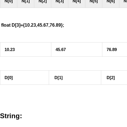
N[0]
N[1]
N[2]
N[3]
N[4]
N[5]
N[6]
N
float D[3]={10.23,45.67,76.89};
10.23
45.67
76.89
D[0]
D[1]
D[2]
String: