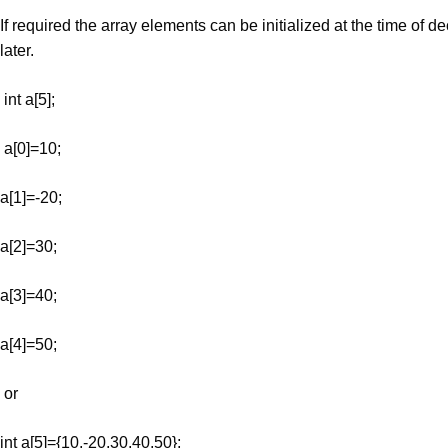
If required the array elements can be initialized at the time of de
later.
int a[5];
a[0]=10;
a[1]=-20;
a[2]=30;
a[3]=40;
a[4]=50;
or
int a[5]={10,-20,30,40,50};