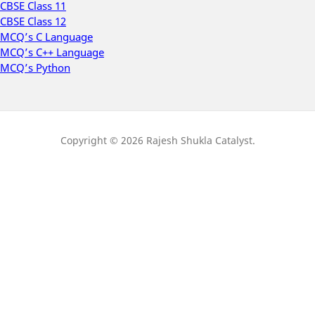
CBSE Class 11
CBSE Class 12
MCQ’s C Language
MCQ’s C++ Language
MCQ’s Python
Copyright © 2026 Rajesh Shukla Catalyst.