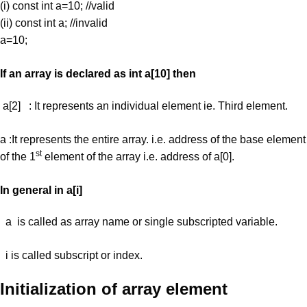
(i) const int a=10; //valid
(ii) const int a; //invalid
a=10;
If an array is declared as int a[10] then
a[2] : It represents an individual element ie. Third element.
a :It represents the entire array. i.e. address of the base element
st
of the 1
element of the array i.e. address of a[0].
In general in a[i]
a is called as array name or single subscripted variable.
i is called subscript or index.
Initialization of array element