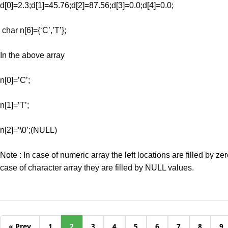
d[0]=2.3;d[1]=45.76;d[2]=87.56;d[3]=0.0;d[4]=0.0;
char n[6]={‘C’,’T’};
In the above array
n[0]=’C’;
n[1]=’T’;
n[2]=’\0’;(NULL)
Note : In case of numeric array the left locations are filled by ze
case of character array they are filled by NULL values.
« Prev
1
2
3
4
5
6
7
8
9