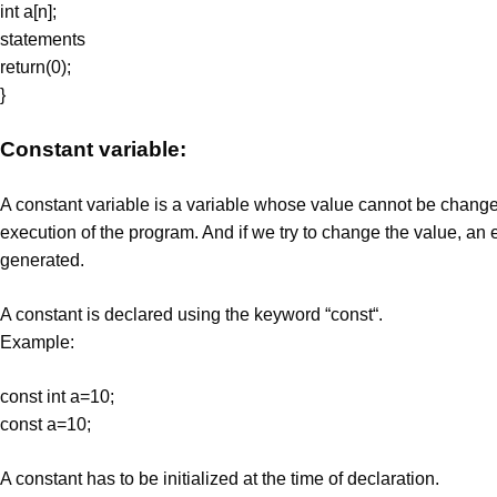
int a[n];
statements
return(0);
}
Constant variable:
A constant variable is a variable whose value cannot be change
execution of the program. And if we try to change the value, an er
generated.
A constant is declared using the keyword “const“.
Example:
const int a=10;
const a=10;
A constant has to be initialized at the time of declaration.