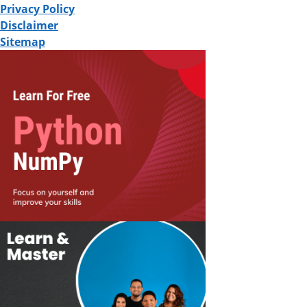
Privacy Policy
Disclaimer
Sitemap