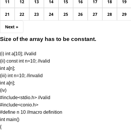
11
12
13
14
15
16
17
18
19
21
22
23
24
25
26
27
28
29
Next »
Size of the array has to be constant.
(i) int a[10]; //valid
(ii) const int n=10; //valid
int a[n];
(iii) int n=10; //invalid
int a[n];
(iv)
#include<stdio.h> //valid
#include<conio.h>
#define n 10 //macro definition
int main()
{