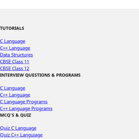
TUTORIALS
C Language
C++ Language
Data Structures
CBSE Class 11
CBSE Class 12
INTERVIEW QUESTIONS & PROGRAMS
C Language
C++ Language
C Language Programs
C++ Language Programs
MCQ’S & QUIZ
Quiz C Language
Quiz C++ Languiage