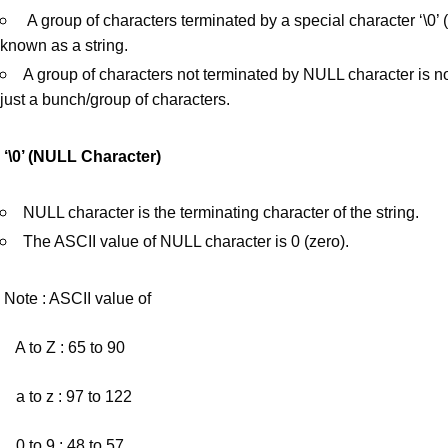
A group of characters terminated by a special character ‘\0’
known as a string.
A group of characters not terminated by NULL character is not
just a bunch/group of characters.
‘\0’ (NULL Character)
NULL character is the terminating character of the string.
The ASCII value of NULL character is 0 (zero).
Note : ASCII value of
A to Z : 65 to 90
a to z : 97 to 122
0 to 9 : 48 to 57