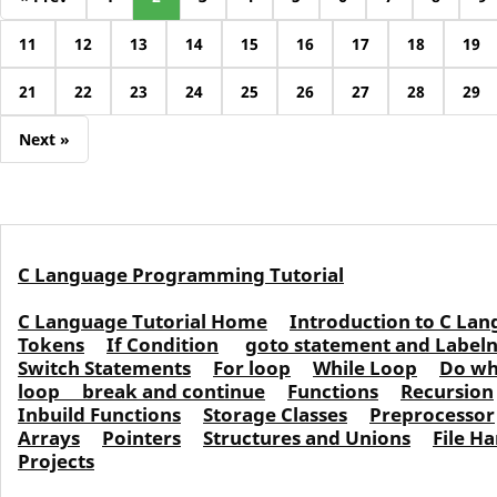
11
12
13
14
15
16
17
18
19
21
22
23
24
25
26
27
28
29
Next »
C Language Programming Tutorial
C Language Tutorial Home
Introduction to C La
Tokens
If Condition
goto statement and Labe
Switch Statements
For loop
While Loop
Do wh
loop
break and continue
Functions
Recursion
Inbuild Functions
Storage Classes
Preprocessor
Arrays
Pointers
Structures and Unions
File H
Projects