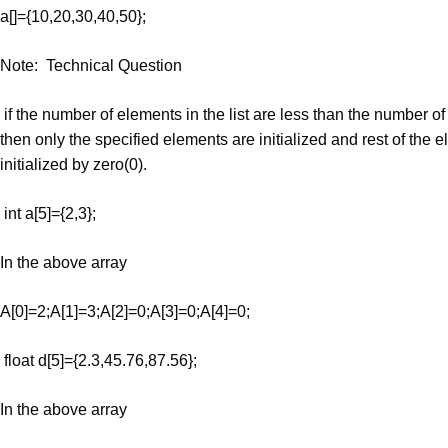
a[]={10,20,30,40,50};
Note: Technical Question
if the number of elements in the list are less than the number of
then only the specified elements are initialized and rest of the 
initialized by zero(0).
int a[5]={2,3};
In the above array
A[0]=2;A[1]=3;A[2]=0;A[3]=0;A[4]=0;
float d[5]={2.3,45.76,87.56};
In the above array