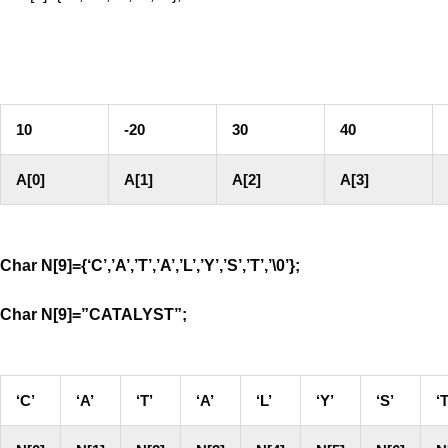
10
-20
30
40
A[0]
A[1]
A[2]
A[3]
Char N[9]={‘C’,’A’,’T’,’A’,’L’,’Y’,’S’,’T’,’\0’};
Char N[9]=”CATALYST”;
‘C’
‘A’
‘T’
‘A’
‘L’
‘Y’
‘S’
‘T