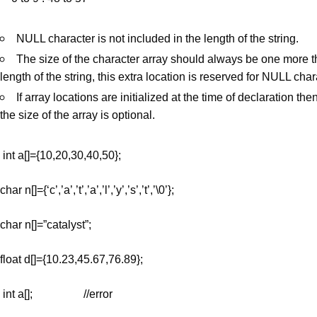
NULL character is not included in the length of the string.
The size of the character array should always be one more t
length of the string, this extra location is reserved for NULL char
If array locations are initialized at the time of declaration th
the size of the array is optional.
int a[]={10,20,30,40,50};
char n[]={‘c’,’a’,’t’,’a’,’l’,’y’,’s’,’t’,’\0’};
char n[]=”catalyst”;
float d[]={10.23,45.67,76.89};
int a[]; //error