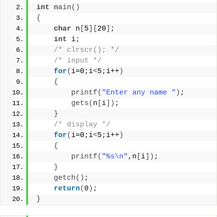
int
main
()
{
char
 n
[
5
][
20
]
;
int
 i;
/* clrscr(); */
/* input */
for
(
i=0;i
<
5;i++
)
{
printf
(
"Enter any name "
)
;
gets
(
n
[
i
])
;
}
/* display */
for
(
i=0;i
<
5;i++
)
{
printf
(
"%s\n"
,n
[
i
])
;
}
getch
()
;
return
(
0
)
;
}