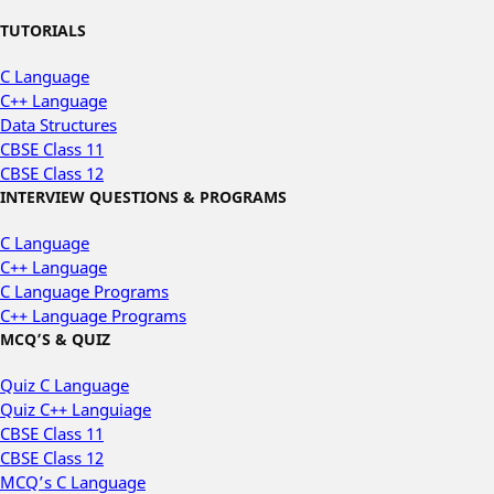
TUTORIALS
C Language
C++ Language
Data Structures
CBSE Class 11
CBSE Class 12
INTERVIEW QUESTIONS & PROGRAMS
C Language
C++ Language
C Language Programs
C++ Language Programs
MCQ’S & QUIZ
Quiz C Language
Quiz C++ Languiage
CBSE Class 11
CBSE Class 12
MCQ’s C Language