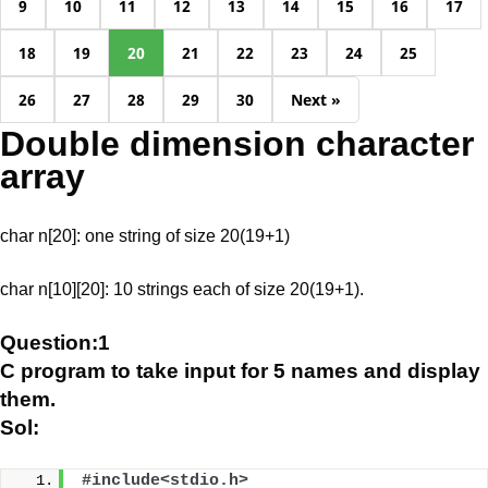
9
10
11
12
13
14
15
16
17
18
19
20
21
22
23
24
25
26
27
28
29
30
Next »
Double dimension character
array
char n[20]: one string of size 20(19+1)
char n[10][20]: 10 strings each of size 20(19+1).
Question:1
C program to take input for 5 names and display
them.
Sol:
#include<stdio.h>