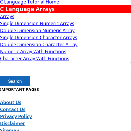
C Language Tutorial Home
C Language Arrays
Arrays
Single Dimension Numeric Arrays
Double Dimension Numeric Array
Single Dimension Character Arrays
Double Dimension Character Array
Numeric Array With Functions
Character Array With Functions
Search
for:
IMPORTANT PAGES
About Us
Contact Us
Privacy Policy
Disclaimer
Sitemap