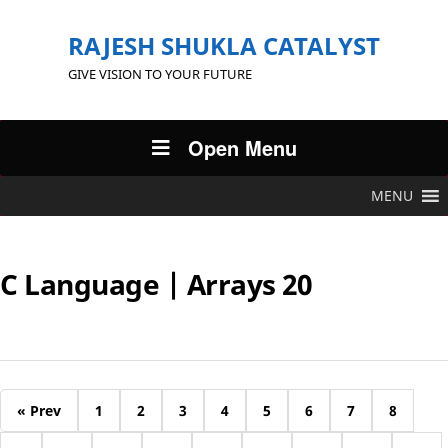
RAJESH SHUKLA CATALYST
GIVE VISION TO YOUR FUTURE
Open Menu
MENU
C Language | Arrays 20
« Prev
1
2
3
4
5
6
7
8