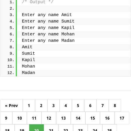
/* Output */
Enter any name Amit
Enter any name Sumit
Enter any name Kapil
Enter any name Mohan
Enter any name Madan
Amit
Sumit
Kapil
Mohan
Madan
« Prev
1
2
3
4
5
6
7
8
9
10
11
12
13
14
15
16
17
18
19
20
21
22
23
24
25