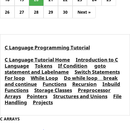
26
27
28
29
30
Next »
C Language Programming Tutorial
C Language Tutorial Home
Introduction to C
Language
Tokens
If Condition
goto
statement and Labelname
Switch Statements
For loop
While Loop
Do while loop
break
and continue
Functions
Recursion
Inbuild
Functions
Storage Classes
Preprocessor
Arrays
Pointers
Structures and Unions
File
Handling
Projects
C ARRAYS