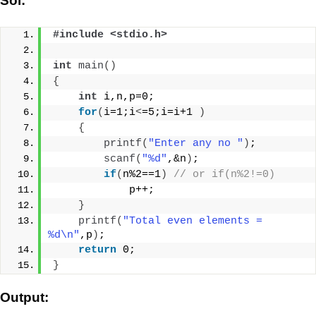
Sol:
#include <stdio.h>
int
main
()
{
int
 i,n,p=0;
for
(
i=1;i
<
=5;i=i+1 
)
{
printf
(
"Enter any no "
)
;
scanf
(
"%d"
,&n
)
;
if
(
n%2==1
)
// or if(n%2!=0)
            p++;
}
printf
(
"Total even elements = 
%d\n"
,p
)
;
return
 0;
}
Output: