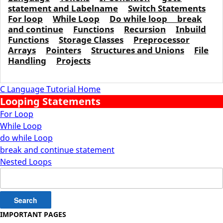
statement and Labelname
Switch Statements
For loop
While Loop
Do while loop
break
and continue
Functions
Recursion
Inbuild
Functions
Storage Classes
Preprocessor
Arrays
Pointers
Structures and Unions
File
Handling
Projects
C Language Tutorial Home
Looping Statements
For Loop
While Loop
do while Loop
break and continue statement
Nested Loops
Search
for:
IMPORTANT PAGES