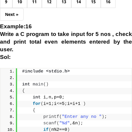
9
10
11
12
13
14
15
16
Next »
Example:16
Write a C program to take input for 5 nos , check
and print total even elements entered by the
user.
Sol:
#include <stdio.h>
int
main
()
{
int
 i,n,p=0;
for
(
i=1;i
<
=5;i=i+1 
)
{
printf
(
"Enter any no "
)
;
scanf
(
"%d"
,&n
)
;
if
(
n%2==0
)