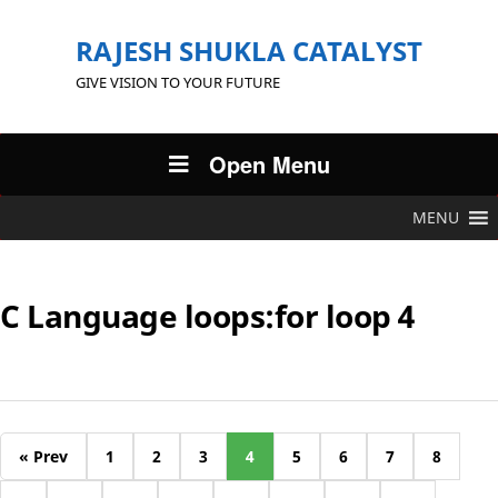
RAJESH SHUKLA CATALYST
GIVE VISION TO YOUR FUTURE
Open Menu
MENU
C Language loops:for loop 4
« Prev
1
2
3
4
5
6
7
8