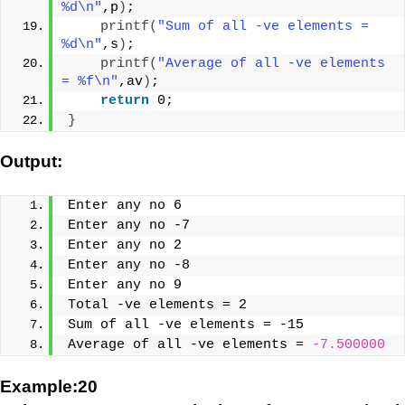
%d\n"
,p
)
;
printf
(
"Sum of all -ve elements = 
%d\n"
,s
)
;
printf
(
"Average of all -ve elements 
= %f\n"
,av
)
;
return
 0;
}
Output:
Enter any no 6
Enter any no -7
Enter any no 2
Enter any no -8
Enter any no 9
Total -ve elements = 2
Sum of all -ve elements = -15
Average of all -ve elements = 
-7.500000
Example:20