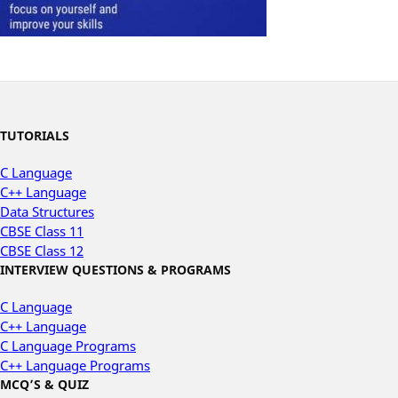
TUTORIALS
C Language
C++ Language
Data Structures
CBSE Class 11
CBSE Class 12
INTERVIEW QUESTIONS & PROGRAMS
C Language
C++ Language
C Language Programs
C++ Language Programs
MCQ’S & QUIZ