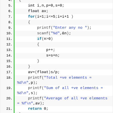
{
int
 i,n,p=0,s=0;
float
 av;
for
(
i=1;i
<
=5;i=i+1 
)
{
printf
(
"Enter any no "
)
;
scanf
(
"%d"
,&n
)
;
if
(
n
>
0
)
{
            p++;
            s=s+n;
}
}
    av=
(
float
)
s/p;
printf
(
"Total +ve elements = 
%d\n"
,p
)
;
printf
(
"Sum of all +ve elements = 
%d\n"
,s
)
;
printf
(
"Average of all +ve elements 
= %f\n"
,av
)
;
return
 0;