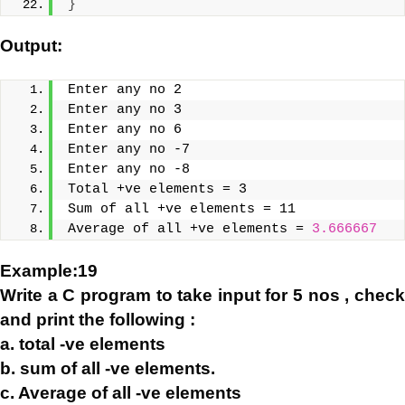
}
Output:
Enter any no 2
Enter any no 3
Enter any no 6
Enter any no -7
Enter any no -8
Total +ve elements = 3
Sum of all +ve elements = 11
Average of all +ve elements = 
3.666667
Example:19
Write a C program to take input for 5 nos , check
and print the following :
a. total -ve elements
b. sum of all -ve elements.
c. Average of all -ve elements