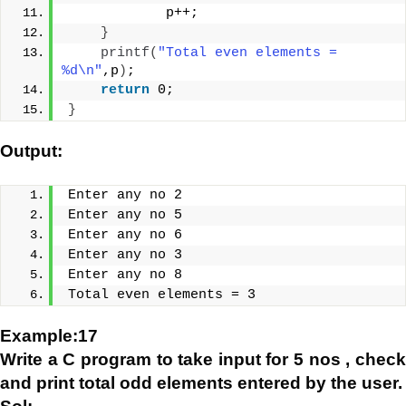
            p++;
}
printf
(
"Total even elements = 
%d\n"
,p
)
;
return
 0;
}
Output:
Enter any no 2
Enter any no 5
Enter any no 6
Enter any no 3
Enter any no 8
Total even elements = 3
Example:17
Write a C program to take input for 5 nos , check
and print total odd elements entered by the user.