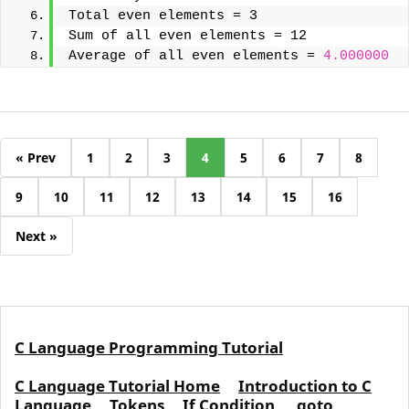
Total even elements = 3
Sum of all even elements = 12
Average of all even elements = 
4.000000
« Prev
1
2
3
4
5
6
7
8
9
10
11
12
13
14
15
16
Next »
C Language Programming Tutorial
C Language Tutorial Home
Introduction to C
Language
Tokens
If Condition
goto