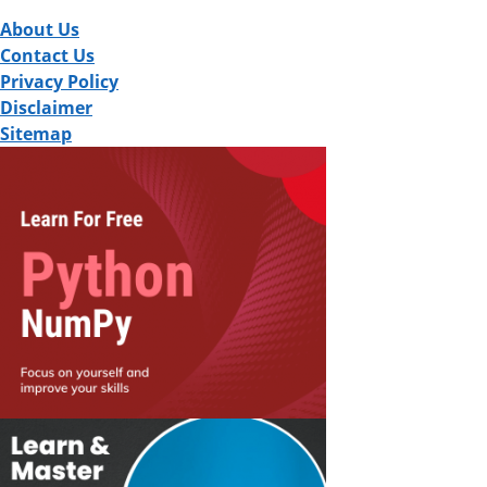
About Us
Contact Us
Privacy Policy
Disclaimer
Sitemap