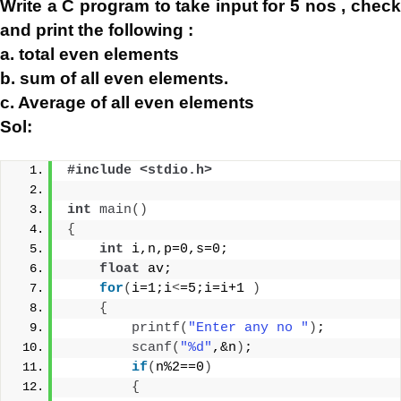
Write a C program to take input for 5 nos , check
and print the following :
a. total even elements
b. sum of all even elements.
c. Average of all even elements
Sol:
#include <stdio.h>
int
main
()
{
int
 i,n,p=0,s=0;
float
 av;
for
(
i=1;i
<
=5;i=i+1 
)
{
printf
(
"Enter any no "
)
;
scanf
(
"%d"
,&n
)
;
if
(
n%2==0
)
{