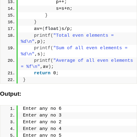
            p++;
            s=s+n;
}
}
    av=
(
float
)
s/p;
printf
(
"Total even elements = 
%d\n"
,p
)
;
printf
(
"Sum of all even elements = 
%d\n"
,s
)
;
printf
(
"Average of all even elements 
= %f\n"
,av
)
;
return
 0;
}
Output:
Enter any no 6
Enter any no 3
Enter any no 2
Enter any no 4
Enter any no 5