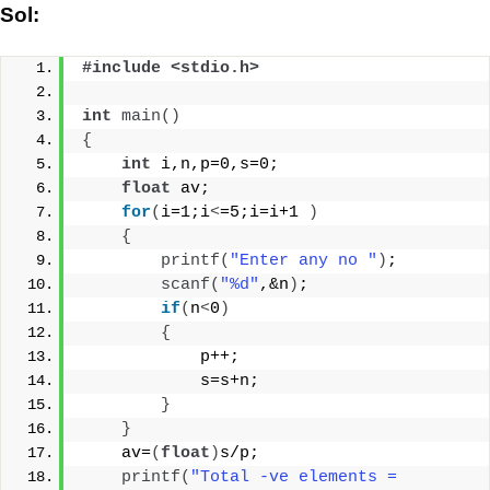
Sol:
#include <stdio.h>
int
main
()
{
int
 i,n,p=0,s=0;
float
 av;
for
(
i=1;i
<
=5;i=i+1 
)
{
printf
(
"Enter any no "
)
;
scanf
(
"%d"
,&n
)
;
if
(
n
<
0
)
{
            p++;
            s=s+n;
}
}
    av=
(
float
)
s/p;
printf
(
"Total -ve elements = 