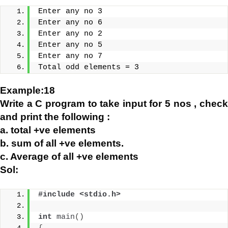
Enter any no 3
Enter any no 6
Enter any no 2
Enter any no 5
Enter any no 7
Total odd elements = 3
Example:18
Write a C program to take input for 5 nos , check
and print the following :
a. total +ve elements
b. sum of all +ve elements.
c. Average of all +ve elements
Sol:
#include <stdio.h>
int
main
()