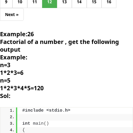
9
10
11
12
13
14
15
16
Next »
Example:26
Factorial of a number , get the following
output
Example:
n=3
1*2*3=6
n=5
1*2*3*4*5=120
Sol:
#include <stdio.h>
int
main
()
{