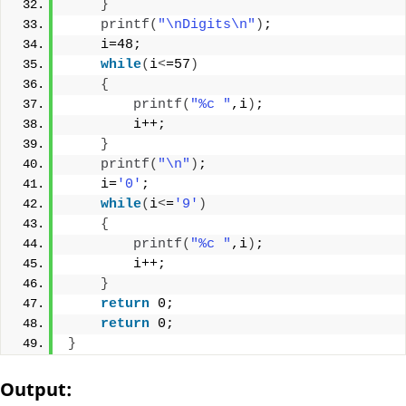
}
printf
(
"\nDigits\n"
)
;
    i=48;
while
(
i
<
=57
)
{
printf
(
"%c "
,i
)
;
        i++;
}
printf
(
"\n"
)
;
    i=
'0'
;
while
(
i
<
=
'9'
)
{
printf
(
"%c "
,i
)
;
        i++;
}
return
 0;
return
 0;
}
Output: