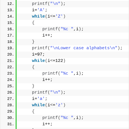
printf
(
"\n"
)
;
    i=
'A'
;
while
(
i
<
=
'Z'
)
{
printf
(
"%c "
,i
)
;
        i++;
}
printf
(
"\nLower case alphabets\n"
)
;
    i=97;
while
(
i
<
=122
)
{
printf
(
"%c "
,i
)
;
        i++;
}
printf
(
"\n"
)
;
    i=
'a'
;
while
(
i
<
=
'z'
)
{
printf
(
"%c "
,i
)
;
        i++;