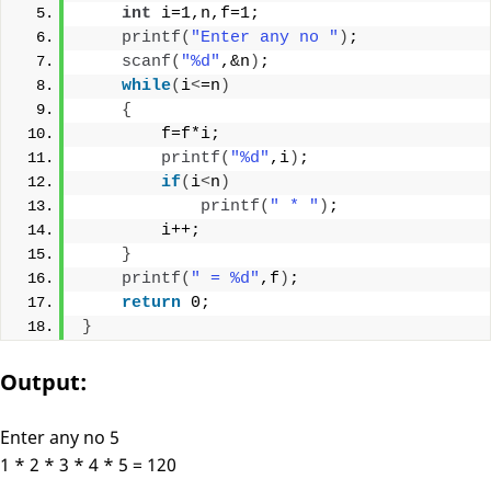
int
 i=1,n,f=1;
printf
(
"Enter any no "
)
;
scanf
(
"%d"
,&n
)
;
while
(
i
<
=n
)
{
        f=f*i;
printf
(
"%d"
,i
)
;
if
(
i
<
n
)
printf
(
" * "
)
;
        i++;
}
printf
(
" = %d"
,f
)
;
return
 0;
}
Output:
Enter any no 5
1 * 2 * 3 * 4 * 5 = 120