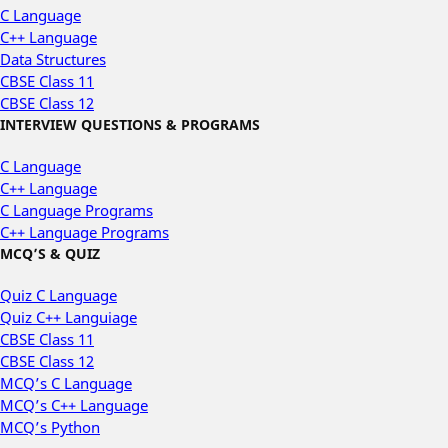
C Language
C++ Language
Data Structures
CBSE Class 11
CBSE Class 12
INTERVIEW QUESTIONS & PROGRAMS
C Language
C++ Language
C Language Programs
C++ Language Programs
MCQ’S & QUIZ
Quiz C Language
Quiz C++ Languiage
CBSE Class 11
CBSE Class 12
MCQ’s C Language
MCQ’s C++ Language
MCQ’s Python