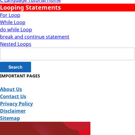
Looping Statements
For Loop
While Loop
do while Loop
break and continue statement
Nested Loops
Search
for:
IMPORTANT PAGES
About Us
Contact Us
Privacy Policy
Disclaimer
Sitemap