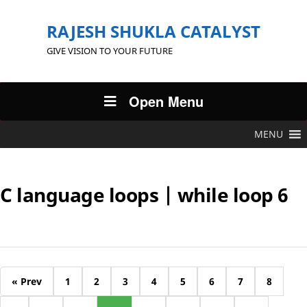
RAJESH SHUKLA CATALYST
GIVE VISION TO YOUR FUTURE
Open Menu
MENU
C language loops | while loop 6
« Prev
1
2
3
4
5
6
7
8