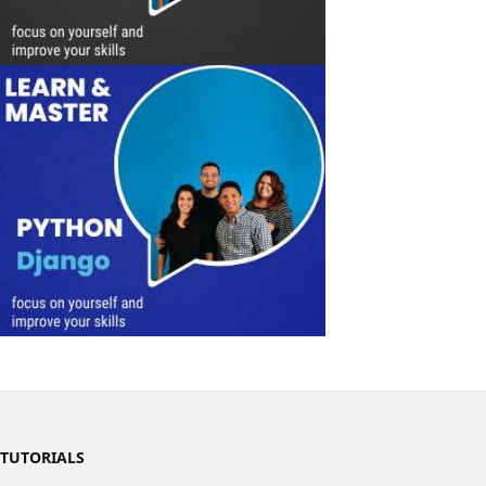
TUTORIALS