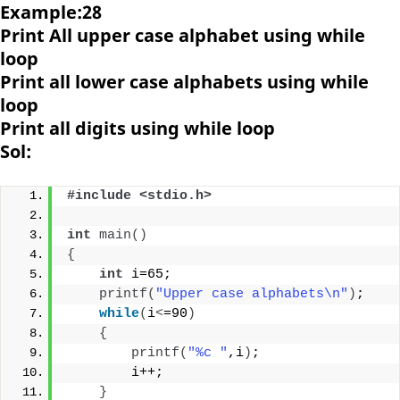
Example:28
Print All upper case alphabet using while
loop
Print all lower case alphabets using while
loop
Print all digits using while loop
Sol:
#include <stdio.h>
int
main
()
{
int
 i=65;
printf
(
"Upper case alphabets\n"
)
;
while
(
i
<
=90
)
{
printf
(
"%c "
,i
)
;
        i++;
}