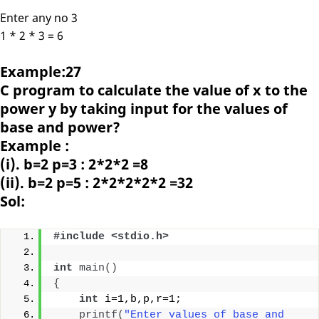
Enter any no 3
1 * 2 * 3 = 6
Example:27
C program to calculate the value of x to the
power y by taking input for the values of
base and power?
Example :
(i). b=2 p=3 : 2*2*2 =8
(ii). b=2 p=5 : 2*2*2*2*2 =32
Sol:
#include <stdio.h>
int
main
()
{
int
 i=1,b,p,r=1;
printf
(
"Enter values of base and 