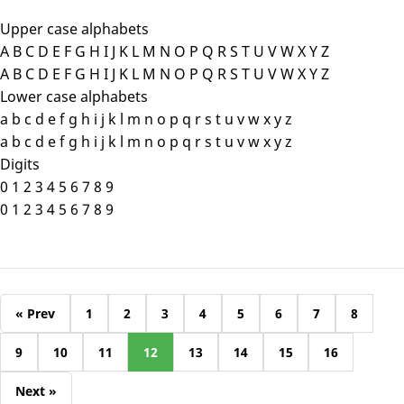
Upper case alphabets
A B C D E F G H I J K L M N O P Q R S T U V W X Y Z
A B C D E F G H I J K L M N O P Q R S T U V W X Y Z
Lower case alphabets
a b c d e f g h i j k l m n o p q r s t u v w x y z
a b c d e f g h i j k l m n o p q r s t u v w x y z
Digits
0 1 2 3 4 5 6 7 8 9
0 1 2 3 4 5 6 7 8 9
« Prev
1
2
3
4
5
6
7
8
9
10
11
12
13
14
15
16
Next »