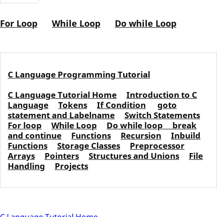
For Loop
While Loop
Do while Loop
C Language Programming Tutorial
C Language Tutorial Home
Introduction to C
Language
Tokens
If Condition
goto
statement and Labelname
Switch Statements
For loop
While Loop
Do while loop
break
and continue
Functions
Recursion
Inbuild
Functions
Storage Classes
Preprocessor
Arrays
Pointers
Structures and Unions
File
Handling
Projects
C Language Tutorial Home