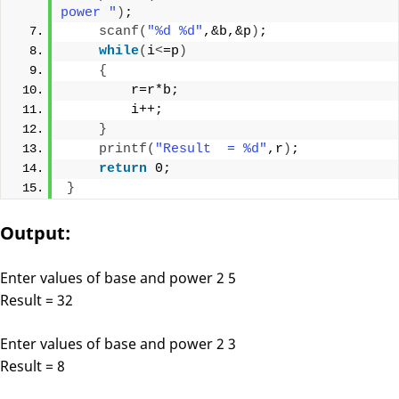
power "
)
;
scanf
(
"%d %d"
,&b,&p
)
;
while
(
i
<
=p
)
{
        r=r*b;
        i++;
}
printf
(
"Result  = %d"
,r
)
;
return
 0;
}
Output:
Enter values of base and power 2 5
Result = 32
Enter values of base and power 2 3
Result = 8