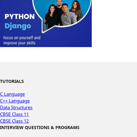
TUTORIALS
C Language
C++ Language
Data Structures
CBSE Class 11
CBSE Class 12
INTERVIEW QUESTIONS & PROGRAMS