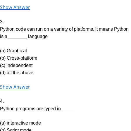
Show Answer
3.
Python code can run on a variety of platforms, it means Python
is a _______ language
(a) Graphical
(b) Cross-platform
(c) independent
(d) all the above
Show Answer
4.
Python programs are typed in ____
(a) interactive mode
(b) Script mode