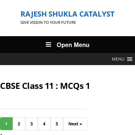
RAJESH SHUKLA CATALYST
GIVE VISION TO YOUR FUTURE
Open Menu
MENU
CBSE Class 11 : MCQs 1
1
2
3
4
5
Next »