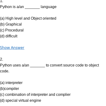
1.
Python is a/an _______ language
(a) High level and Object oriented
(b) Graphical
(c) Procedural
(d) difficult
Show Answer
2.
Python uses a/an _______ to convert source code to object
code.
(a) interpreter
(b)compiler
(c) combination of interpreter and complier
(d) special virtual engine