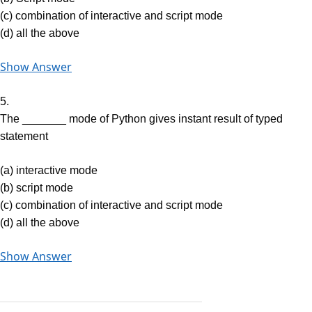
(c) combination of interactive and script mode
(d) all the above
Show Answer
5.
The _______ mode of Python gives instant result of typed
statement
(a) interactive mode
(b) script mode
(c) combination of interactive and script mode
(d) all the above
Show Answer