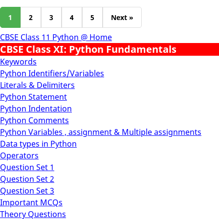
1
2
3
4
5
Next »
CBSE Class 11 Python @ Home
CBSE Class XI: Python Fundamentals
Keywords
Python Identifiers/Variables
Literals & Delimiters
Python Statement
Python Indentation
Python Comments
Python Variables , assignment & Multiple assignments
Data types in Python
Operators
Question Set 1
Question Set 2
Question Set 3
Important MCQs
Theory Questions