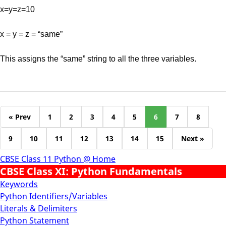
x=y=z=10
x = y = z = “same”
This assigns the “same” string to all the three variables.
« Prev
1
2
3
4
5
6
7
8
9
10
11
12
13
14
15
Next »
CBSE Class 11 Python @ Home
CBSE Class XI: Python Fundamentals
Keywords
Python Identifiers/Variables
Literals & Delimiters
Python Statement