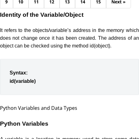
9
10
11
12
13
14
15
Next »
Identity of the Variable/Object
It refers to the objects/variable’s address in the memory which
does not change once it has been created. The address of an
object can be checked using the method id(object).
Syntax:
id(variable)
Python Variables and Data Types
Python Variables