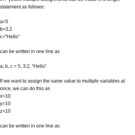
statement as follows:
a=5
b=3.2
c=”Hello”
can be written in one line as
a, b, c = 5, 3.2, “Hello”
If we want to assign the same value to multiple variables at
once, we can do this as
x=10
y=10
z=10
can be written in one line as