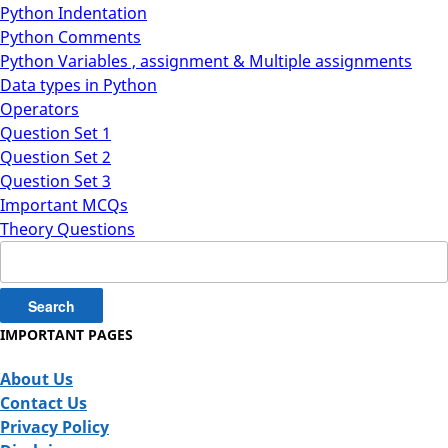
Python Indentation
Python Comments
Python Variables , assignment & Multiple assignments
Data types in Python
Operators
Question Set 1
Question Set 2
Question Set 3
Important MCQs
Theory Questions
Search
for:
IMPORTANT PAGES
About Us
Contact Us
Privacy Policy