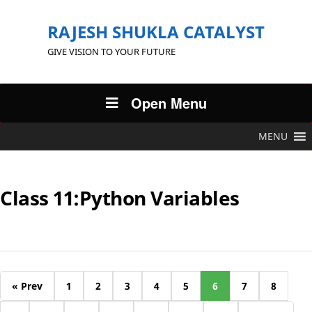
RAJESH SHUKLA CATALYST
GIVE VISION TO YOUR FUTURE
Open Menu
MENU
Class 11:Python Variables
« Prev
1
2
3
4
5
6
7
8