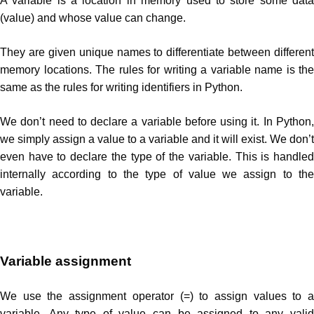
A variable is a location in memory used to store some data
(value) and whose value can change.
They are given unique names to differentiate between different
memory locations. The rules for writing a variable name is the
same as the rules for writing identifiers in Python.
We don’t need to declare a variable before using it. In Python,
we simply assign a value to a variable and it will exist. We don’t
even have to declare the type of the variable. This is handled
internally according to the type of value we assign to the
variable.
Variable assignment
We use the assignment operator (=) to assign values to a
variable. Any type of value can be assigned to any valid