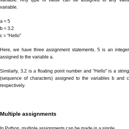
variable.
a = 5
b = 3.2
c = “Hello”
Here, we have three assignment statements. 5 is an integer
assigned to the variable a.
Similarly, 3.2 is a floating point number and “Hello” is a string
(sequence of characters) assigned to the variables b and c
respectively.
Multiple assignments
In Python, multiple assignments can be made in a single