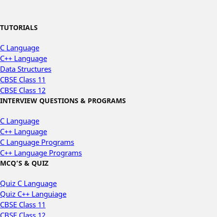
TUTORIALS
C Language
C++ Language
Data Structures
CBSE Class 11
CBSE Class 12
INTERVIEW QUESTIONS & PROGRAMS
C Language
C++ Language
C Language Programs
C++ Language Programs
MCQ’S & QUIZ
Quiz C Language
Quiz C++ Languiage
CBSE Class 11
CBSE Class 12