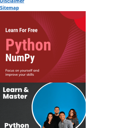
Disclaimer
Sitemap