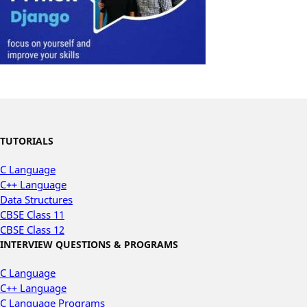
TUTORIALS
C Language
C++ Language
Data Structures
CBSE Class 11
CBSE Class 12
INTERVIEW QUESTIONS & PROGRAMS
C Language
C++ Language
C Language Programs