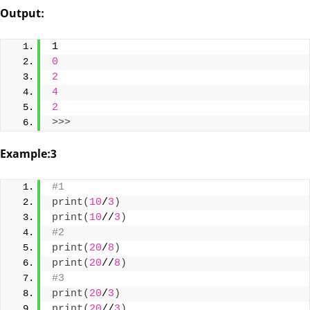
Output:
1
0
2
4
2
>>>
Example:3
#1
print
(
10
/
3
)
print
(
10
//
3
)
#2
print
(
20
/
8
)
print
(
20
//
8
)
#3
print
(
20
/
3
)
print
(
20
//
3
)