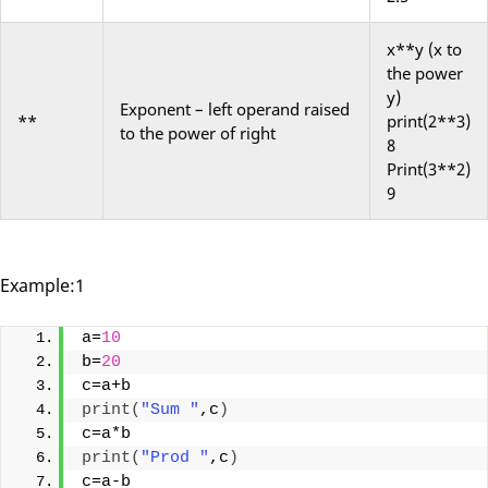
x**y (x to
the power
y)
Exponent
– left operand raised
**
print(2**3)
to the power of right
8
Print(3**2)
9
Example:1
a=
10
b=
20
c=a+b
print
(
"Sum "
,c
)
c=a*b
print
(
"Prod "
,c
)
c=a-b