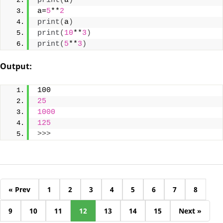
print
(
a
)
a=
5
**
2
print
(
a
)
print
(
10
**
3
)
print
(
5
**
3
)
Output
:
100
25
1000
125
>>>
« Prev
1
2
3
4
5
6
7
8
9
10
11
12
13
14
15
Next »