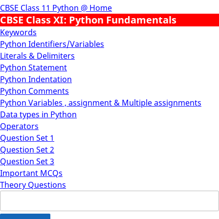
CBSE Class 11 Python @ Home
CBSE Class XI: Python Fundamentals
Keywords
Python Identifiers/Variables
Literals & Delimiters
Python Statement
Python Indentation
Python Comments
Python Variables , assignment & Multiple assignments
Data types in Python
Operators
Question Set 1
Question Set 2
Question Set 3
Important MCQs
Theory Questions
Search
for: