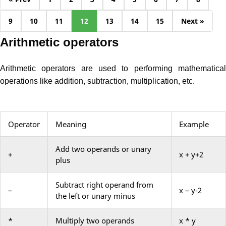
9
10
11
12
13
14
15
Next »
Arithmetic operators
Arithmetic operators are used to performing mathematical
operations like addition, subtraction, multiplication, etc.
Operator
Meaning
Example
Add two operands or unary
+
x + y+2
plus
Subtract right operand from
–
x – y-2
the left or unary minus
*
Multiply two operands
x * y