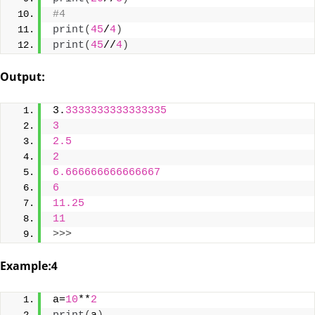
#4
print
(
45
/
4
)
print
(
45
//
4
)
Output:
3.
3333333333333335
3
2.5
2
6.666666666666667
6
11.25
11
>>>
Example:4
a=
10
**
2