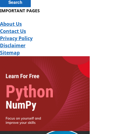
IMPORTANT PAGES
About Us
Contact Us
Privacy Policy
Disclaimer
Sitemap