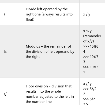
Divide left operand by the
/
right one (always results into
x / y
float)
x % y
(remainder
of x/y)
Modulus – the remainder of
>>> 10%6
%
the division of left operand by
4
the right
>>> 10%7
3
>>> 10%3
1
x // y
Floor
division – division that
>>> 5//2
results into the whole
//
2
number
adjusted
to the left in
>>> 5/2
the number line
2.5