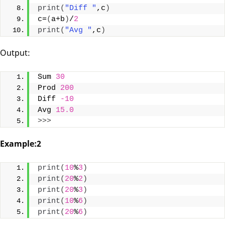
print
(
"Diff "
,c
)
c=
(
a+b
)
/
2
print
(
"Avg "
,c
)
Output:
Sum 
30
Prod 
200
Diff 
-10
Avg 
15.0
>>>
Example:2
print
(
10
%
3
)
print
(
20
%
2
)
print
(
20
%
3
)
print
(
10
%
6
)
print
(
20
%
6
)