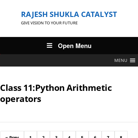
RAJESH SHUKLA CATALYST
GIVE VISION TO YOUR FUTURE
Open Menu
MENU
Class 11:Python Arithmetic
operators
« Prev
1
2
3
4
5
6
7
8