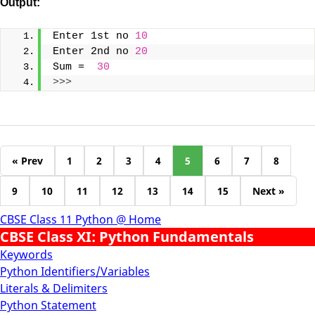
Output:
Enter 1st no 
10
Enter 2nd no 
20
Sum =  
30
>>>
« Prev
1
2
3
4
5
6
7
8
9
10
11
12
13
14
15
Next »
CBSE Class 11 Python @ Home
CBSE Class XI: Python Fundamentals
Keywords
Python Identifiers/Variables
Literals & Delimiters
Python Statement