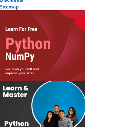
Disclaimer
Sitemap