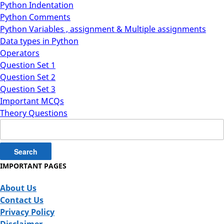
Python Indentation
Python Comments
Python Variables , assignment & Multiple assignments
Data types in Python
Operators
Question Set 1
Question Set 2
Question Set 3
Important MCQs
Theory Questions
Search
for:
IMPORTANT PAGES
About Us
Contact Us
Privacy Policy