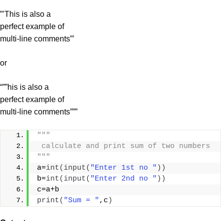
”’This is also a
perfect example of
multi-line comments”’
or
“””his is also a
perfect example of
multi-line comments”””
"""
 calculate and print sum of two numbers
"""
a=
int
(
input
(
"Enter 1st no "
))
b=
int
(
input
(
"Enter 2nd no "
))
c=a+b
print
(
"Sum = "
,c
)