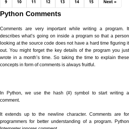
9
10
11
12
13
14
15
Next »
Python Comments
Comments are very important while writing a program. It
describes what’s going on inside a program so that a person
looking at the source code does not have a hard time figuring it
out. You might forget the key details of the program you just
wrote in a month’s time. So taking the time to explain these
concepts in form of comments is always fruitful.
In Python, we use the hash (#) symbol to start writing a
comment.
It extends up to the newline character. Comments are for
programmers for better understanding of a program. Python
Interpreter ignores comment.