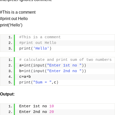
#This is a comment
#print out Hello
print(‘Hello’)
#This is a comment
#print out Hello
print
(
'Hello'
)
# calculate and print sum of two numbers
a=
int
(
input
(
"Enter 1st no "
))
b=
int
(
input
(
"Enter 2nd no "
))
c=a+b
print
(
"Sum = "
,c
)
Output
:
Enter 1st no 
10
Enter 2nd no 
20