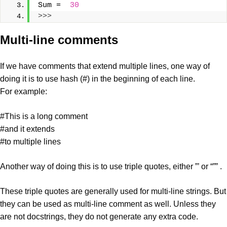
Sum =  
30
>>>
Multi-line comments
If we have comments that extend multiple lines, one way of
doing it is to use hash (#) in the beginning of each line.
For example:
#This is a long comment
#and it extends
#to multiple lines
Another way of doing this is to use triple quotes, either ”’ or “”” .
These triple quotes are generally used for multi-line strings. But
they can be used as multi-line comment as well. Unless they
are not docstrings, they do not generate any extra code.