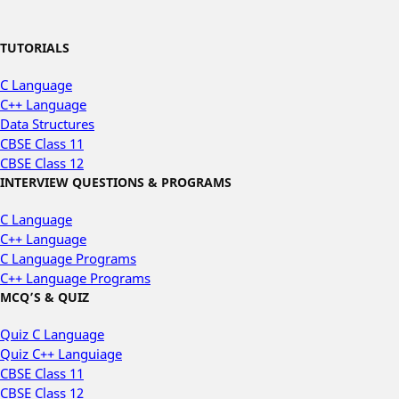
TUTORIALS
C Language
C++ Language
Data Structures
CBSE Class 11
CBSE Class 12
INTERVIEW QUESTIONS & PROGRAMS
C Language
C++ Language
C Language Programs
C++ Language Programs
MCQ’S & QUIZ
Quiz C Language
Quiz C++ Languiage
CBSE Class 11
CBSE Class 12