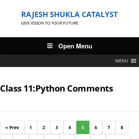
RAJESH SHUKLA CATALYST
GIVE VISION TO YOUR FUTURE
Open Menu
MENU
Class 11:Python Comments
« Prev
1
2
3
4
5
6
7
8