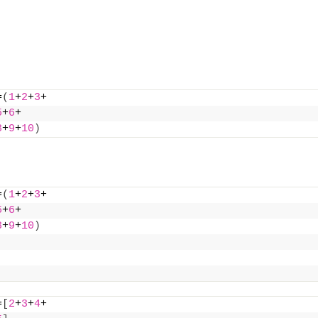
=
(
1
+
2
+
3
+
5
+
6
+
8
+
9
+
10
)
=
(
1
+
2
+
3
+
5
+
6
+
8
+
9
+
10
)
=
[
2
+
3
+
4
+