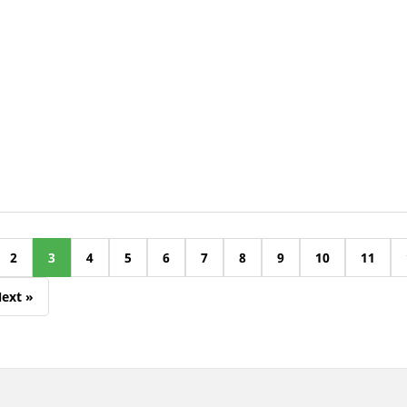
2
3
4
5
6
7
8
9
10
11
ext »