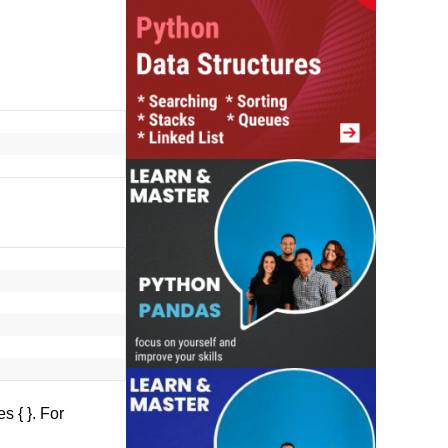
es
{ }. For