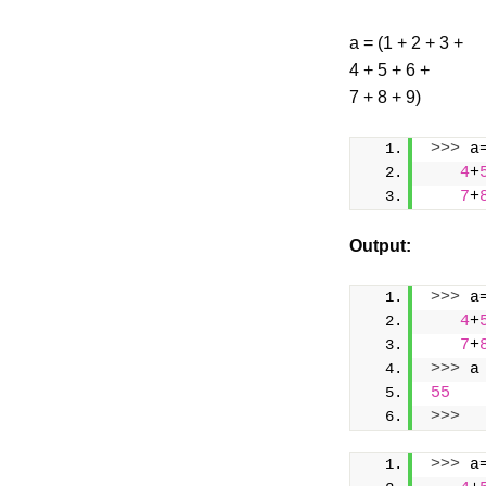
a = (1 + 2 + 3 +
4 + 5 + 6 +
7 + 8 + 9)
>>>
 a
4
+
7
+
Output:
>>>
 a
4
+
7
+
>>>
 a
55
>>>
>>>
 a