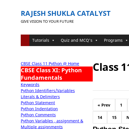
RAJESH SHUKLA CATALYST
GIVE VISION TO YOUR FUTURE
Tutorials
Quiz and MCQ's
Programs
Class 
CBSE Class 11 Python @ Home
CBSE Class XI: Python
Fundamentals
Keywords
Python Identifiers/Variables
Literals & Delimiters
Python Statement
« Prev
1
Python Indentation
Python Comments
14
15
N
Python Variables , assignment &
Multiple assignments