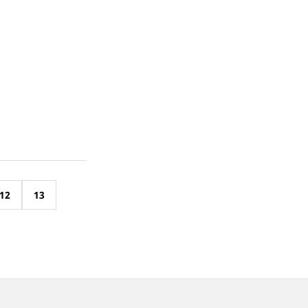
12
13