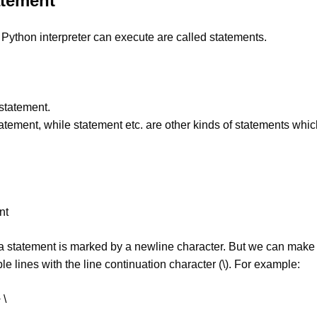
atement
a Python interpreter can execute are called statements.
statement.
statement, while statement etc. are other kinds of statements whic
nt
 a statement is marked by a newline character. But we can make
le lines with the line continuation character (\). For example:
 \