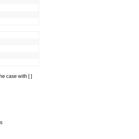
he case with [ ]
ws