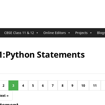
CBSE Class 11 & 12
Online Editors
Projects
Blog
11:Python Statements
2
3
4
5
6
7
8
9
10
11
ext »