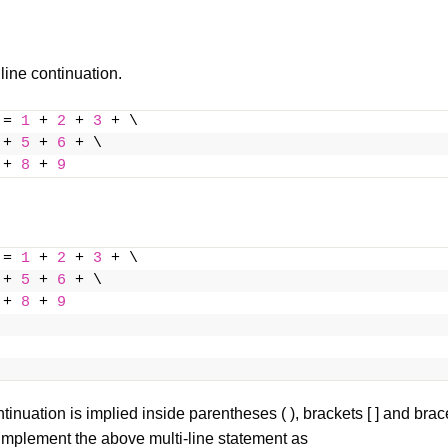
 line continuation.
 = 
1
 + 
2
 + 
3
 + \
 + 
5
 + 
6
 + \
 + 
8
 + 
9
 = 
1
 + 
2
 + 
3
 + \
 + 
5
 + 
6
 + \
 + 
8
 + 
9
ntinuation is implied inside parentheses ( ),
brackets
[ ] and
brac
implement the above multi-line statement as