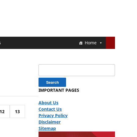
s
Home
Search
for:
IMPORTANT PAGES
About Us
Contact Us
12
13
Privacy Policy
Disclaimer
Sitemap