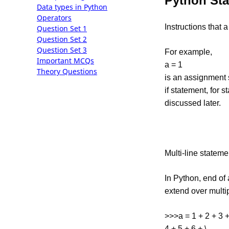
Python St
Data types in Python
Operators
Instructions that 
Question Set 1
Question Set 2
Question Set 3
For example,
Important MCQs
a = 1
Theory Questions
is an assignment 
if statement, for 
discussed later.
Multi-line stateme
In Python, end of
extend over multip
>>>a = 1 + 2 + 3 +
4 + 5 + 6 + \