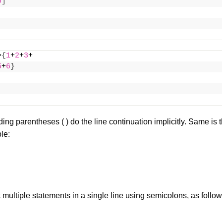
5
]
=
{
1
+
2
+
3
+
5
+
6
}
ing parentheses ( ) do the line continuation implicitly. Same is t
le:
 multiple statements in a
single line
using semicolons, as follo