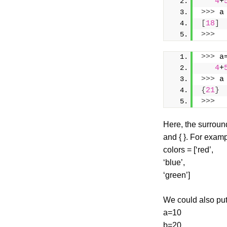
4
+
>>>
 a
[
18
]
>>>
>>>
 a
4
+
>>>
 a
{
21
}
>>>
Here, the surround
and { }. For examp
colors = [‘red’,
‘blue’,
‘green’]
We could also put
a=10
b=20