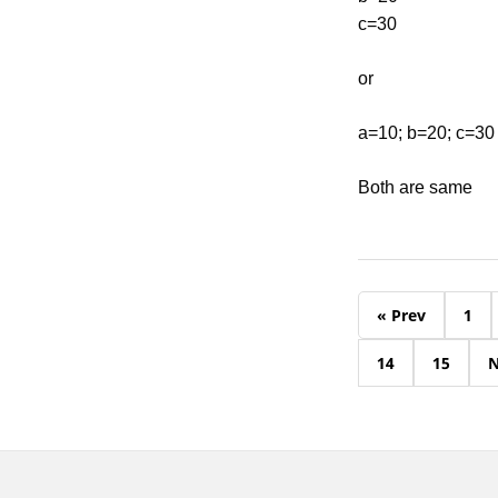
c=30
or
a=10; b=20; c=30
Both are same
« Prev
1
14
15
N