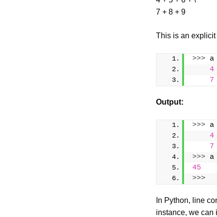
7 + 8 + 9
This is an explicit
>>>
 a
4
7
Output
:
>>>
 a
4
7
>>>
 a
45
>>>
In Python, line co
instance, we can 