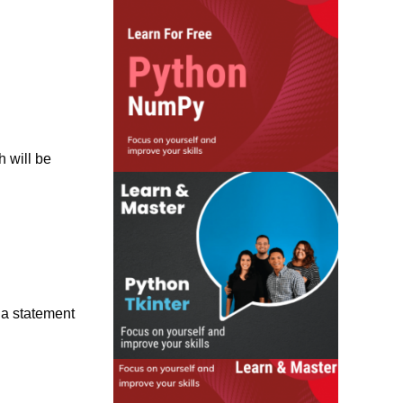
h will be
 a statement