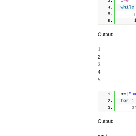
i=
0
while
     
Output:
1
2
3
4
5
n=
[
"a
for
 i
p
Output: