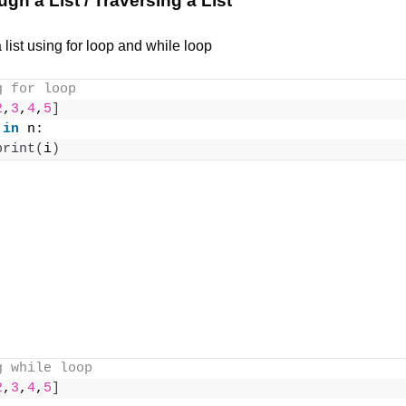
ugh a List / Traversing a List
list using for loop and while loop
g for loop
2
,
3
,
4
,
5
]
 
in
 n:
print
(
i
)
g while loop
2
,
3
,
4
,
5
]