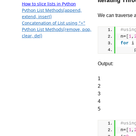
Iterating Thro
How to slice lists in Python
Python List Methods(append,
We can traverse a 
extend, insert)
Concatenation of List using “+”
Python List Methods(remove, pop,
#usin
clear, del)
n=
[
1
,
for
 i
Output:
1
2
3
4
5
#usin
n=
[
1
,