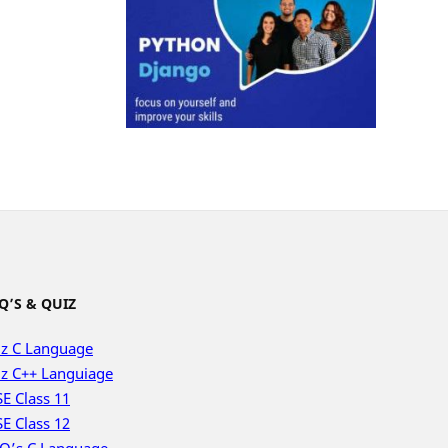
Q’S & QUIZ
z C Language
z C++ Languiage
E Class 11
E Class 12