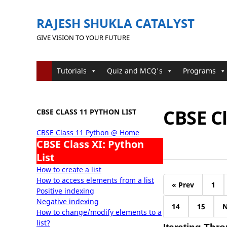
RAJESH SHUKLA CATALYST
GIVE VISION TO YOUR FUTURE
Tutorials
Quiz and MCQ's
Programs
CBSE Cl
CBSE CLASS 11 PYTHON LIST
CBSE Class 11 Python @ Home
CBSE Class XI: Python
List
How to create a list
How to access elements from a list
« Prev
1
Positive indexing
Negative indexing
14
15
N
How to change/modify elements to a
list?