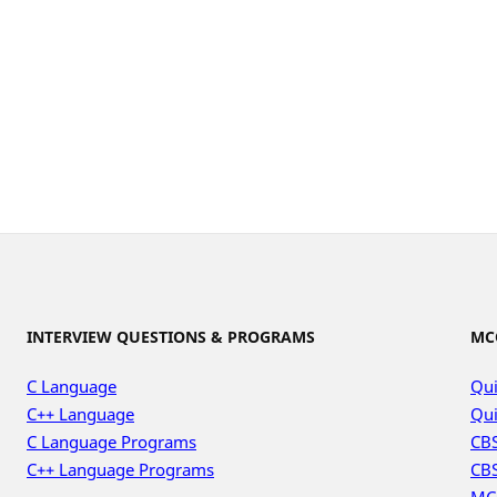
INTERVIEW QUESTIONS & PROGRAMS
MC
C Language
Qui
C++ Language
Qui
C Language Programs
CBS
C++ Language Programs
CBS