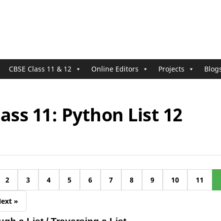
CBSE Class 11 & 12
Online Editors
Projects
Blog
ass 11: Python List 12
2
3
4
5
6
7
8
9
10
11
ext »