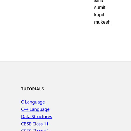
amit
sumit
kapil
mukesh
TUTORIALS
C Language
C++ Language
Data Structures
CBSE Class 11