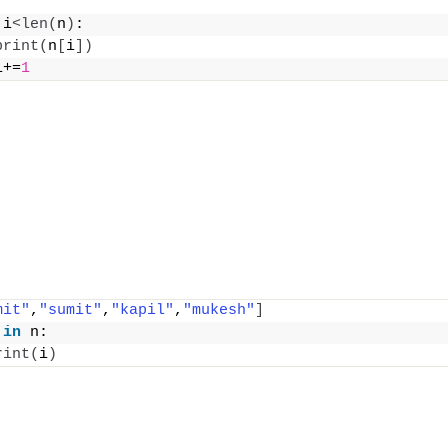
 i
<
len
(
n
)
:
print
(
n
[
i
])
i+=
1
mit"
,
"sumit"
,
"kapil"
,
"mukesh"
]
 
in
 n:
rint
(
i
)