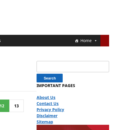
s
Home
Search
for:
IMPORTANT PAGES
About Us
Contact Us
12
13
Privacy Policy
Disclaimer
Sitemap