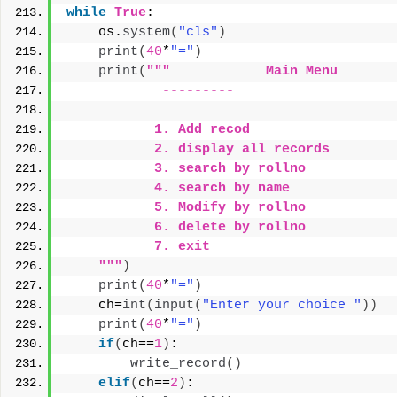
while
True
:
    os.
system
(
"cls"
)
print
(
40
*
"="
)
print
(
"""            Main Menu
            ---------
           1. Add recod
           2. display all records
           3. search by rollno
           4. search by name
           5. Modify by rollno
           6. delete by rollno
           7. exit
    """
)
print
(
40
*
"="
)
    ch=
int
(
input
(
"Enter your choice "
))
print
(
40
*
"="
)
if
(
ch==
1
)
:
write_record
()
elif
(
ch==
2
)
: