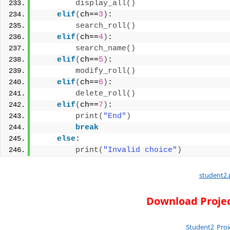
display_all
()
elif
(
ch==
3
)
:
search_roll
()
elif
(
ch==
4
)
:
search_name
()
elif
(
ch==
5
)
:
modify_roll
()
elif
(
ch==
6
)
:
delete_roll
()
elif
(
ch==
7
)
:
print
(
"End"
)
break
else
:
print
(
"Invalid choice"
)
student2.
Download Projec
Student2_Proj