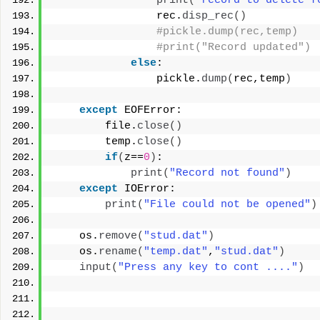
print
(
"record to delete f
                rec.
disp_rec
()
#pickle.dump(rec,temp)
#print("Record updated")
else
:
                pickle.
dump
(
rec,temp
)
except
 EOFError:
        file.
close
()
        temp.
close
()
if
(
z==
0
)
:
print
(
"Record not found"
)
except
 IOError:
print
(
"File could not be opened"
)
    os.
remove
(
"stud.dat"
)
    os.
rename
(
"temp.dat"
,
"stud.dat"
)
input
(
"Press any key to cont ...."
)