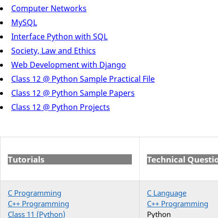
Computer Networks
MySQL
Interface Python with SQL
Society, Law and Ethics
Web Development with Django
Class 12 @ Python Sample Practical File
Class 12 @ Python Sample Papers
Class 12 @ Python Projects
Tutorials
Technical Questi
C Programming
C Language
C++ Programming
C++ Programming
Class 11 (Python)
Python