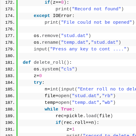
if
(
z==
0
)
:
print
(
"Record not found"
)
except
 IOError:
print
(
"File could not be opened"
)
    os.
remove
(
"stud.dat"
)
    os.
rename
(
"temp.dat"
,
"stud.dat"
)
input
(
"Press any key to cont ...."
)
def
delete_roll
()
:
    os.
system
(
"cls"
)
    z=
0
try
:
        n=
int
(
input
(
"Enter roll no to del
        file=
open
(
"stud.dat"
,
"rb"
)
        temp=
open
(
"temp.dat"
,
"wb"
)
while
True
:
            rec=pickle.
load
(
file
)
if
(
rec.roll==n
)
:
                z=
1