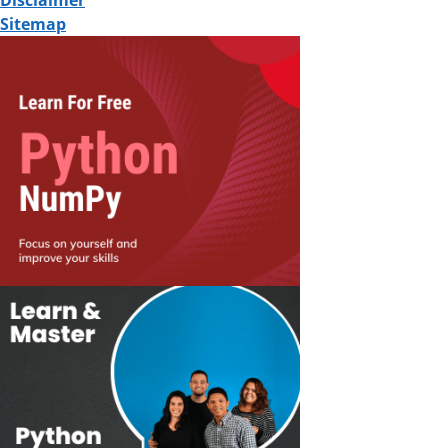
Disclaimer
Sitemap