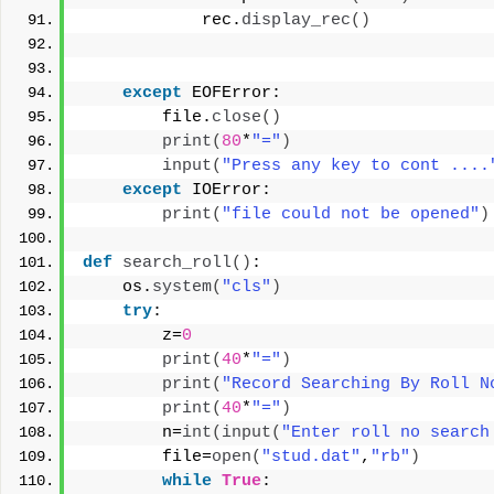
            rec.
display_rec
()
except
 EOFError:
        file.
close
()
print
(
80
*
"="
)
input
(
"Press any key to cont ....
except
 IOError:
print
(
"file could not be opened"
)
def
search_roll
()
:
    os.
system
(
"cls"
)
try
:
        z=
0
print
(
40
*
"="
)
print
(
"Record Searching By Roll N
print
(
40
*
"="
)
        n=
int
(
input
(
"Enter roll no search
        file=
open
(
"stud.dat"
,
"rb"
)
while
True
: