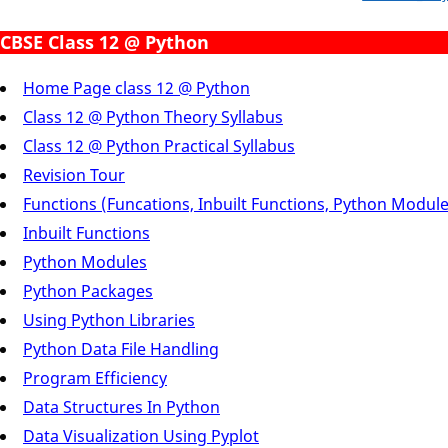
CBSE Class 12 @ Python
Home Page class 12 @ Python
Class 12 @ Python Theory Syllabus
Class 12 @ Python Practical Syllabus
Revision Tour
Functions (Funcations, Inbuilt Functions, Python Modul
Inbuilt Functions
Python Modules
Python Packages
Using Python Libraries
Python Data File Handling
Program Efficiency
Data Structures In Python
Data Visualization Using Pyplot