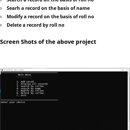
Searh a record on the basis of name
Modify a record on the basis of roll no
Delete a record by roll no
Screen Shots of the above project