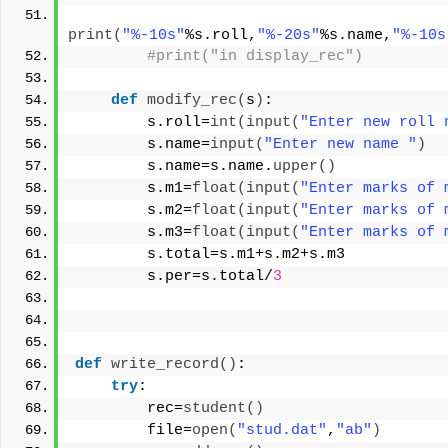
print
(
"%-10s"
%s.roll,
"%-20s"
%s.name,
"%-10s
#print("in display_rec")
def
modify_rec
(
s
)
:
        s.roll=
int
(
input
(
"Enter new roll 
        s.name=
input
(
"Enter new name "
)
        s.name=s.name.
upper
()
        s.m1=
float
(
input
(
"Enter marks of 
        s.m2=
float
(
input
(
"Enter marks of 
        s.m3=
float
(
input
(
"Enter marks of 
        s.total=s.m1+s.m2+s.m3
        s.per=s.total/
3
def
write_record
()
:
try
:
        rec=
student
()
        file=
open
(
"stud.dat"
,
"ab"
)