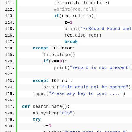
            rec=pickle.
load
(
file
)
#print(rec.roll)
if
(
rec.roll==n
)
:
                z=
1
print
(
"\nRecord Found and
                rec.
disp_rec
()
break
except
 EOFError:
        file.
close
()
if
(
z==
0
)
:
print
(
"record is not present"
except
 IOError:
print
(
"file could not be opened"
)
input
(
"Press any key to cont ...."
)
def
search_name
()
:
    os.
system
(
"cls"
)
try
:
        z=
0