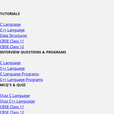
TUTORIALS
C Language
C++ Language
Data Structures
CBSE Class 11
CBSE Class 12
INTERVIEW QUESTIONS & PROGRAMS
C Language
C++ Language
C Language Programs
C++ Language Programs
MCQ’S & QUIZ
Quiz C Language
Quiz C++ Languiage
CBSE Class 11
CBSE Class 12