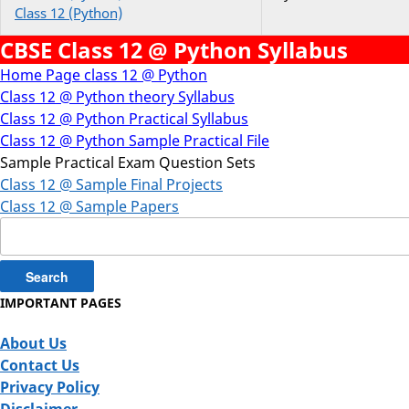
Class 12 (Python)
CBSE Class 12 @ Python Syllabus
Home Page class 12 @ Python
Class 12 @ Python theory Syllabus
Class 12 @ Python Practical Syllabus
Class 12 @ Python Sample Practical File
Sample Practical Exam Question Sets
Class 12 @ Sample Final Projects
Class 12 @ Sample Papers
Search
for:
IMPORTANT PAGES
About Us
Contact Us
Privacy Policy