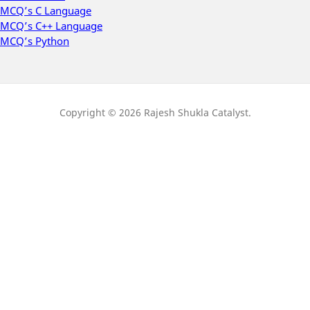
MCQ’s C Language
MCQ’s C++ Language
MCQ’s Python
Copyright © 2026 Rajesh Shukla Catalyst.