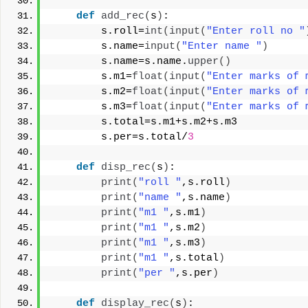
def
add_rec
(
s
)
:
        s.roll=
int
(
input
(
"Enter roll no "
        s.name=
input
(
"Enter name "
)
        s.name=s.name.
upper
()
        s.m1=
float
(
input
(
"Enter marks of 
        s.m2=
float
(
input
(
"Enter marks of 
        s.m3=
float
(
input
(
"Enter marks of 
        s.total=s.m1+s.m2+s.m3
        s.per=s.total/
3
def
disp_rec
(
s
)
:
print
(
"roll "
,s.roll
)
print
(
"name "
,s.name
)
print
(
"m1 "
,s.m1
)
print
(
"m1 "
,s.m2
)
print
(
"m1 "
,s.m3
)
print
(
"m1 "
,s.total
)
print
(
"per "
,s.per
)
def
display_rec
(
s
)
: