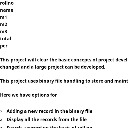
rollno
name
m1
m2
m3
total
per
This project will clear the basic concepts of project deve
changed and a large project can be developed.
This project uses binary file handling to store and main
Here we have options for
Adding a new record in the binary file
Display all the records from the file
Search a record on the basis of roll no