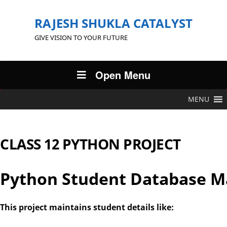
RAJESH SHUKLA CATALYST
GIVE VISION TO YOUR FUTURE
Open Menu
MENU
CLASS 12 PYTHON PROJECT
Python Student Database 
This project maintains student details like: