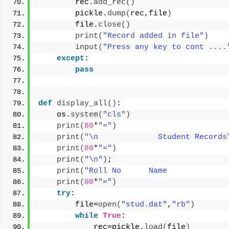
        rec.
add_rec
()
        pickle.
dump
(
rec,file
)
        file.
close
()
print
(
"Record added in file"
)
input
(
"Press any key to cont ....
except
:
pass
def
display_all
()
:
    os.
system
(
"cls"
)
print
(
80
*
"="
)
print
(
"\n             Student Records
print
(
80
*
"="
)
print
(
"\n"
)
;
print
(
"Roll No      Name             
print
(
80
*
"="
)
try
:
        file=
open
(
"stud.dat"
,
"rb"
)
while
True
:
            rec=pickle.
load
(
file
)