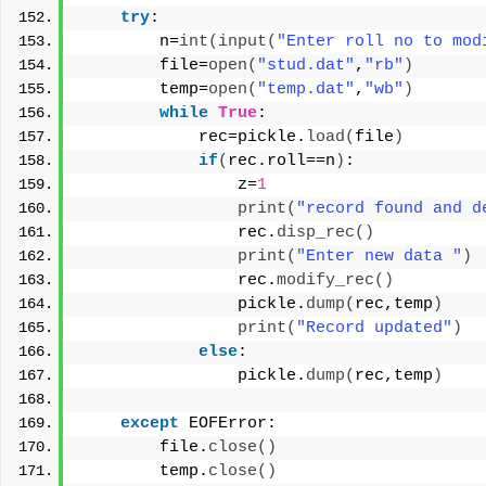
try
:
        n=
int
(
input
(
"Enter roll no to mod
        file=
open
(
"stud.dat"
,
"rb"
)
        temp=
open
(
"temp.dat"
,
"wb"
)
while
True
:
            rec=pickle.
load
(
file
)
if
(
rec.roll==n
)
:
                z=
1
print
(
"record found and d
                rec.
disp_rec
()
print
(
"Enter new data "
)
                rec.
modify_rec
()
                pickle.
dump
(
rec,temp
)
print
(
"Record updated"
)
else
:
                pickle.
dump
(
rec,temp
)
except
 EOFError:
        file.
close
()
        temp.
close
()