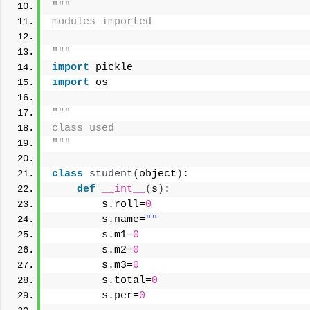
"""
modules imported
"""
import
 pickle
import
 os
"""
class used
"""
class
student
(
object
)
:
def
__int__
(
s
)
:
        s.roll=
0
        s.name=
""
        s.m1=
0
        s.m2=
0
        s.m3=
0
        s.total=
0
        s.per=
0