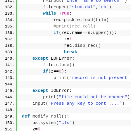
        n=
input
(
"Enter name to search "
)
        file=
open
(
"stud.dat"
,
"rb"
)
while
True
:
            rec=pickle.
load
(
file
)
#print(rec.roll)
if
(
rec.name==n.
upper
())
:
                z=
1
                rec.
disp_rec
()
break
except
 EOFError:
        file.
close
()
if
(
z==
0
)
:
print
(
"record is not present"
except
 IOError:
print
(
"file could not be opened"
)
input
(
"Press any key to cont ...."
)
def
modify_roll
()
:
    os.
system
(
"cls"
)
    z=
0