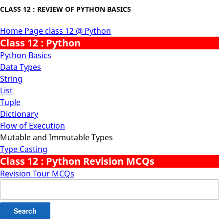
CLASS 12 : REVIEW OF PYTHON BASICS
Home Page class 12 @ Python
Class 12 : Python
Python Basics
Data Types
String
List
Tuple
Dictionary
Flow of Execution
Mutable and Immutable Types
Type Casting
Class 12 : Python Revision MCQs
Revision Tour MCQs
Search
for: