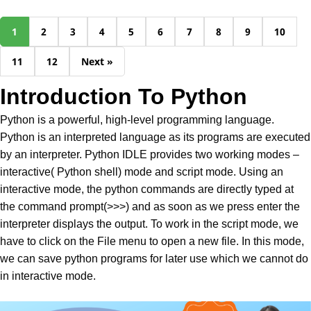
1
2
3
4
5
6
7
8
9
10
11
12
Next »
Introduction To Python
Python is a powerful, high-level programming language.
Python is an interpreted language as its programs are executed
by an interpreter. Python IDLE provides two working modes –
interactive( Python shell) mode and script mode. Using an
interactive mode, the python commands are directly typed at
the command prompt(>>>) and as soon as we press enter the
interpreter displays the output. To work in the script mode, we
have to click on the File menu to open a new file. In this mode,
we can save python programs for later use which we cannot do
in interactive mode.