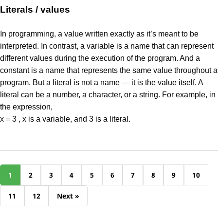
Literals / values
In programming, a value written exactly as it’s meant to be
interpreted. In contrast, a variable is a name that can represent
different values during the execution of the program. And a
constant is a name that represents the same value throughout a
program. But a literal is not a name — it is the value itself. A
literal can be a number, a character, or a string. For example, in
the expression,
x = 3 , x is a variable, and 3 is a literal.
1
2
3
4
5
6
7
8
9
10
11
12
Next »