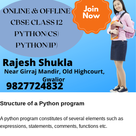
Structure of a Python program
A python program constitutes of several elements such as
expressions, statements, comments, functions etc.