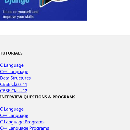
TUTORIALS
C Language
C++ Language
Data Structures
CBSE Class 11
CBSE Class 12
INTERVIEW QUESTIONS & PROGRAMS
C Language
C++ Language
C Language Programs
C++ Language Programs