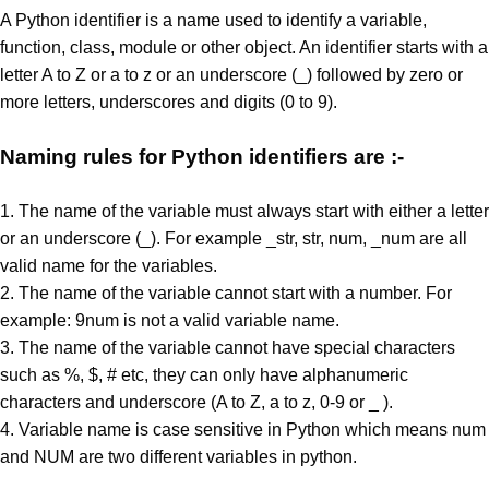
A Python identifier is a name used to identify a variable,
function, class, module or other object. An identifier starts with a
letter A to Z or a to z or an underscore (_) followed by zero or
more letters, underscores and digits (0 to 9).
Naming rules for Python identifiers are :-
1. The name of the variable must always start with either a letter
or an underscore (_). For example _str, str, num, _num are all
valid name for the variables.
2. The name of the variable cannot start with a number. For
example: 9num is not a valid variable name.
3. The name of the variable cannot have special characters
such as %, $, # etc, they can only have alphanumeric
characters and underscore (A to Z, a to z, 0-9 or _ ).
4. Variable name is case sensitive in Python which means num
and NUM are two different variables in python.