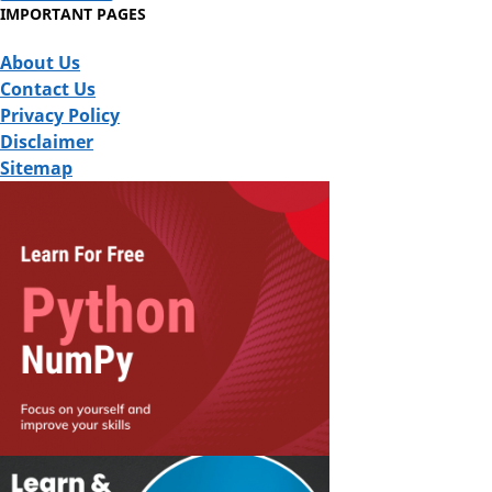
IMPORTANT PAGES
About Us
Contact Us
Privacy Policy
Disclaimer
Sitemap