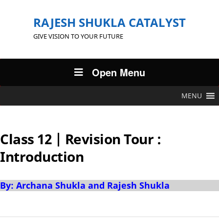
RAJESH SHUKLA CATALYST
GIVE VISION TO YOUR FUTURE
Open Menu
MENU
Class 12 | Revision Tour :
Introduction
By: Archana Shukla and Rajesh Shukla