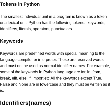
Tokens in Python
The smallest individual unit in a program is known as a token
or a lexical unit. Python has the following tokens:- keywords,
identifiers, literals, operators, punctuators.
Keywords
Keywords are predefined words with special meaning to the
language compiler or interpreter. These are reserved words
and must not be used as normal identifier names. For example,
some of the keywords in Python language are for, in, from,
break, elif, else, if, import etc.All the keywords except True,
False and None are in lowercase and they must be written as it
is.
Identifiers(names)