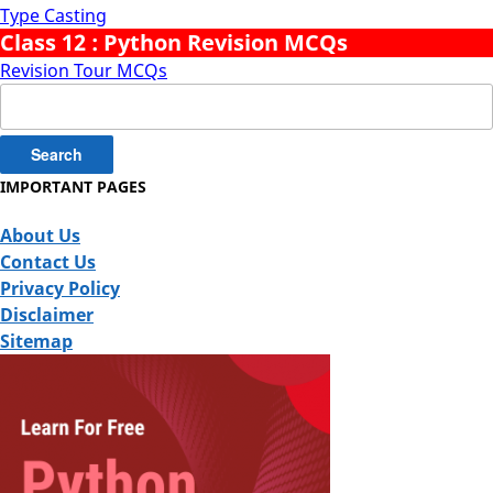
Type Casting
Class 12 : Python Revision MCQs
Revision Tour MCQs
Search
for:
IMPORTANT PAGES
About Us
Contact Us
Privacy Policy
Disclaimer
Sitemap