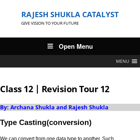
RAJESH SHUKLA CATALYST
GIVE VISION TO YOUR FUTURE
Open Menu
MENU
Class 12 | Revision Tour 12
By: Archana Shukla and Rajesh Shukla
Type Casting(conversion)
We can convert from one data type to another. Such