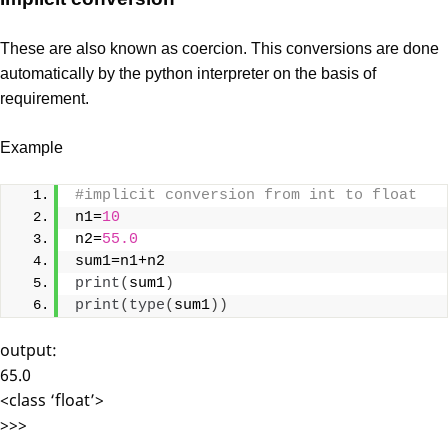
These are also known as coercion. This conversions are done
automatically by the python interpreter on the basis of
requirement.
Example
#implicit conversion from int to float
n1=
10
n2=
55.0
sum1=n1+n2
print
(
sum1
)
print
(
type
(
sum1
))
output:
65.0
<class ‘float’>
>>>