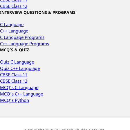
CBSE Class 12
INTERVIEW QUESTIONS & PROGRAMS
C Language
C++ Language
C Language Programs
C++ Language Programs
MCQ’S & QUIZ
Quiz C Language
Quiz C++ Languiage
CBSE Class 11
CBSE Class 12
MCQ’s C Language
MCQ’s C++ Language
MCQ’s Python