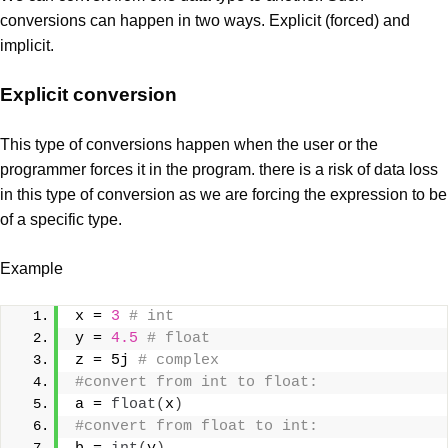
conversions can happen in two ways. Explicit (forced) and
implicit.
Explicit conversion
This type of conversions happen when the user or the
programmer forces it in the program. there is a risk of data loss
in this type of conversion as we are forcing the expression to be
of a specific type.
Example
x = 
3
# int
y = 
4.5
# float
z = 5j 
# complex
#convert from int to float:
a = 
float
(
x
)
#convert from float to int: