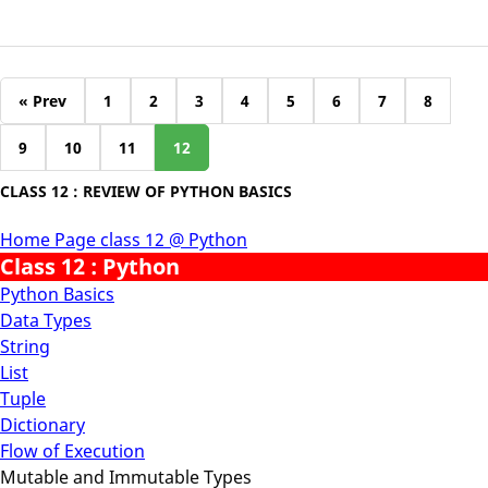
« Prev
1
2
3
4
5
6
7
8
9
10
11
12
CLASS 12 : REVIEW OF PYTHON BASICS
Home Page class 12 @ Python
Class 12 : Python
Python Basics
Data Types
String
List
Tuple
Dictionary
Flow of Execution
Mutable and Immutable Types