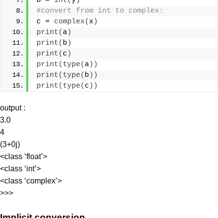
b = 
int
(
y
)
#convert from int to complex:
c = 
complex
(
x
)
print
(
a
)
print
(
b
)
print
(
c
)
print
(
type
(
a
))
print
(
type
(
b
))
print
(
type
(
c
))
output :
3.0
4
(3+0j)
<class ‘float’>
<class ‘int’>
<class ‘complex’>
>>>
Implicit conversion