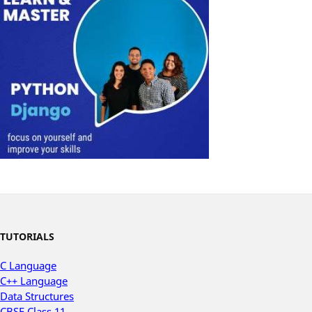
TUTORIALS
C Language
C++ Language
Data Structures
CBSE Class 11